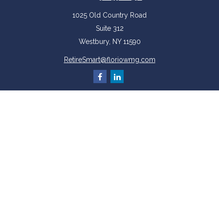
1025 Old Country Road
Suite 312
Westbury,
NY
11590
RetireSmart@floriowmg.com
More Resources
Latest Articles
All Videos
All Calculators
Check the background of your financial professional on FINRA's
BrokerCheck
.
The content is developed from sources believed to be providing accurate
information. The information in this material is not intended as tax or legal
advice. Please consult legal or tax professionals for specific information