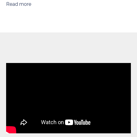
Read more