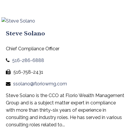
Steve Solano
Chief Compliance Officer
516-286-6888
516-758-2431
ssolano@floriowmg.com
Steve Solano is the CCO at Florio Wealth Management
Group and is a subject matter expert in compliance
with more than thirty-six years of experience in
consulting and industry roles. He has served in various
consulting roles related to...