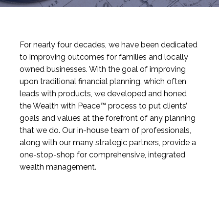
For nearly four decades, we have been dedicated
to improving outcomes for families and locally
owned businesses. With the goal of improving
upon traditional financial planning, which often
leads with products, we developed and honed
the Wealth with Peace™ process to put clients’
goals and values at the forefront of any planning
that we do. Our in-house team of professionals,
along with our many strategic partners, provide a
one-stop-shop for comprehensive, integrated
wealth management.