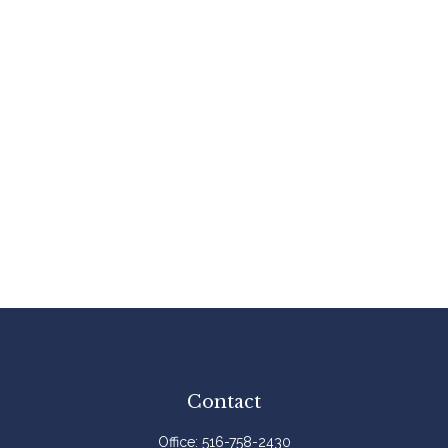
Contact
Office:
516-758-2430