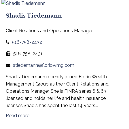
Shadis Tiedemann
Client Relations and Operations Manager
516-758-2432
516-758-2431
stiedemann@floriowmg.com
Shadis Tiedemann recently joined Florio Wealth
Management Group as their Client Relations and
Operations Manager. She is FINRA series 6 & 63
licensed and holds her life and health insurance
licenses.Shadis has spent the last 14 years...
Read more