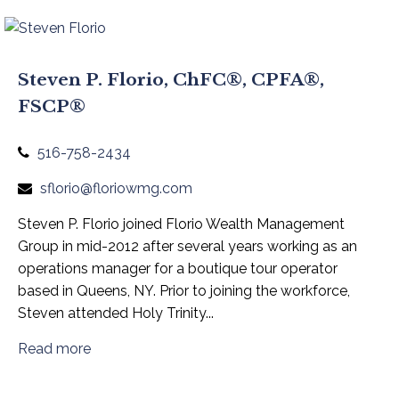
Steven P. Florio, ChFC®, CPFA®,
FSCP®
516-758-2434
sflorio@floriowmg.com
Steven P. Florio joined Florio Wealth Management
Group in mid-2012 after several years working as an
operations manager for a boutique tour operator
based in Queens, NY. Prior to joining the workforce,
Steven attended Holy Trinity...
Read more