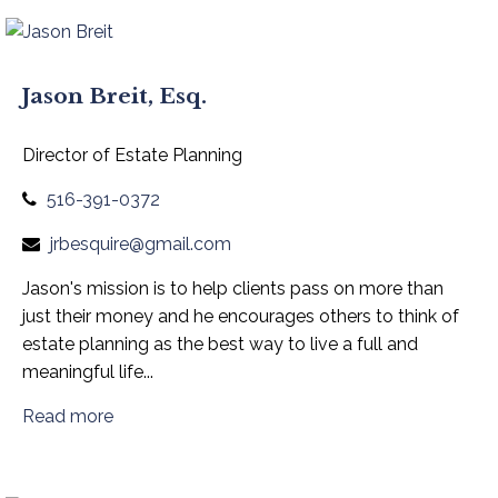
Jason Breit, Esq.
Director of Estate Planning
516-391-0372
jrbesquire@gmail.com
Jason's mission is to help clients pass on more than
just their money and he encourages others to think of
estate planning as the best way to live a full and
meaningful life...
Read more