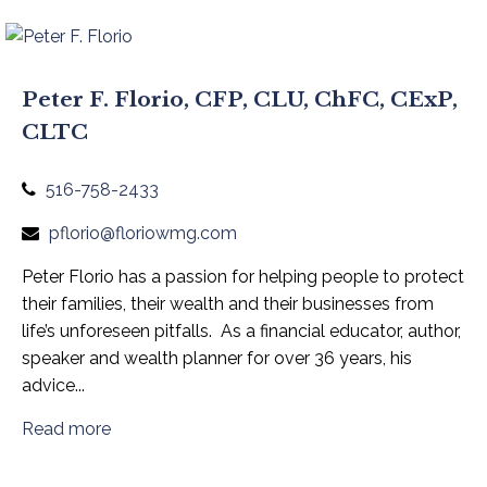
Peter F. Florio, CFP, CLU, ChFC, CExP,
CLTC
516-758-2433
pflorio@floriowmg.com
Peter
Florio has a passion for
helping
people to protect
their families, their wealth and their businesses from
life’s
unforeseen pitfalls
.
As a financial educator, author,
speaker and wealth planner for
over
3
6
years, his
advice
...
Read more