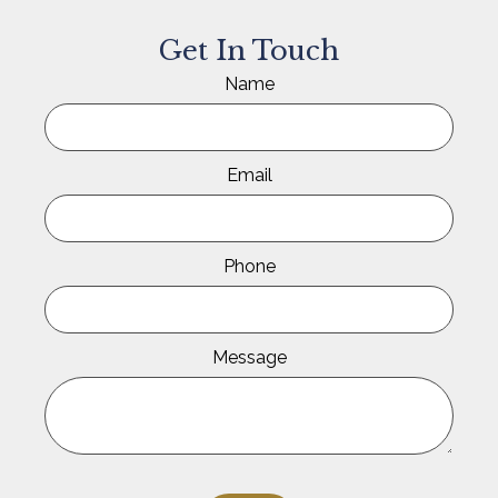
Get In Touch
Name
Email
Phone
Message