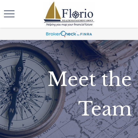
Meet the
Team