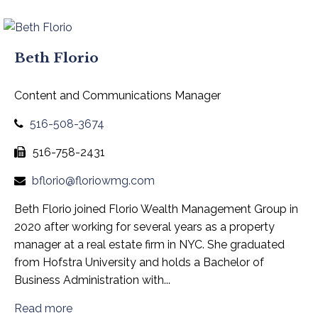
Beth Florio
Content and Communications Manager
516-508-3674
516-758-2431
bflorio@floriowmg.com
Beth Florio joined Florio Wealth Management Group in
2020 after working for several years as a property
manager at a real estate firm in NYC. She graduated
from Hofstra University and holds a Bachelor of
Business Administration with...
Read more