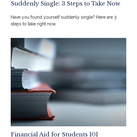
Suddenly Single: 3 Steps to Take Now
Have you found yourself suddenly single? Here are 3
steps to take right now.
Financial Aid for Students 101