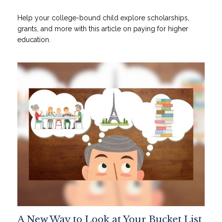
Help your college-bound child explore scholarships,
grants, and more with this article on paying for higher
education.
A New Way to Look at Your Bucket List