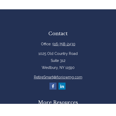
Contact
Office:
516-758-2430
1025 Old Country Road
Suite 312
Westbury,
NY
11590
RetireSmart@floriowmg.com
More Resources
Latest Articles