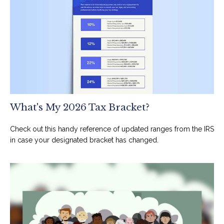
What's My 2026 Tax Bracket?
Check out this handy reference of updated ranges from the IRS
in case your designated bracket has changed.