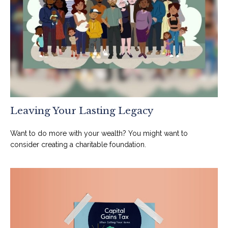
Leaving Your Lasting Legacy
Want to do more with your wealth? You might want to
consider creating a charitable foundation.