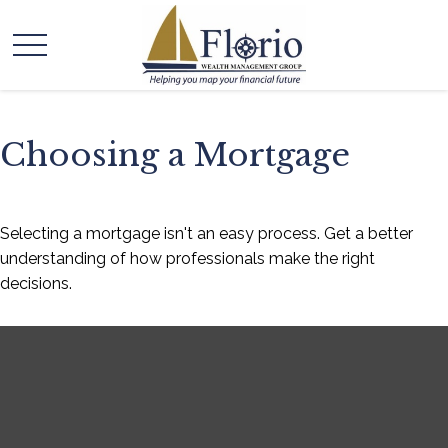
Choosing a Mortgage
Selecting a mortgage isn't an easy process. Get a better
understanding of how professionals make the right
decisions.