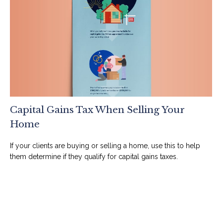
Capital Gains Tax When Selling Your
Home
If your clients are buying or selling a home, use this to help
them determine if they qualify for capital gains taxes.