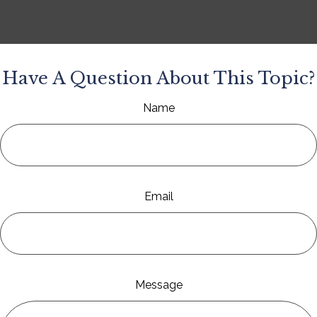
Have A Question About This Topic?
Name
Email
Message