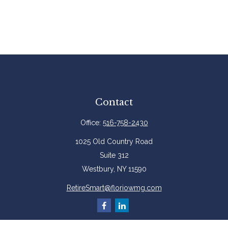
Contact
Office:
516-758-2430
1025 Old Country Road
Suite 312
Westbury,
NY
11590
RetireSmart@floriowmg.com