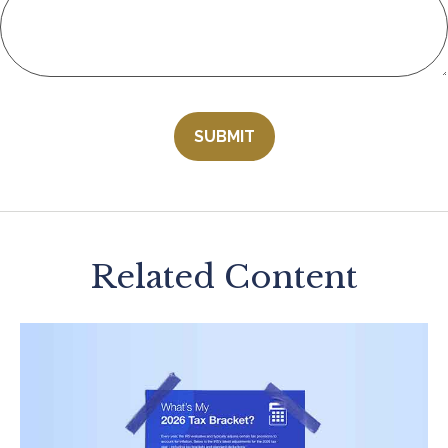
Related Content