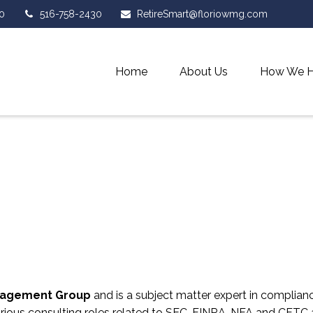
0
516-758-2430
RetireSmart@floriowmg.com
Home
About Us
How We H
anagement Group
and is a subject matter expert in complianc
arious consulting roles related to SEC, FINRA, NFA and CFTC a