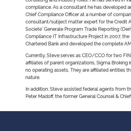
compliance. As a consultant he has developed a
Chief Compliance Officer at a number of companies 
consultant/subject matter expert for the Credit
Societe' Generale Program Trade Reporting (Deriv
Compliance IT Infrastructure Project in 2007, the
Chartered Bank and developed the complete AML
Currently, Steve serves as CEO/CCO for two FINR
affiliates of parent organizations, Sigma Broking
no operating assets. They are affiliated entities t
nature.
In addition, Steve assisted federal agents from t
Peter Madoff, the former General Counsel & Chief