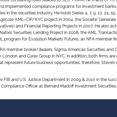
nd implemented compliance programs for investment banks, t
in the securities industry. He holds Series 4, 7, 9, 10, 24, 55
 Agricole AML–CIP/KYC project in 2004, the Societe' Generale
atives) and Financial Reporting Projects in 2007. He also ac
 Natixis Securities Lending Project in 2008, the AML Transact
 program for Evolution Markets Futures, an NFA member fi
A member broker/dealers. Sigma Americas Securities and Cur
 in London and Curex Group in NYC. In addition, both firms are
hat represent future business opportunities; therefore, Steve’s r
he FBI and U.S. Justice Department in 2009 & 2010 in the suc
 Compliance Officer at Bernard Madoff Investment Securities