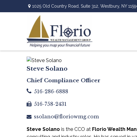
1025 Old Country Road,
Suite 312,
Westbury,
NY
1159
Steve Solano
Chief Compliance Officer
516-286-6888
516-758-2431
ssolano@floriowmg.com
Steve Solano
is the CCO at
Florio Wealth M
consulting and industry roles. He has served in v