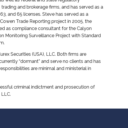
rading and brokerage firms, and has served as a
, 63, and 65 licenses. Steve has served as a
 Cowen Trade Reporting project in 2005, the
ted as compliance consultant for the Calyon
ion Monitoring Surveillance Project with Standard
rm.
ex Securities (USA), LLC. Both firms are
 currently “dormant” and serve no clients and has
esponsibilities are minimal and ministerial in
cessful criminal indictment and prosecution of
, LLC.