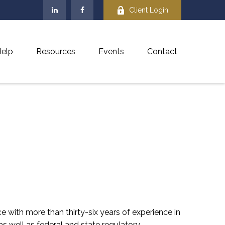
Client Login
elp
Resources
Events
Contact
e with more than thirty-six years of experience in
s well as federal and state regulatory