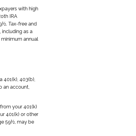
xpayers with high
Roth IRA
59½. Tax-free and
 including as a
ake minimum annual
a 401(k), 403(b),
to an account,
 from your 401(k)
ur 401(k) or other
 age 59½, may be