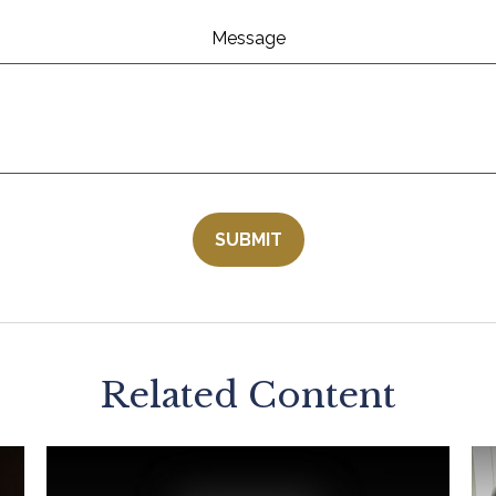
Message
Related Content