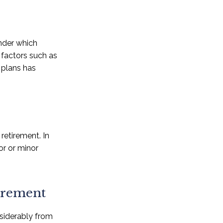
nder which
n factors such as
 plans has
retirement. In
or or minor
tirement
nsiderably from