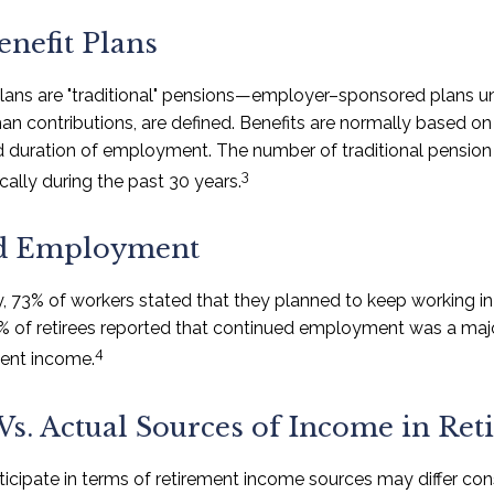
enefit Plans
plans are "traditional" pensions—employer–sponsored plans u
than contributions, are defined. Benefits are normally based o
nd duration of employment. The number of traditional pension
3
ally during the past 30 years.
d Employment
y, 73% of workers stated that they planned to keep working in 
5% of retirees reported that continued employment was a maj
4
ment income.
Vs. Actual Sources of Income in Re
icipate in terms of retirement income sources may differ co