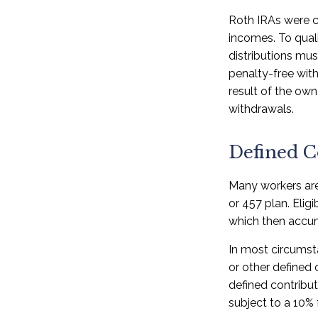
Roth IRAs were c
incomes. To quali
distributions mu
penalty-free with
result of the own
withdrawals.
Defined C
Many workers are 
or 457 plan. Elig
which then accum
In most circumst
or other defined 
defined contribu
subject to a 10% 