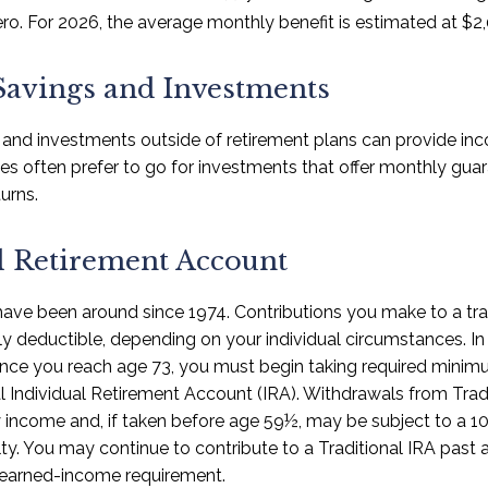
ro. For 2026, the average monthly benefit is estimated at $2,
Savings and Investments
 and investments outside of retirement plans can provide in
rees often prefer to go for investments that offer monthly gu
urns.
l Retirement Account
 have been around since 1974. Contributions you make to a tr
ally deductible, depending on your individual circumstances. I
nce you reach age 73, you must begin taking required minimu
l Individual Retirement Account (IRA). Withdrawals from Tradi
y income and, if taken before age 59½, may be subject to a 1
ty. You may continue to contribute to a Traditional IRA past
 earned-income requirement.