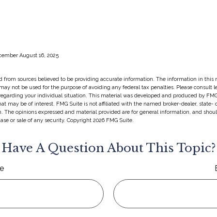
ecember August 16, 2025
 from sources believed to be providing accurate information. The information in this m
t may not be used for the purpose of avoiding any federal tax penalties. Please consult l
 regarding your individual situation. This material was developed and produced by FMG
hat may be of interest. FMG Suite is not affiliated with the named broker-dealer, state-
m. The opinions expressed and material provided are for general information, and shou
hase or sale of any security. Copyright
2026 FMG Suite.
Have A Question About This Topic?
e