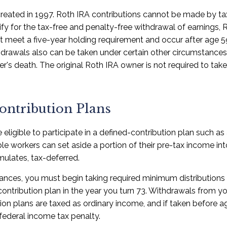
reated in 1997. Roth IRA contributions cannot be made by ta
fy for the tax-free and penalty-free withdrawal of earnings, 
st meet a five-year holding requirement and occur after age 
drawals also can be taken under certain other circumstances,
er's death. The original Roth IRA owner is not required to t
ontribution Plans
eligible to participate in a defined-contribution plan such as 
ible workers can set aside a portion of their pre-tax income in
ulates, tax-deferred.
ances, you must begin taking required minimum distributions
contribution plan in the year you turn 73. Withdrawals from yo
tion plans are taxed as ordinary income, and if taken before
federal income tax penalty.