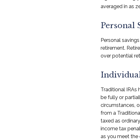
averaged in as ze
Personal 
Personal savings
retirement. Reti
over potential ret
Individua
Traditional IRAs
be fully or parti
circumstances, o
from a Traditiona
taxed as ordinar
income tax penal
as you meet the