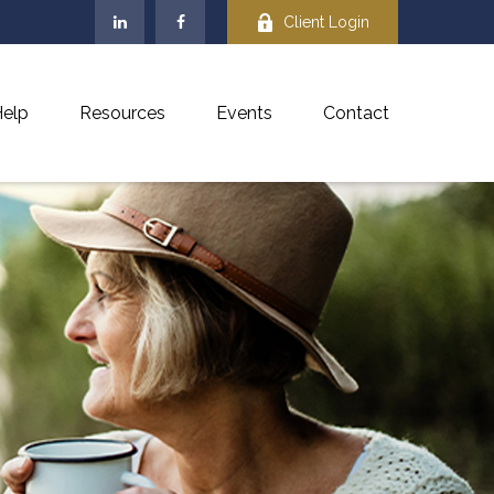
Client Login
elp
Resources
Events
Contact