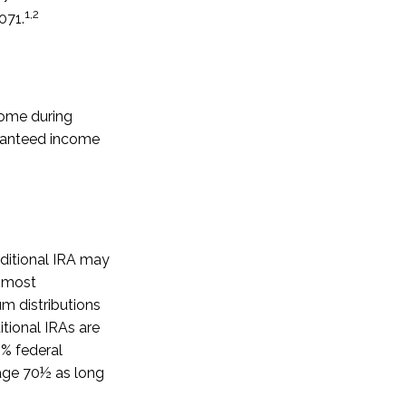
1,2
071.
come during
aranteed income
aditional IRA may
n most
m distributions
tional IRAs are
0% federal
 age 70½ as long