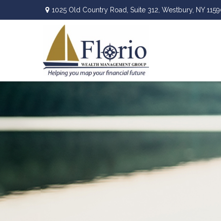
1025 Old Country Road,
Suite 312,
Westbury,
NY
1159