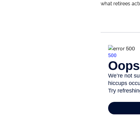
what retirees act