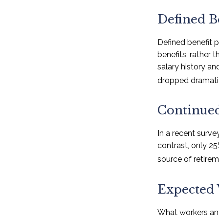
Defined B
Defined benefit 
benefits, rather 
salary history a
dropped dramatic
Continue
In a recent surve
contrast, only 2
source of retire
Expected 
What workers ant