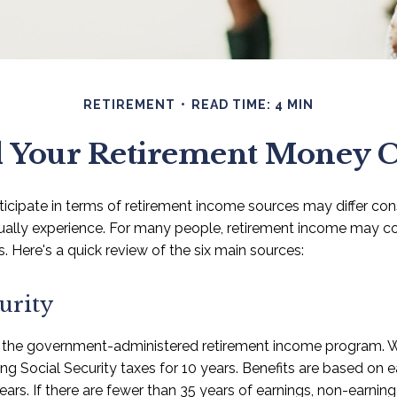
RETIREMENT
READ TIME: 4 MIN
 Your Retirement Money
icipate in terms of retirement income sources may differ co
tually experience. For many people, retirement income may 
s. Here's a quick review of the six main sources:
urity
is the government-administered retirement income program.
ying Social Security taxes for 10 years. Benefits are based on 
ears. If there are fewer than 35 years of earnings, non-earning