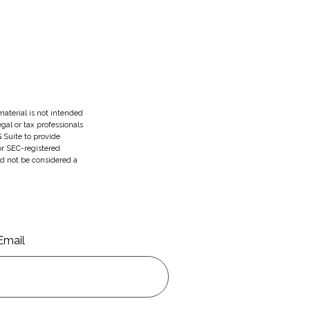
aterial is not intended
egal or tax professionals
 Suite to provide
 or SEC-registered
ld not be considered a
Email