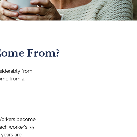
 Come From?
nsiderably from
come from a
 Workers become
each worker's 35
 years are