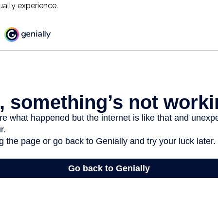
ually experience.