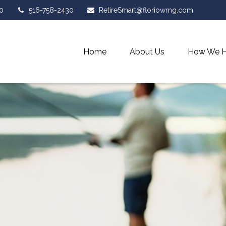
0
516-758-2430
RetireSmart@floriowmg.com
Home
About Us
How We H