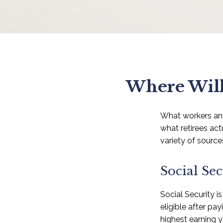
Where Will
What workers ant
what retirees ac
variety of source
Social Sec
Social Security 
eligible after pa
highest earning y