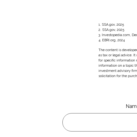
1. SSA.gov, 2025
2. SSA.gov, 2025
3. Investopedia.com, D
4. EBRI.org, 2024
The content is developed
as tax or legal advice. I
for specific information
information on a topic t
investment advisory fir
solicitation for the purc
Nam