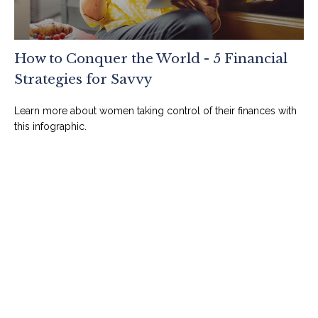
How to Conquer the World - 5 Financial
Strategies for Savvy
Learn more about women taking control of their finances with
this infographic.