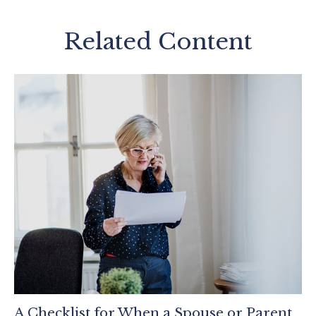
Related Content
A Checklist for When a Spouse or Parent