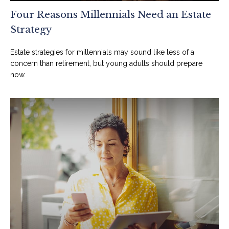
Four Reasons Millennials Need an Estate
Strategy
Estate strategies for millennials may sound like less of a
concern than retirement, but young adults should prepare
now.