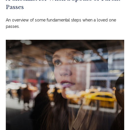
Passes
An overview of some fundamental steps when a loved one
passes.