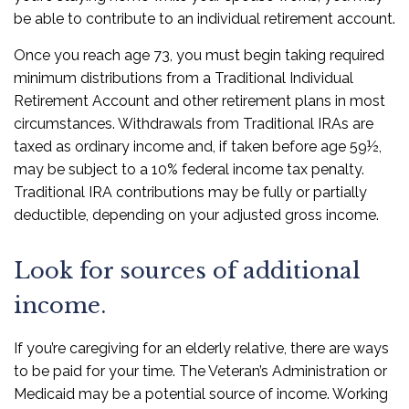
be able to contribute to an individual retirement account.
Once you reach age 73, you must begin taking required
minimum distributions from a Traditional Individual
Retirement Account and other retirement plans in most
circumstances. Withdrawals from Traditional IRAs are
taxed as ordinary income and, if taken before age 59½,
may be subject to a 10% federal income tax penalty.
Traditional IRA contributions may be fully or partially
deductible, depending on your adjusted gross income.
Look for sources of additional
income.
If you’re caregiving for an elderly relative, there are ways
to be paid for your time. The Veteran’s Administration or
Medicaid may be a potential source of income. Working