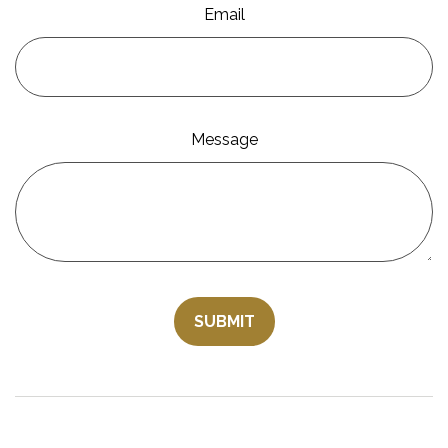
Email
Message