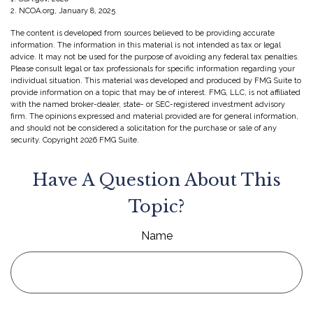
2. NCOA.org, January 8, 2025
The content is developed from sources believed to be providing accurate
information. The information in this material is not intended as tax or legal
advice. It may not be used for the purpose of avoiding any federal tax penalties.
Please consult legal or tax professionals for specific information regarding your
individual situation. This material was developed and produced by FMG Suite to
provide information on a topic that may be of interest. FMG, LLC, is not affiliated
with the named broker-dealer, state- or SEC-registered investment advisory
firm. The opinions expressed and material provided are for general information,
and should not be considered a solicitation for the purchase or sale of any
security. Copyright
2026 FMG Suite.
Have A Question About This
Topic?
Name