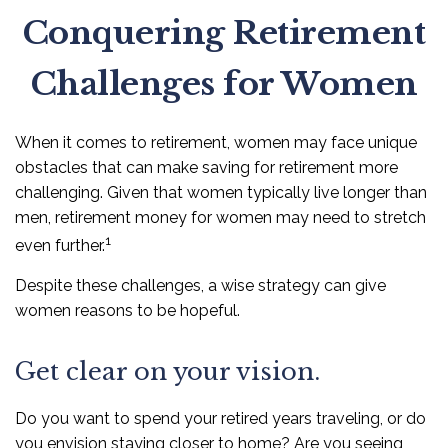
Conquering Retirement
Challenges for Women
When it comes to retirement, women may face unique
obstacles that can make saving for retirement more
challenging. Given that women typically live longer than
men, retirement money for women may need to stretch
1
even further.
Despite these challenges, a wise strategy can give
women reasons to be hopeful.
Get clear on your vision.
Do you want to spend your retired years traveling, or do
you envision staying closer to home? Are you seeing