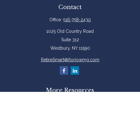
Contact
Office:
516-758-2430
1025 Old Country Road
Suite 312
Westbury,
NY
11590
RetireSmart@floriowmg.com
More Resources
Latest Articles
All Videos
All Calculators
Check the background of your financial professional on FINRA's
BrokerCheck
.