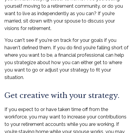
yourself moving to a retirement community, or do you
want to live as independently as you can? If you’re
married, sit down with your spouse to discuss your
visions for retirement.
You can't see if you're on track for your goals if you
haven't defined them. If you do find you’re falling short of
where you want to be, a financial professional can help
you strategize about how you can either get to where
you want to go or adjust your strategy to fit your
situation.
Get creative with your strategy.
If you expect to or have taken time off from the
workforce, you may want to increase your contributions
to your retirement accounts while you are working. If
you’re staying home while your spouse works, you may