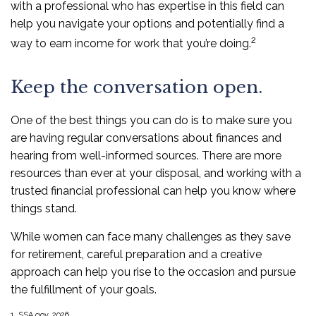
with a professional who has expertise in this field can
help you navigate your options and potentially find a
2
way to earn income for work that you’re doing.
Keep the conversation open.
One of the best things you can do is to make sure you
are having regular conversations about finances and
hearing from well-informed sources. There are more
resources than ever at your disposal, and working with a
trusted financial professional can help you know where
things stand.
While women can face many challenges as they save
for retirement, careful preparation and a creative
approach can help you rise to the occasion and pursue
the fulfillment of your goals.
1. SSA.gov, 2026