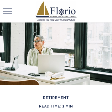
RETIREMENT
READ TIME: 3 MIN