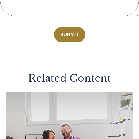
Related Content