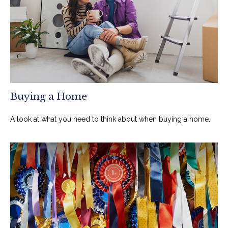
Buying a Home
A look at what you need to think about when buying a home.