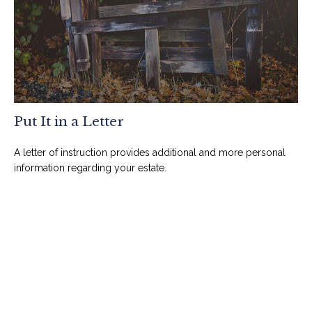
Put It in a Letter
A letter of instruction provides additional and more personal
information regarding your estate.