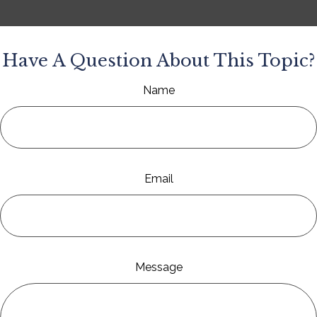
Have A Question About This Topic?
Name
Email
Message