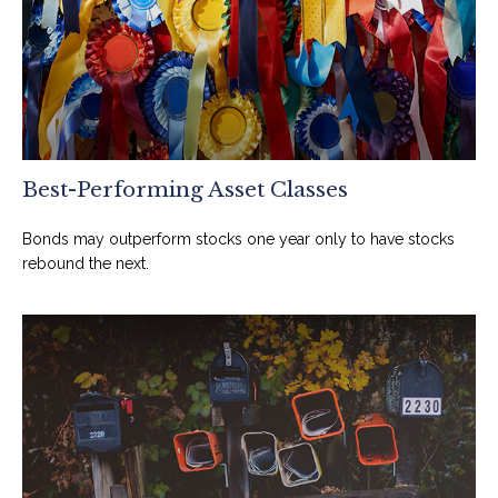
Best-Performing Asset Classes
Bonds may outperform stocks one year only to have stocks
rebound the next.