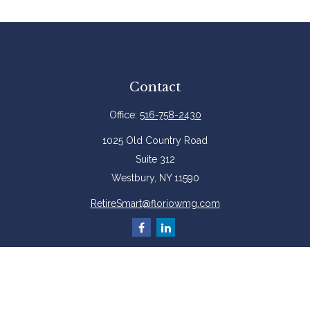
Contact
Office:
516-758-2430
1025 Old Country Road
Suite 312
Westbury,
NY
11590
RetireSmart@floriowmg.com
More Resources
Latest Articles