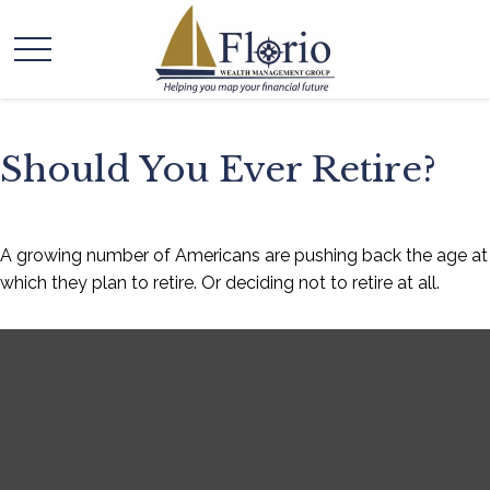
Should You Ever Retire?
A growing number of Americans are pushing back the age at
which they plan to retire. Or deciding not to retire at all.