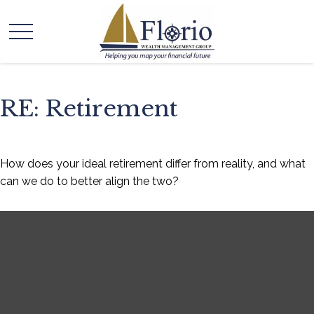
RE: Retirement
How does your ideal retirement differ from reality, and what
can we do to better align the two?