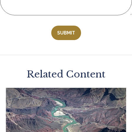
Related Content