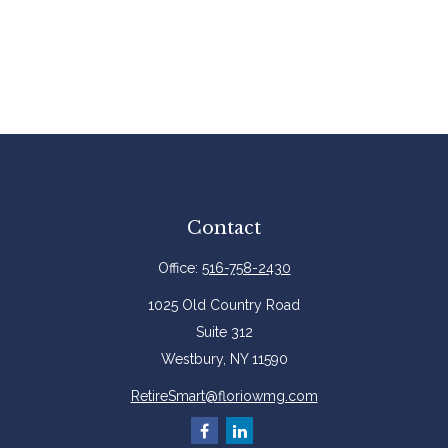
Contact
Office:
516-758-2430
1025 Old Country Road
Suite 312
Westbury,
NY
11590
RetireSmart@floriowmg.com