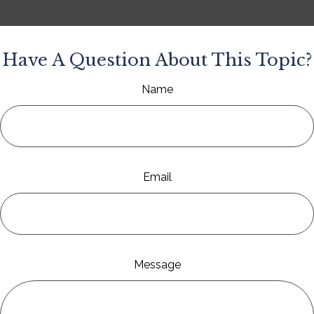
Have A Question About This Topic?
Name
Email
Message