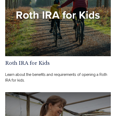
Roth IRA for Kids
Learn about the benefits and requirements of opening a Roth
IRA for kids.