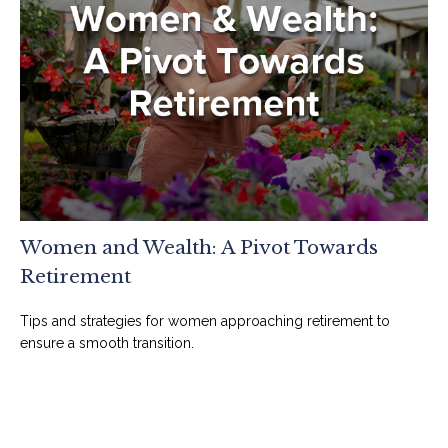
Women and Wealth: A Pivot Towards
Retirement
Tips and strategies for women approaching retirement to
ensure a smooth transition.