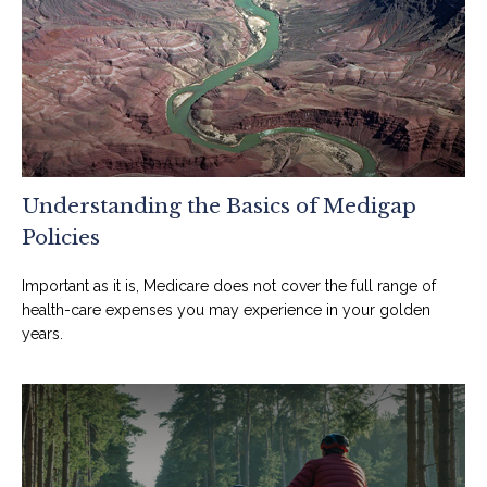
Understanding the Basics of Medigap
Policies
Important as it is, Medicare does not cover the full range of
health-care expenses you may experience in your golden
years.