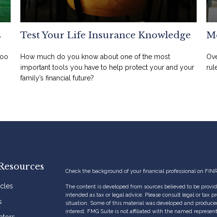
s
Test Your Life Insurance Knowledge
Me
too
How much do you know about one of the most
Ove
important tools you have to help protect your and your
rul
family’s financial future?
Resources
Check the background of your financial professional on FIN
icles
The content is developed from sources believed to be providi
intended as tax or legal advice. Please consult legal or tax p
s
situation. Some of this material was developed and produce
interest. FMG Suite is not affiliated with the named represent