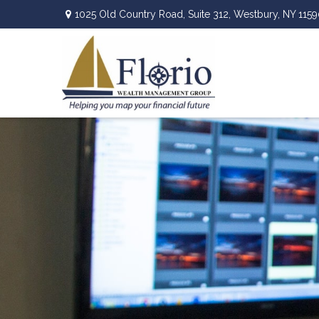
1025 Old Country Road,
Suite 312,
Westbury,
NY
1159