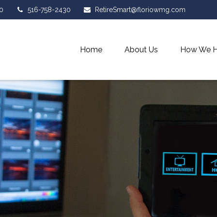
0
516-758-2430
RetireSmart@floriowmg.com
Home
About Us
How We H