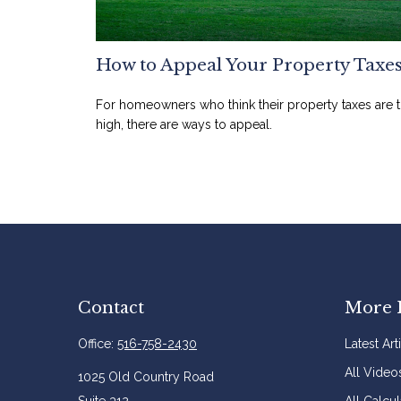
How to Appeal Your Property Taxe
For homeowners who think their property taxes are 
high, there are ways to appeal.
Contact
More 
Office:
516-758-2430
Latest Art
All Video
1025 Old Country Road