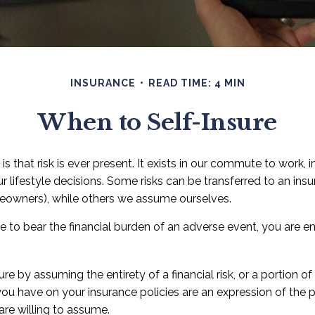
INSURANCE
READ TIME: 4 MIN
When to Self-Insure
e is that risk is ever present. It exists in our commute to work,
ur lifestyle decisions. Some risks can be transferred to an i
meowners), while others we assume ourselves.
to bear the financial burden of an adverse event, you are en
e by assuming the entirety of a financial risk, or a portion of 
ou have on your insurance policies are an expression of the p
 are willing to assume.