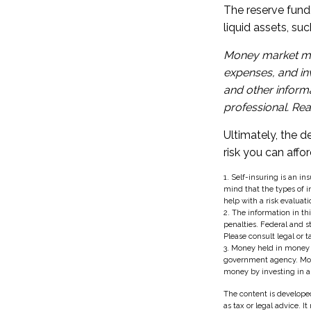
The reserve fund 
liquid assets, s
Money market mut
expenses, and inv
and other inform
professional. Rea
Ultimately, the 
risk you can affor
1. Self-insuring is an i
mind that the types of i
help with a risk evaluati
2. The information in thi
penalties. Federal and 
Please consult legal or t
3. Money held in money 
government agency. Money
money by investing in 
The content is developed
as tax or legal advice. I