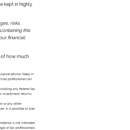
e kept in highly
es, risks,
containing this
ur financial
on of how much
surance advice. Keep in
ncial professional can
 avoiding any federal tax
ax investment returns.
n or any other
 it is possible to lose
aterial is not intended
egal or tax professionals