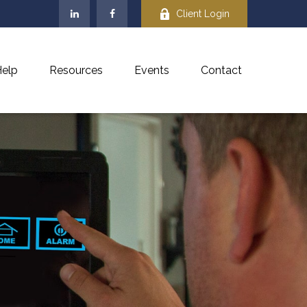
Client Login
elp
Resources
Events
Contact