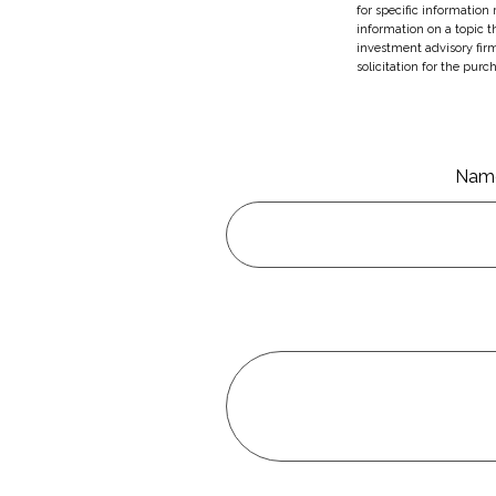
for specific information
information on a topic t
investment advisory fir
solicitation for the purc
Nam