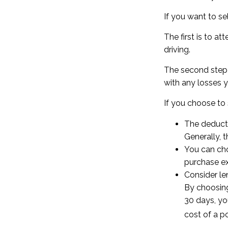
If you want to se
The first is to a
driving.
The second step i
with any losses y
If you choose to 
The deducti
Generally, t
You can cho
purchase ex
Consider le
By choosing
30 days, yo
cost of a po