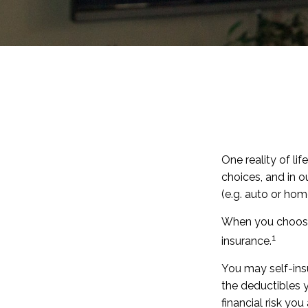
One reality of lif
choices, and in o
(e.g. auto or ho
When you choose 
1
insurance.
You may self-insur
the deductibles y
financial risk you