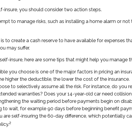
lf-insure, you should consider two action steps.
ttempt to manage risks, such as installing a home alarm or not
s to create a cash reserve to have available for expenses th
ou may suffer.
self-insure, here are some tips that might help you manage t
ble you choose is one of the major factors in pricing an insur
he higher the deductible, the lower the cost of the insurance.
ose to selectively assume all the risk. For instance, do you r
tended warranties? Does your 14-year-old car need collisio
ngthening the waiting period before payments begin on disabi
 to wait, for example 90 days before beginning benefit paym
u are self-insuring the 60-day difference, which potentially c
2
licy.