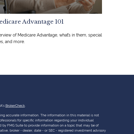
dicare Advantage 101
rview of Medicare Advantage, what’s in them, special
es, and more.
RA's
BrokerCheck
.
ng accurate information. The information in this material is not
rofessionals for specific information regarding your individual
d by FMG Suite to provide information on a topic that may be of
ative, broker - dealer, state - or SEC - registered investment advisory