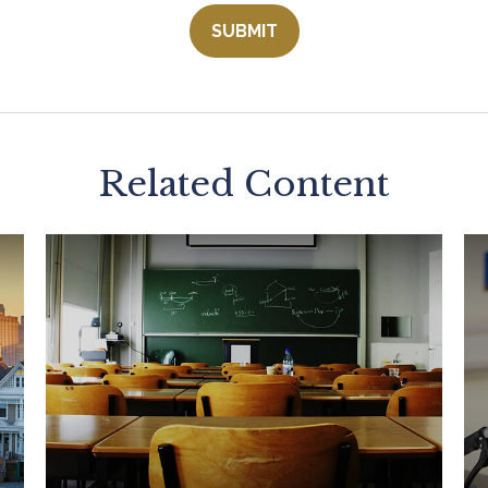
Related Content