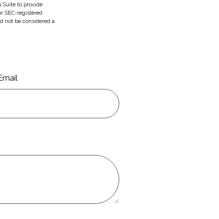
 Suite to provide
 or SEC-registered
ld not be considered a
Email