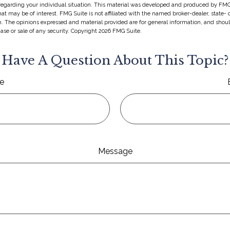
 regarding your individual situation. This material was developed and produced by FMG
hat may be of interest. FMG Suite is not affiliated with the named broker-dealer, state-
m. The opinions expressed and material provided are for general information, and shou
hase or sale of any security. Copyright
2026 FMG Suite.
Have A Question About This Topic?
e
Message