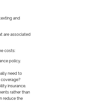
 texting and
at are associated
he costs:
ance policy.
eally need to
n coverage?
lity insurance.
ents rather than
an reduce the