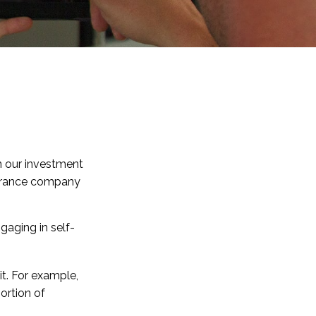
 in our investment
nsurance company
gaging in self-
it. For example,
ortion of