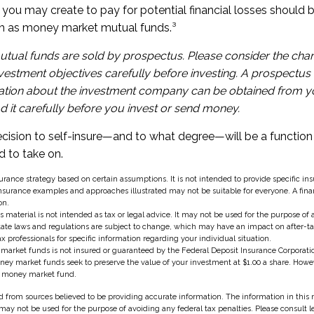
you may create to pay for potential financial losses should b
uch as money market mutual funds.³
ual funds are sold by prospectus. Please consider the charg
estment objectives carefully before investing. A prospectus 
ation about the investment company can be obtained from yo
d it carefully before you invest or send money.
decision to self-insure—and to what degree—will be a functi
d to take on.
nsurance strategy based on certain assumptions. It is not intended to provide specific in
nsurance examples and approaches illustrated may not be suitable for everyone. A fina
on.
s material is not intended as tax or legal advice. It may not be used for the purpose of
state laws and regulations are subject to change, which may have an impact on after-t
ax professionals for specific information regarding your individual situation.
market funds is not insured or guaranteed by the Federal Deposit Insurance Corporatio
 market funds seek to preserve the value of your investment at $1.00 a share. However,
a money market fund.
 from sources believed to be providing accurate information. The information in this m
t may not be used for the purpose of avoiding any federal tax penalties. Please consult l