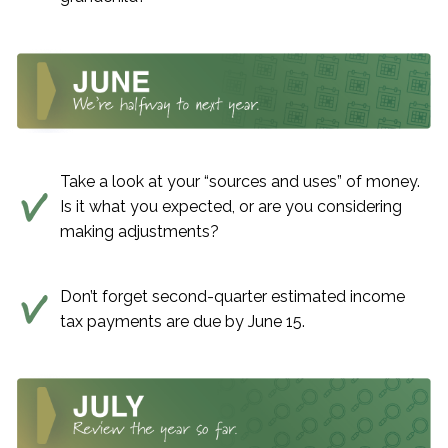
Take a look at your “sources and uses” of money.
Is it what you expected, or are you considering
making adjustments?
Don’t forget second-quarter estimated income
tax payments are due by June 15.