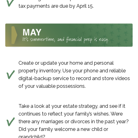
tax payments are due by April 15.
Create or update your home and personal
property inventory. Use your phone and reliable
digital-backup service to record and store videos
of your valuable possessions.
Take a look at your estate strategy, and see if it
continues to reflect your family’s wishes. Were
there any marriages or divorces in the past year?
Did your family welcome a new child or
grandchild?