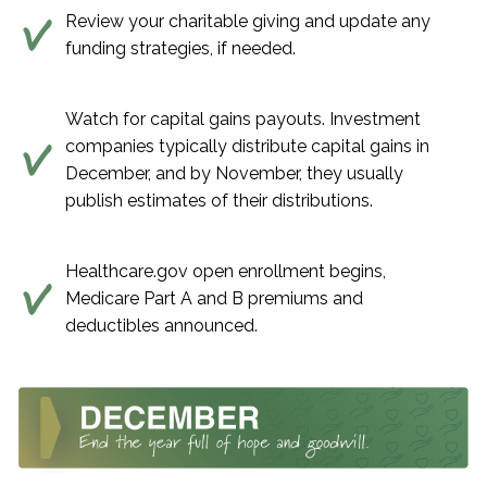
Review your charitable giving and update any
funding strategies, if needed.
Watch for capital gains payouts. Investment
companies typically distribute capital gains in
December, and by November, they usually
publish estimates of their distributions.
Healthcare.gov open enrollment begins,
Medicare Part A and B premiums and
deductibles announced.