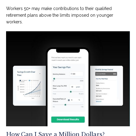
Workers 50+ may make contributions to their qualified
retirement plans above the limits imposed on younger
workers.
How Can I Save a Million Dollars?