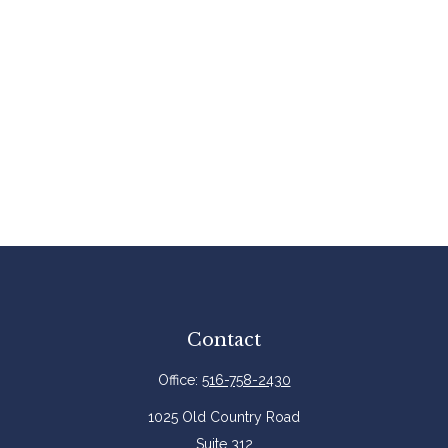
Contact
Office:
516-758-2430
1025 Old Country Road
Suite 312