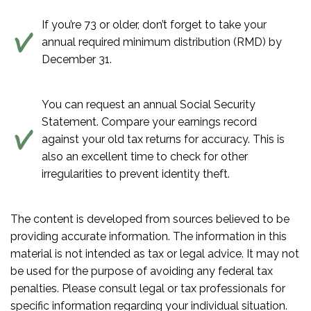
If you’re 73 or older, don’t forget to take your
annual required minimum distribution (RMD) by
December 31.
You can request an annual Social Security
Statement. Compare your earnings record
against your old tax returns for accuracy. This is
also an excellent time to check for other
irregularities to prevent identity theft.
The content is developed from sources believed to be
providing accurate information. The information in this
material is not intended as tax or legal advice. It may not
be used for the purpose of avoiding any federal tax
penalties. Please consult legal or tax professionals for
specific information regarding your individual situation.