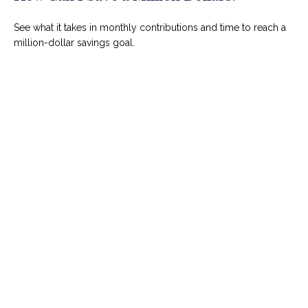
See what it takes in monthly contributions and time to reach a
million-dollar savings goal.