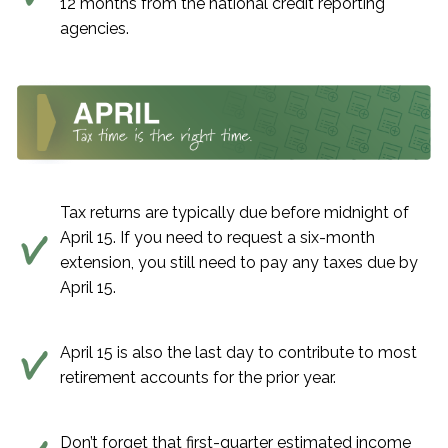
12 months from the national credit reporting
agencies.
Tax returns are typically due before midnight of
April 15. If you need to request a six-month
extension, you still need to pay any taxes due by
April 15.
April 15 is also the last day to contribute to most
retirement accounts for the prior year.
Don’t forget that first-quarter estimated income