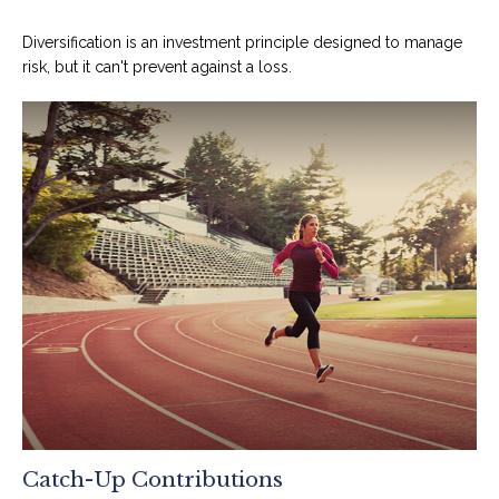
Diversification is an investment principle designed to manage
risk, but it can't prevent against a loss.
Catch-Up Contributions