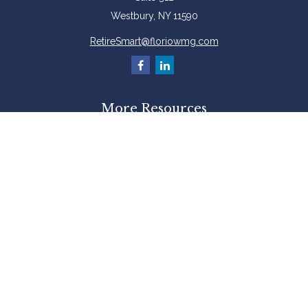
Westbury,
NY
11590
RetireSmart@floriowmg.com
More Resources
Latest Articles
All Videos
All Calculators
Check the background of your financial professional on FINRA's
BrokerCheck
.
The content is developed from sources believed to be providing accurate
information. The information in this material is not intended as tax or legal
advice. Please consult legal or tax professionals for specific information
regarding your individual situation. Some of this material was developed and
produced by FMG Suite to provide information on a topic that may be of
interest. FMG Suite is not affiliated with the named representative, broker -
dealer, state - or SEC - registered investment advisory firm. The opinions