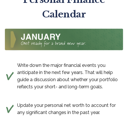
Calendar
Write down the major financial events you
anticipate in the next few years. That will help
guide a discussion about whether your portfolio
reflects your short- and long-term goals.
Update your personal net worth to account for
any significant changes in the past year.