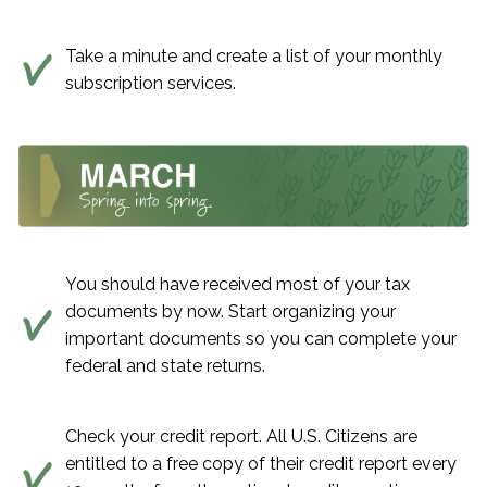
Take a minute and create a list of your monthly
subscription services.
You should have received most of your tax
documents by now. Start organizing your
important documents so you can complete your
federal and state returns.
Check your credit report. All U.S. Citizens are
entitled to a free copy of their credit report every