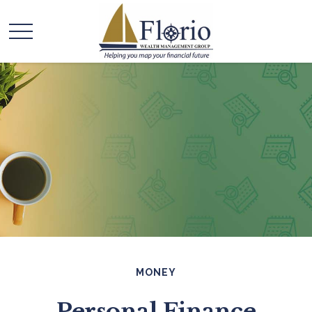
MONEY
Personal Finance