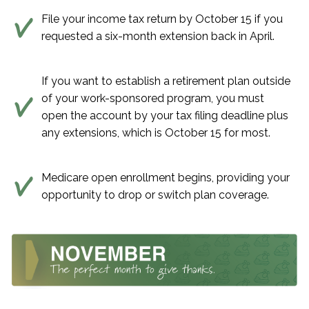
File your income tax return by October 15 if you
requested a six-month extension back in April.
If you want to establish a retirement plan outside
of your work-sponsored program, you must
open the account by your tax filing deadline plus
any extensions, which is October 15 for most.
Medicare open enrollment begins, providing your
opportunity to drop or switch plan coverage.