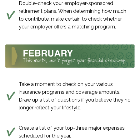
Double-check your employer-sponsored
retirement plans. When determining how much
to contribute, make certain to check whether
your employer offers a matching program.
Take a moment to check on your various
insurance programs and coverage amounts.
Draw up a list of questions if you believe they no
longer reflect your lifestyle.
Create a list of your top-three major expenses
scheduled for the year.