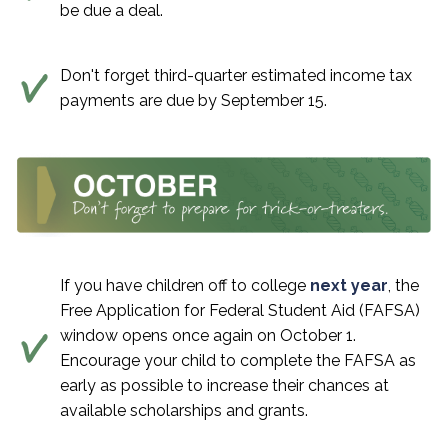
be due a deal.
Don't forget third-quarter estimated income tax
payments are due by September 15.
If you have children off to college
next year
, the
Free Application for Federal Student Aid (FAFSA)
window opens once again on October 1.
Encourage your child to complete the FAFSA as
early as possible to increase their chances at
available scholarships and grants.