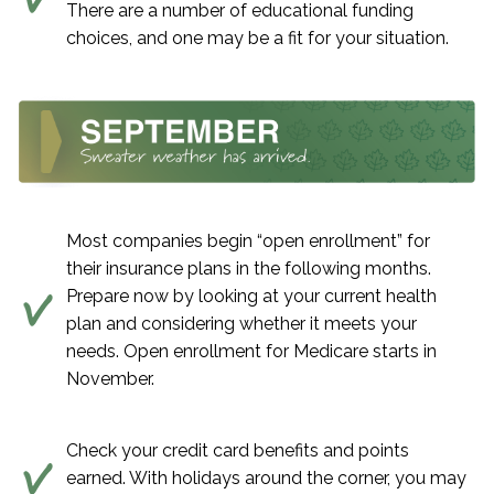
There are a number of educational funding
choices, and one may be a fit for your situation.
Most companies begin “open enrollment” for
their insurance plans in the following months.
Prepare now by looking at your current health
plan and considering whether it meets your
needs. Open enrollment for Medicare starts in
November.
Check your credit card benefits and points
earned. With holidays around the corner, you may