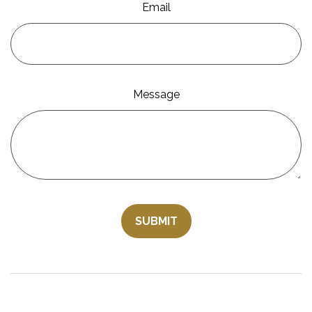
Email
Message