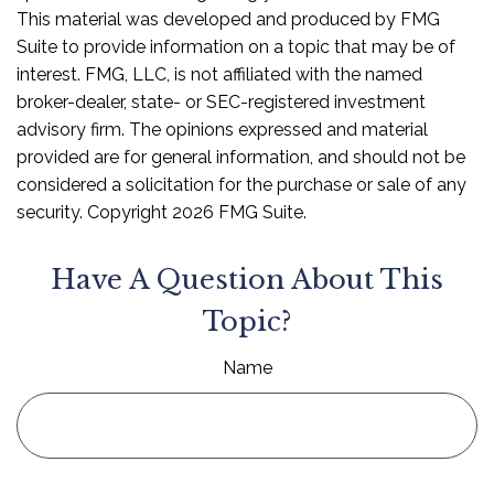
This material was developed and produced by FMG
Suite to provide information on a topic that may be of
interest. FMG, LLC, is not affiliated with the named
broker-dealer, state- or SEC-registered investment
advisory firm. The opinions expressed and material
provided are for general information, and should not be
considered a solicitation for the purchase or sale of any
security. Copyright
2026 FMG Suite.
Have A Question About This
Topic?
Name