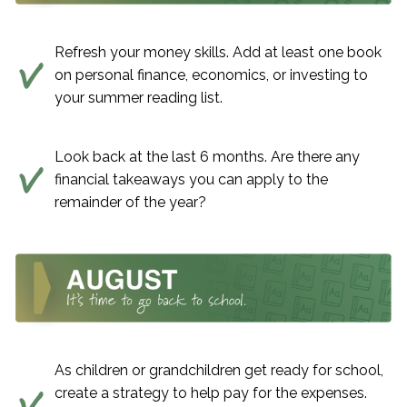
Refresh your money skills. Add at least one book
on personal finance, economics, or investing to
your summer reading list.
Look back at the last 6 months. Are there any
financial takeaways you can apply to the
remainder of the year?
As children or grandchildren get ready for school,
create a strategy to help pay for the expenses.