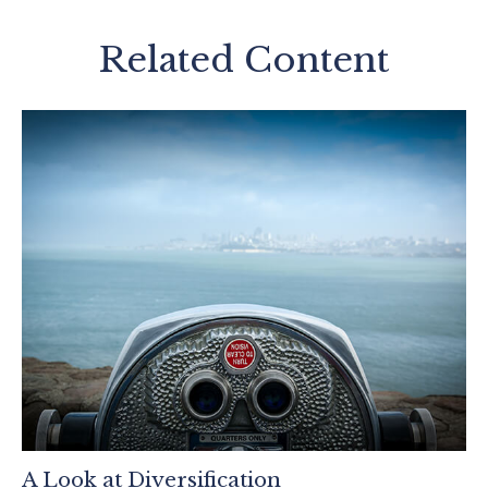
Related Content
A Look at Diversification