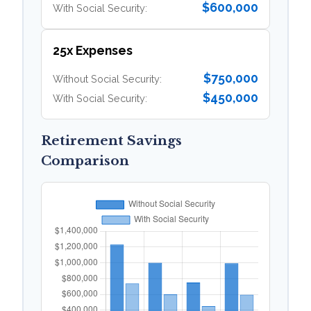
$600,000
With Social Security:
25x Expenses
$750,000
Without Social Security:
$450,000
With Social Security:
Retirement Savings
Comparison