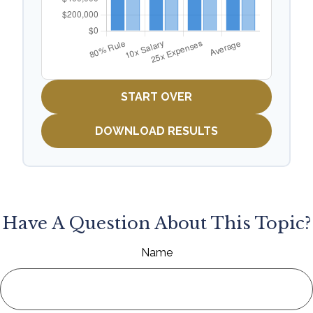
START OVER
DOWNLOAD RESULTS
Have A Question About This Topic?
Name