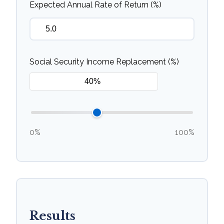
Expected Annual Rate of Return (%)
Social Security Income Replacement (%)
0%
100%
Results