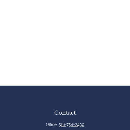
Contact
Office:
516-758-2430