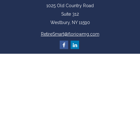
1025 Old Country Road
Suite 312
Westbury,
NY
11590
RetireSmart@floriowmg.com
More Resources
Latest Articles
All Videos
All Calculators
Check the background of your financial professional on FINRA's
BrokerCheck
.
The content is developed from sources believed to be providing accurate
information. The information in this material is not intended as tax or legal
advice. Please consult legal or tax professionals for specific information
regarding your individual situation. Some of this material was developed and