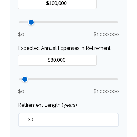
$0
$1,000,000
Expected Annual Expenses in Retirement
$0
$1,000,000
Retirement Length (years)