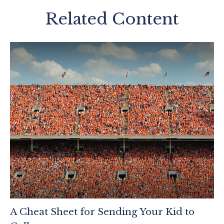
Related Content
A Cheat Sheet for Sending Your Kid to