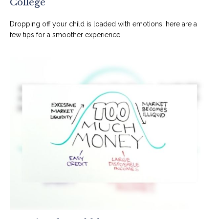
College
Dropping off your child is loaded with emotions; here are a
few tips for a smoother experience.