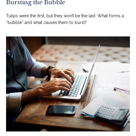
Bursting the Bubble
Tulips were the first, but they won’t be the last. What forms a
“bubble” and what causes them to burst?