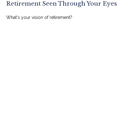
Retirement Seen Through Your Eyes
What's your vision of retirement?