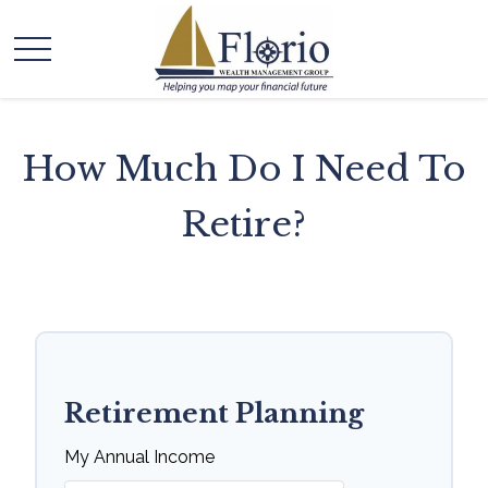
How Much Do I Need To
Retire?
Retirement Planning
My Annual Income