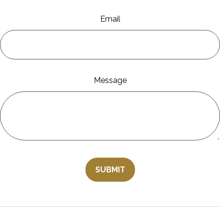
Email
Message