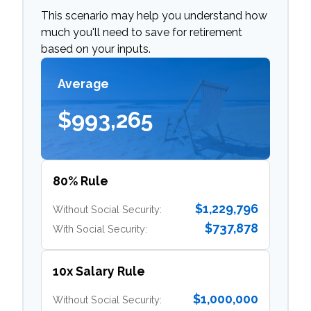
This scenario may help you understand how
much you'll need to save for retirement
based on your inputs.
Average
$993,265
80% Rule
$1,229,796
Without Social Security:
$737,878
With Social Security:
10x Salary Rule
$1,000,000
Without Social Security: