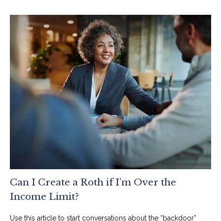
Can I Create a Roth if I’m Over the
Income Limit?
Use this article to start conversations about the “backdoor”