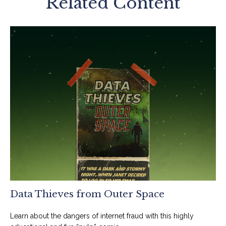
Related Content
Data Thieves from Outer Space
Learn about the dangers of internet fraud with this highly