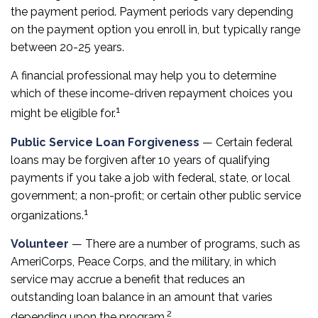
the payment period. Payment periods vary depending
on the payment option you enroll in, but typically range
between 20-25 years.
A financial professional may help you to determine
which of these income-driven repayment choices you
1
might be eligible for.
Public Service Loan Forgiveness
— Certain federal
loans may be forgiven after 10 years of qualifying
payments if you take a job with federal, state, or local
government; a non-profit; or certain other public service
1
organizations.
Volunteer
— There are a number of programs, such as
AmeriCorps, Peace Corps, and the military, in which
service may accrue a benefit that reduces an
outstanding loan balance in an amount that varies
2
depending upon the program.