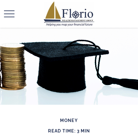
MONEY
READ TIME: 3 MIN