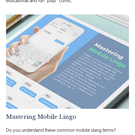
educational and fun “pulp” comic.
Mastering Mobile Lingo
Do you understand these common mobile slang terms?