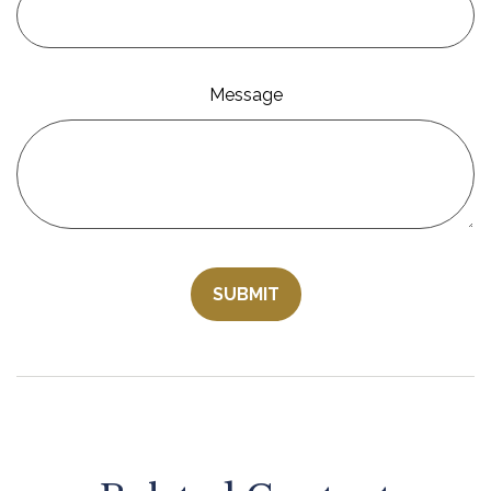
Message