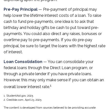
Pre-Pay Principal
— Pre-payment of principal may
help lower the lifetime interest costs of a loan. To raise
cash to fund pre-payments, one idea is to ask that
birthday and holiday gifts be cash to put toward pre-
payments. You could also direct any raises, bonuses or
overtime pay to pre-payments. If you do pre-pay
principal, be sure to target the loans with the highest rate
of interest.
Loan Consolidation
— You can consolidate your
federal loans through the Direct Loan program, or
through a private lender if you have private loans.
However, this may only make sense if you can obtain an
1
overall lower interest rate.
1. StudentAid.gov, 2025
2. Credible.com, April 23, 2025
The content is developed from sources believed to be providing accurate