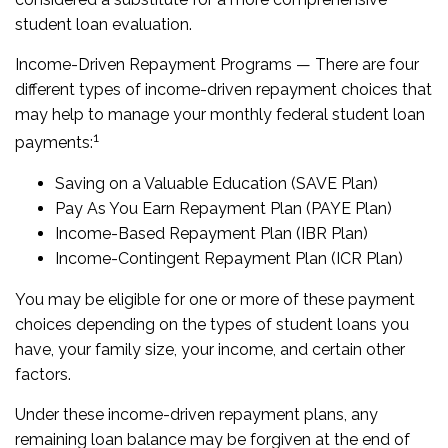
student loan evaluation.
Income-Driven Repayment Programs — There are four
different types of income-driven repayment choices that
may help to manage your monthly federal student loan
1
payments:
Saving on a Valuable Education (SAVE Plan)
Pay As You Earn Repayment Plan (PAYE Plan)
Income-Based Repayment Plan (IBR Plan)
Income-Contingent Repayment Plan (ICR Plan)
You may be eligible for one or more of these payment
choices depending on the types of student loans you
have, your family size, your income, and certain other
factors.
Under these income-driven repayment plans, any
remaining loan balance may be forgiven at the end of