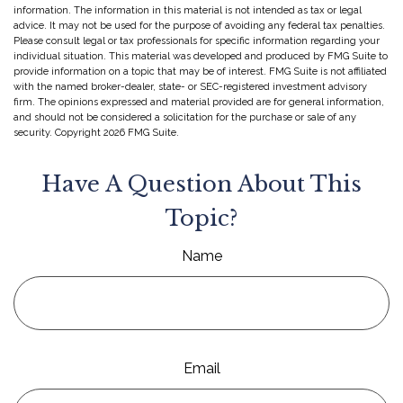
information. The information in this material is not intended as tax or legal
advice. It may not be used for the purpose of avoiding any federal tax penalties.
Please consult legal or tax professionals for specific information regarding your
individual situation. This material was developed and produced by FMG Suite to
provide information on a topic that may be of interest. FMG Suite is not affiliated
with the named broker-dealer, state- or SEC-registered investment advisory
firm. The opinions expressed and material provided are for general information,
and should not be considered a solicitation for the purchase or sale of any
security. Copyright
2026 FMG Suite.
Have A Question About This
Topic?
Name
Email