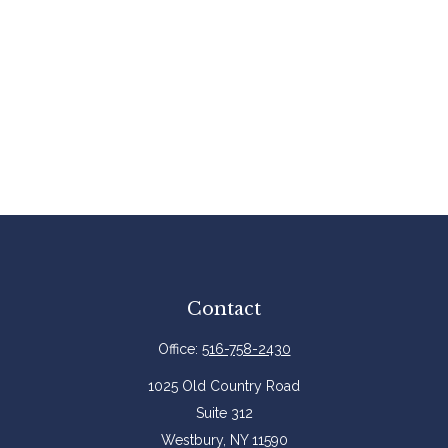
Contact
Office:
516-758-2430
1025 Old Country Road
Suite 312
Westbury,
NY
11590