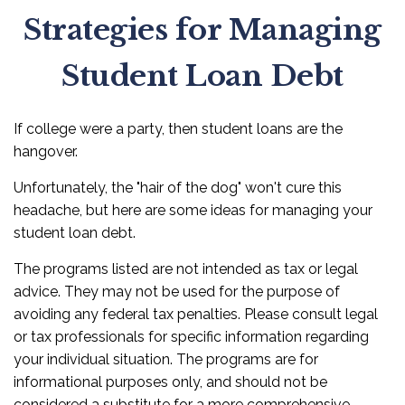
Strategies for Managing
Student Loan Debt
If college were a party, then student loans are the
hangover.
Unfortunately, the "hair of the dog" won't cure this
headache, but here are some ideas for managing your
student loan debt.
The programs listed are not intended as tax or legal
advice. They may not be used for the purpose of
avoiding any federal tax penalties. Please consult legal
or tax professionals for specific information regarding
your individual situation. The programs are for
informational purposes only, and should not be
considered a substitute for a more comprehensive