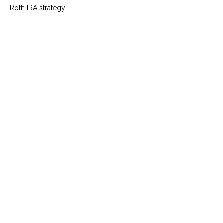
Roth IRA strategy.