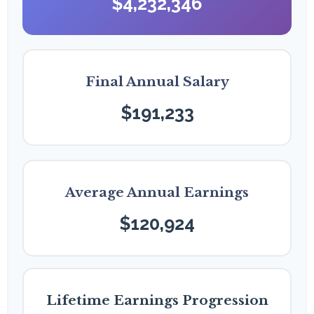
$4,232,346
Final Annual Salary
$191,233
Average Annual Earnings
$120,924
Lifetime Earnings Progression