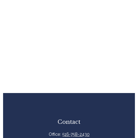
Contact
Office:
516-758-2430