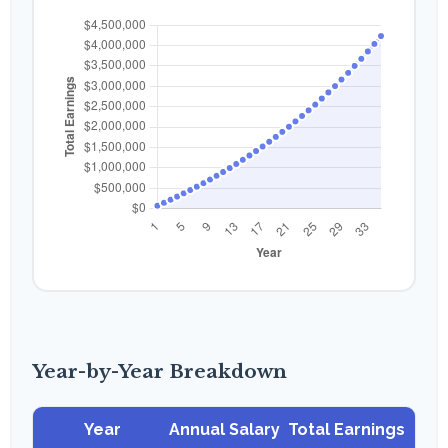
Year-by-Year Breakdown
Year
Annual Salary
Total Earnings