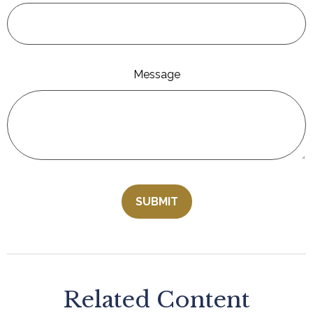
Message
Related Content