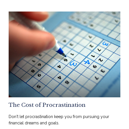
The Cost of Procrastination
Don't let procrastination keep you from pursuing your
financial dreams and goals.