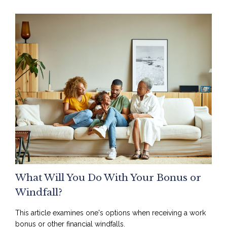
What Will You Do With Your Bonus or
Windfall?
This article examines one's options when receiving a work
bonus or other financial windfalls.