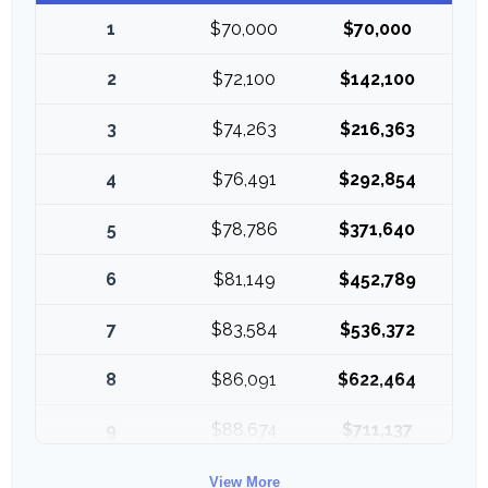
1
$70,000
$70,000
2
$72,100
$142,100
3
$74,263
$216,363
4
$76,491
$292,854
5
$78,786
$371,640
6
$81,149
$452,789
7
$83,584
$536,372
8
$86,091
$622,464
9
$88,674
$711,137
10
$91,334
$802,472
View More