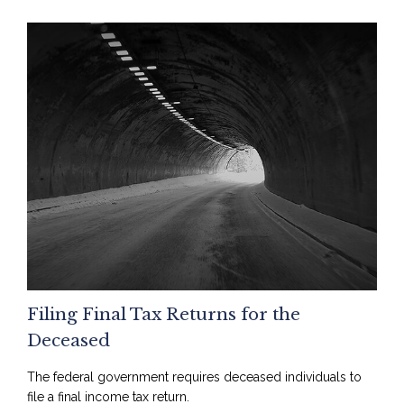
Filing Final Tax Returns for the
Deceased
The federal government requires deceased individuals to
file a final income tax return.