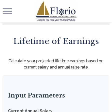
Lifetime of Earnings
Calculate your projected lifetime earnings based on
current salary and annual raise rate.
Input Parameters
Current Annual Salary