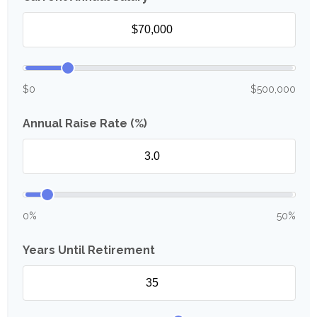
$0
$500,000
Annual Raise Rate (%)
0%
50%
Years Until Retirement