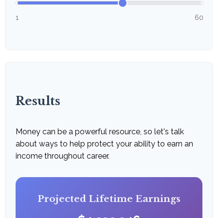
1
60
Results
Money can be a powerful resource, so let's talk
about ways to help protect your ability to earn an
income throughout career.
Projected Lifetime Earnings