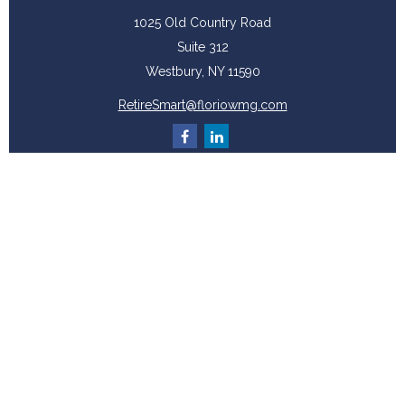
1025 Old Country Road
Suite 312
Westbury,
NY
11590
RetireSmart@floriowmg.com
More Resources
Latest Articles
All Videos
All Calculators
Check the background of your financial professional on FINRA's
BrokerCheck
.
The content is developed from sources believed to be providing accurate
information. The information in this material is not intended as tax or legal
advice. Please consult legal or tax professionals for specific information