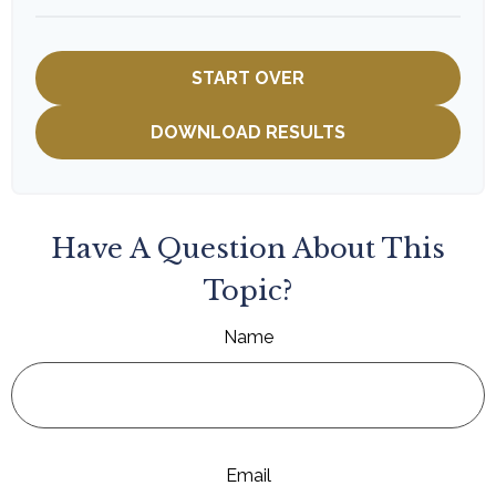
START OVER
DOWNLOAD RESULTS
Have A Question About This
Topic?
Name
Email