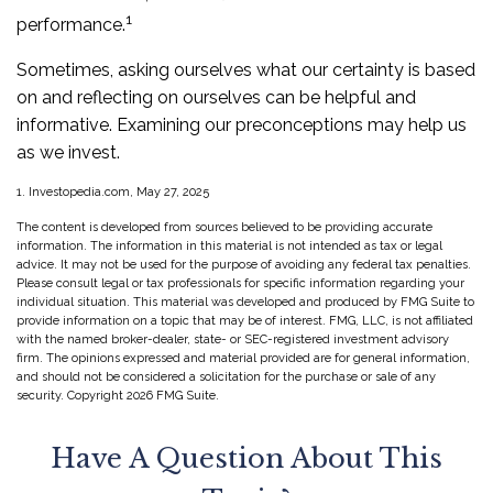
1
performance.
Sometimes, asking ourselves what our certainty is based
on and reflecting on ourselves can be helpful and
informative. Examining our preconceptions may help us
as we invest.
1. Investopedia.com, May 27, 2025
The content is developed from sources believed to be providing accurate
information. The information in this material is not intended as tax or legal
advice. It may not be used for the purpose of avoiding any federal tax penalties.
Please consult legal or tax professionals for specific information regarding your
individual situation. This material was developed and produced by FMG Suite to
provide information on a topic that may be of interest. FMG, LLC, is not affiliated
with the named broker-dealer, state- or SEC-registered investment advisory
firm. The opinions expressed and material provided are for general information,
and should not be considered a solicitation for the purchase or sale of any
security. Copyright
2026 FMG Suite.
Have A Question About This