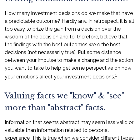
How many investment decisions do we make that have
a predictable outcome? Hardly any. In retrospect, it is all
too easy to prize the gain from a decision over the
wisdom of the decision and to, therefore, believe that
the findings with the best outcomes were the best
decisions (not necessarily true). Put some distance
between your impulse to make a change and the action
you want to take to help get some perspective on how
1
your emotions affect your investment decisions.
Valuing facts we "know" & "see"
more than "abstract" facts.
Information that seems abstract may seem less valid or
valuable than information related to personal
experience. This is true when we consider different types