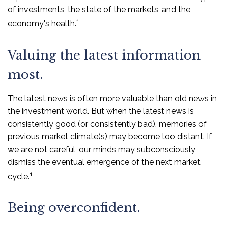
of investments, the state of the markets, and the
1
economy's health.
Valuing the latest information
most.
The latest news is often more valuable than old news in
the investment world. But when the latest news is
consistently good (or consistently bad), memories of
previous market climate(s) may become too distant. If
we are not careful, our minds may subconsciously
dismiss the eventual emergence of the next market
1
cycle.
Being overconfident.