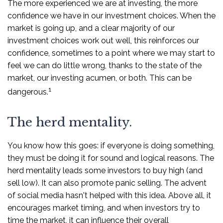
The more experienced we are at investing, the more
confidence we have in our investment choices. When the
market is going up, and a clear majority of our
investment choices work out well, this reinforces our
confidence, sometimes to a point where we may start to
feel we can do little wrong, thanks to the state of the
market, our investing acumen, or both. This can be
1
dangerous.
The herd mentality.
You know how this goes: if everyone is doing something,
they must be doing it for sound and logical reasons. The
herd mentality leads some investors to buy high (and
sell low). It can also promote panic selling. The advent
of social media hasn't helped with this idea. Above all, it
encourages market timing, and when investors try to
time the market, it can influence their overall