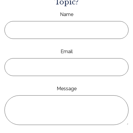
Topic?
Name
Email
Message