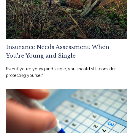
Insurance Needs Assessment: When
You're Young and Single
Even if you’re young and single, you should still consider
protecting yourself.