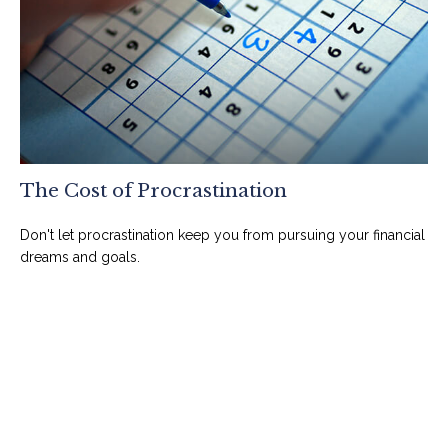
The Cost of Procrastination
Don't let procrastination keep you from pursuing your financial
dreams and goals.