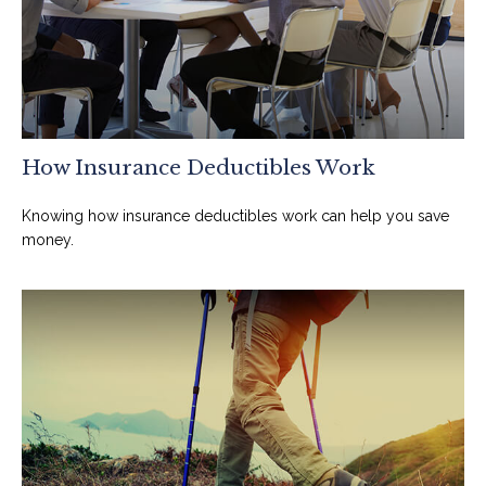
How Insurance Deductibles Work
Knowing how insurance deductibles work can help you save
money.