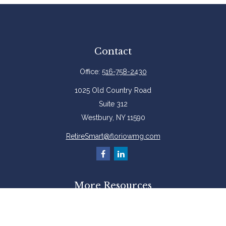
Contact
Office:
516-758-2430
1025 Old Country Road
Suite 312
Westbury,
NY
11590
RetireSmart@floriowmg.com
More Resources
Latest Articles
All Videos