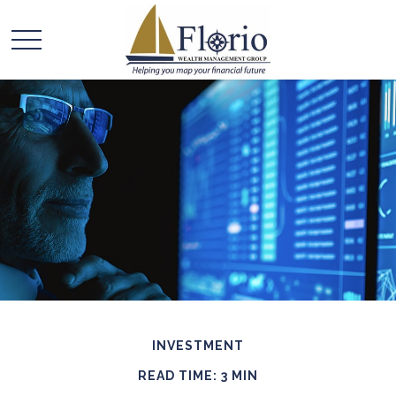
INVESTMENT
READ TIME: 3 MIN