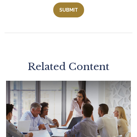
Related Content