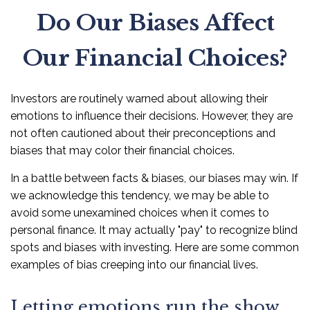
Do Our Biases Affect
Our Financial Choices?
Investors are routinely warned about allowing their
emotions to influence their decisions. However, they are
not often cautioned about their preconceptions and
biases that may color their financial choices.
In a battle between facts & biases, our biases may win. If
we acknowledge this tendency, we may be able to
avoid some unexamined choices when it comes to
personal finance. It may actually "pay" to recognize blind
spots and biases with investing. Here are some common
examples of bias creeping into our financial lives.
Letting emotions run the show.