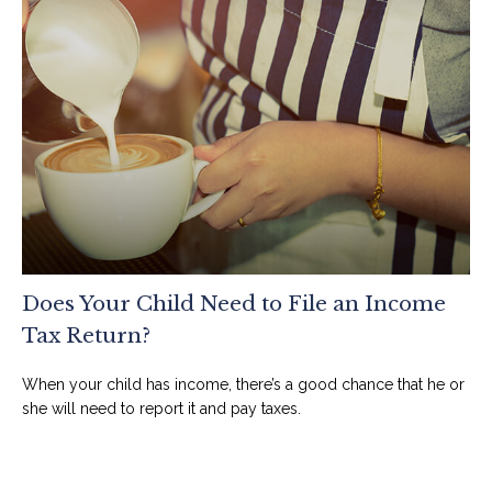
Does Your Child Need to File an Income
Tax Return?
When your child has income, there’s a good chance that he or
she will need to report it and pay taxes.