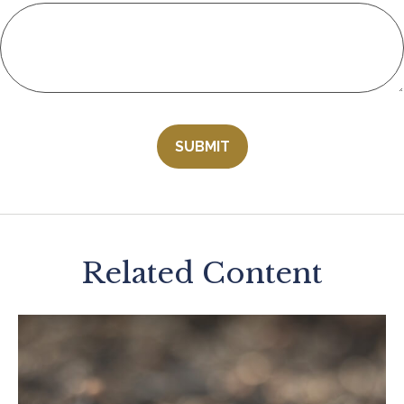
Related Content