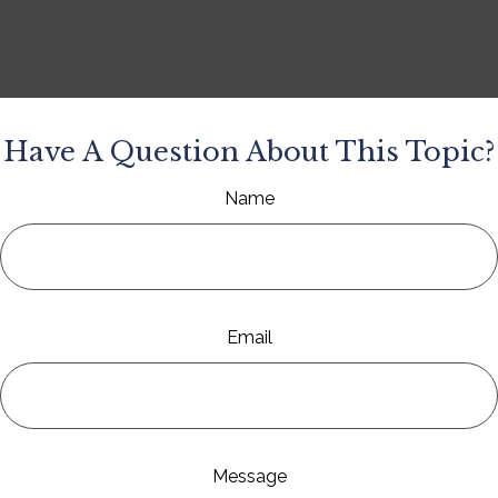
Have A Question About This Topic?
Name
Email
Message