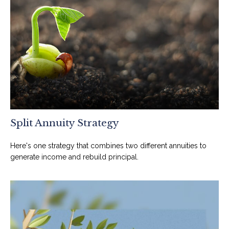
Split Annuity Strategy
Here's one strategy that combines two different annuities to
generate income and rebuild principal.