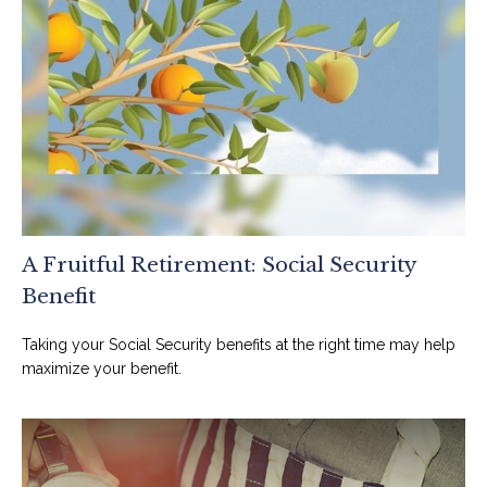
A Fruitful Retirement: Social Security
Benefit
Taking your Social Security benefits at the right time may help
maximize your benefit.