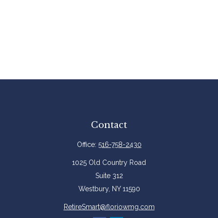
Contact
Office:
516-758-2430
1025 Old Country Road
Suite 312
Westbury,
NY
11590
RetireSmart@floriowmg.com