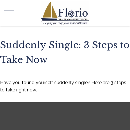
Suddenly Single: 3 Steps to
Take Now
Have you found yourself suddenly single? Here are 3 steps
to take right now.