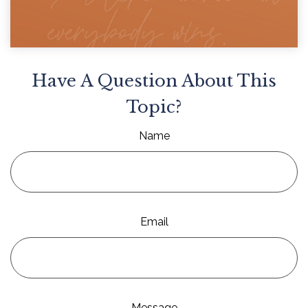
Have A Question About This
Topic?
Name
Email
Message