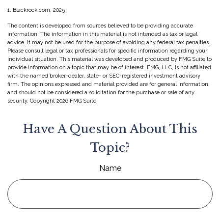
1. Blackrock.com, 2025
The content is developed from sources believed to be providing accurate
information. The information in this material is not intended as tax or legal
advice. It may not be used for the purpose of avoiding any federal tax penalties.
Please consult legal or tax professionals for specific information regarding your
individual situation. This material was developed and produced by FMG Suite to
provide information on a topic that may be of interest. FMG, LLC, is not affiliated
with the named broker-dealer, state- or SEC-registered investment advisory
firm. The opinions expressed and material provided are for general information,
and should not be considered a solicitation for the purchase or sale of any
security. Copyright
2026 FMG Suite.
Have A Question About This
Topic?
Name