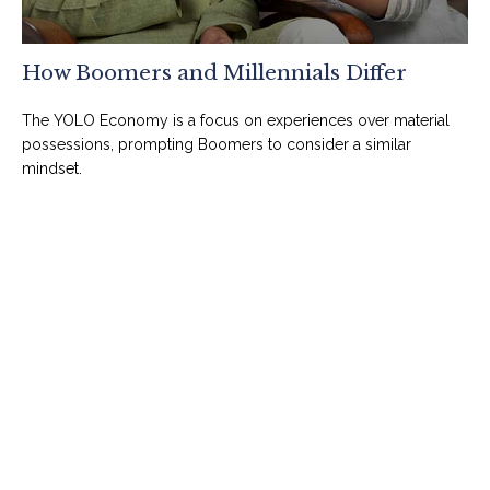
How Boomers and Millennials Differ
The YOLO Economy is a focus on experiences over material
possessions, prompting Boomers to consider a similar
mindset.