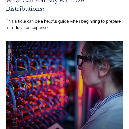
What Can You Buy With 529
Distributions?
This article can be a helpful guide when beginning to prepare
for education expenses.