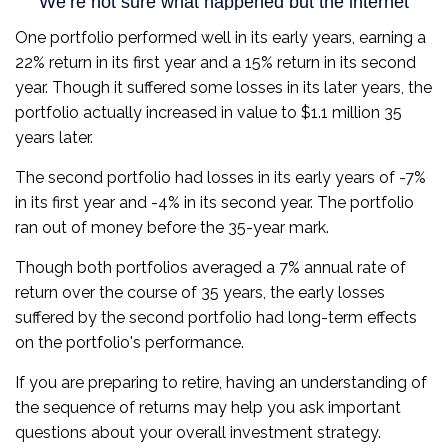
One portfolio performed well in its early years, earning a
22% return in its first year and a 15% return in its second
year. Though it suffered some losses in its later years, the
portfolio actually increased in value to $1.1 million 35
years later.
The second portfolio had losses in its early years of -7%
in its first year and -4% in its second year. The portfolio
ran out of money before the 35-year mark.
Though both portfolios averaged a 7% annual rate of
return over the course of 35 years, the early losses
suffered by the second portfolio had long-term effects
on the portfolio's performance.
If you are preparing to retire, having an understanding of
the sequence of returns may help you ask important
questions about your overall investment strategy.