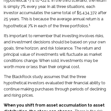
hypothetical -7% to +22%. In the third scenario, the return
is simply 7% every year. In all three situations, each
investor accumulates the same total of $5,434,372 after
25 years. This is because the average annual return is a
1
hypothetical 7% in each of the three portfolios.
It’s important to remember that investing involves risks,
and investment decisions should be based on your own
goals, time horizon, and risk tolerance. The return and
principal value of investments will fluctuate as market
conditions change. When sold, investments may be
worth more or less than their original cost.
The BlackRock study assumes that the three
hypothetical investors evaluated their financial ability to
continue making purchases through periods of declining
and rising prices.
When you shift from asset accumulation to asset