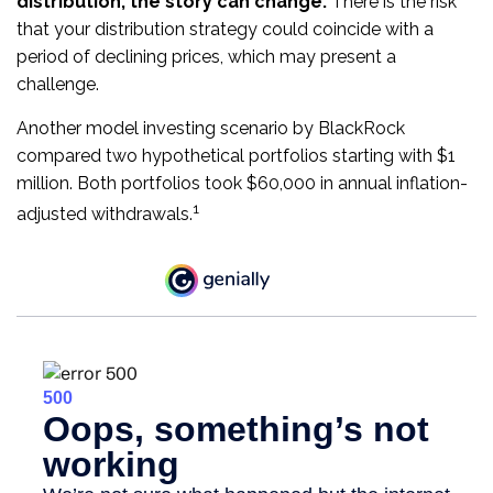
distribution, the story can change.
There is the risk
that your distribution strategy could coincide with a
period of declining prices, which may present a
challenge.
Another model investing scenario by BlackRock
compared two hypothetical portfolios starting with $1
million. Both portfolios took $60,000 in annual inflation-
1
adjusted withdrawals.