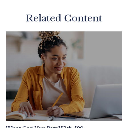
Related Content