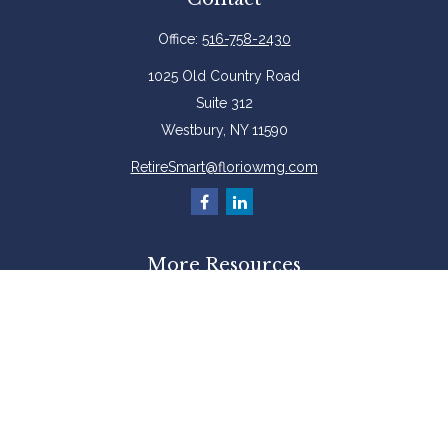
Office:
516-758-2430
1025 Old Country Road
Suite 312
Westbury,
NY
11590
RetireSmart@floriowmg.com
More Resources
Latest Articles
All Videos
All Calculators
Check the background of your financial professional on FINRA's
BrokerCheck
.
The content is developed from sources believed to be providing accurate