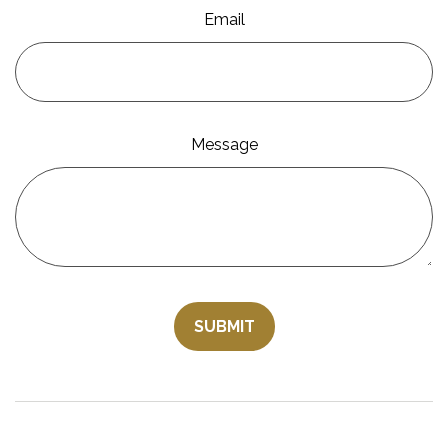
Email
Message