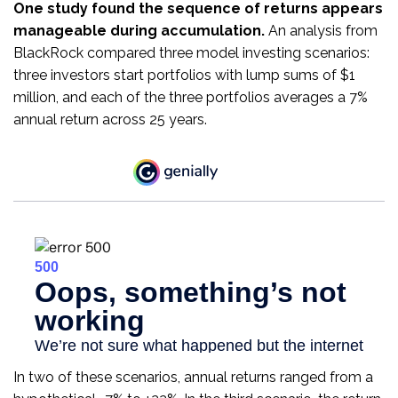
One study found the sequence of returns appears
manageable during accumulation.
An analysis from
BlackRock compared three model investing scenarios:
three investors start portfolios with lump sums of $1
million, and each of the three portfolios averages a 7%
annual return across 25 years.
In two of these scenarios, annual returns ranged from a