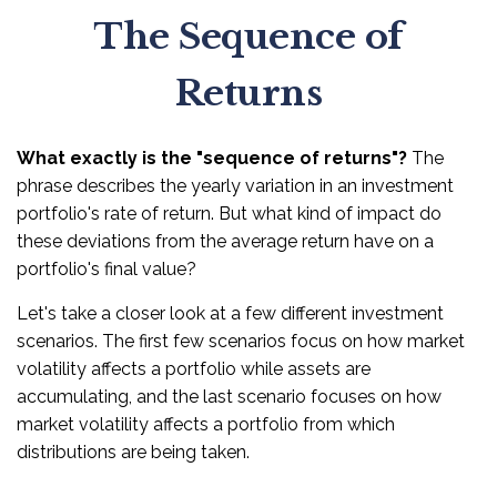
The Sequence of
Returns
What exactly is the "sequence of returns"?
The
phrase describes the yearly variation in an investment
portfolio's rate of return. But what kind of impact do
these deviations from the average return have on a
portfolio's final value?
Let's take a closer look at a few different investment
scenarios. The first few scenarios focus on how market
volatility affects a portfolio while assets are
accumulating, and the last scenario focuses on how
market volatility affects a portfolio from which
distributions are being taken.