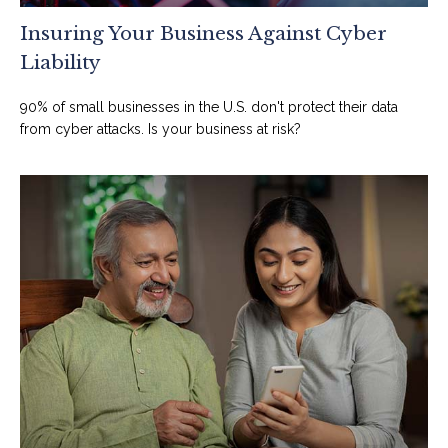
Insuring Your Business Against Cyber
Liability
90% of small businesses in the U.S. don't protect their data
from cyber attacks. Is your business at risk?