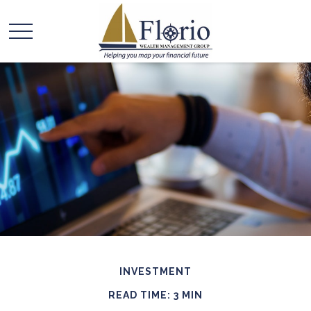
INVESTMENT
READ TIME: 3 MIN