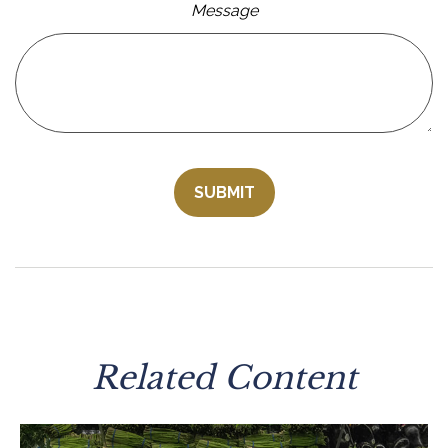
Message
Related Content