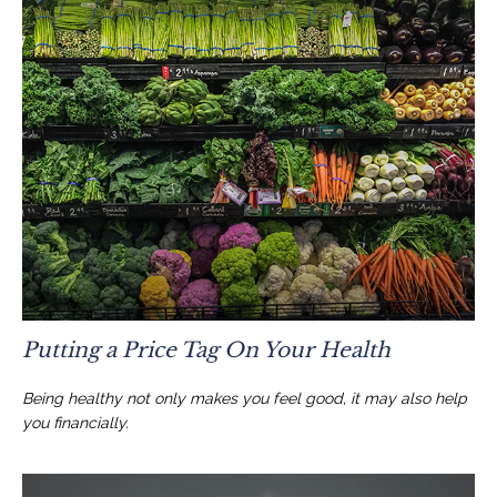
Putting a Price Tag On Your Health
Being healthy not only makes you feel good, it may also help
you financially.