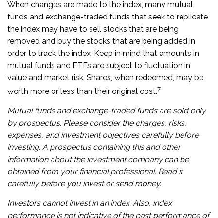
When changes are made to the index, many mutual
funds and exchange-traded funds that seek to replicate
the index may have to sell stocks that are being
removed and buy the stocks that are being added in
order to track the index. Keep in mind that amounts in
mutual funds and ETFs are subject to fluctuation in
value and market risk. Shares, when redeemed, may be
7
worth more or less than their original cost.
Mutual funds and exchange-traded funds are sold only
by prospectus. Please consider the charges, risks,
expenses, and investment objectives carefully before
investing. A prospectus containing this and other
information about the investment company can be
obtained from your financial professional. Read it
carefully before you invest or send money.
Investors cannot invest in an index. Also, index
performance is not indicative of the past performance of