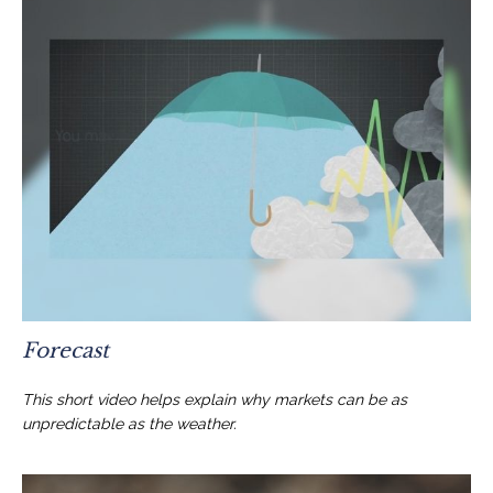
Forecast
This short video helps explain why markets can be as
unpredictable as the weather.