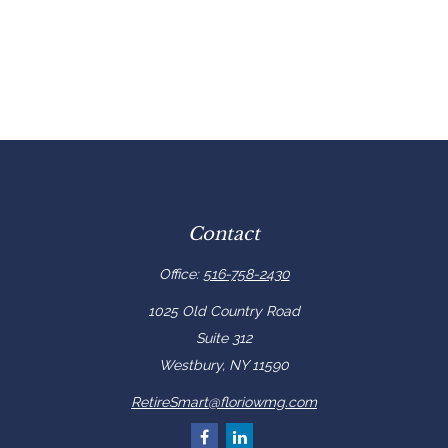
Contact
Office:
516-758-2430
1025 Old Country Road
Suite 312
Westbury,
NY
11590
RetireSmart@floriowmg.com