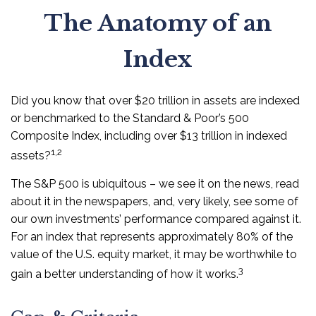
The Anatomy of an
Index
Did you know that over $20 trillion in assets are indexed
or benchmarked to the Standard & Poor’s 500
Composite Index, including over $13 trillion in indexed
1,2
assets?
The S&P 500 is ubiquitous – we see it on the news, read
about it in the newspapers, and, very likely, see some of
our own investments’ performance compared against it.
For an index that represents approximately 80% of the
value of the U.S. equity market, it may be worthwhile to
3
gain a better understanding of how it works.