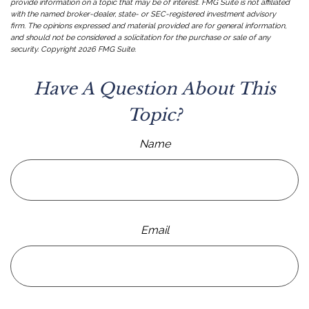
provide information on a topic that may be of interest. FMG Suite is not affiliated
with the named broker-dealer, state- or SEC-registered investment advisory
firm. The opinions expressed and material provided are for general information,
and should not be considered a solicitation for the purchase or sale of any
security. Copyright
2026 FMG Suite.
Have A Question About This
Topic?
Name
Email