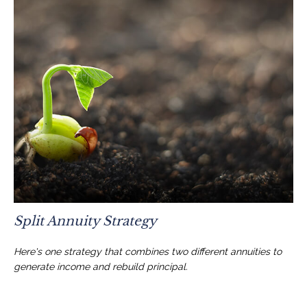
Split Annuity Strategy
Here's one strategy that combines two different annuities to
generate income and rebuild principal.