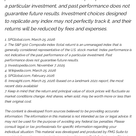
a particular investment, and past performance does not
guarantee future results. Investment choices designed
to replicate any index may not perfectly track it, and their
returns will be reduced by fees and expenses.
1. SPGlobal.com, March 25, 2026
2. The S&P 500 Composite index (total return) is an unmanaged index that is
generally considered representative of the U.S. stock market. Index performance is
not indicative of the past performance of a particular investment. Past
performance does not guarantee future results.
3. Investopedia.com, November 7, 2025
4. Wikipedia.com, March 25, 2026
5. SPGlobal.com, February 2026
6. Innosight.com, March 25, 2026 (based on a landmark 2021 report, the most
recent data available)
7. Keep in mind that the return and principal value of stock prices will fluctuate as
market conditions change. And shares, when sold, may be worth more or less than
their original cost.
The content is developed from sources believed to be providing accurate
information. The information in this material is not intended as tax or legal advice. It
may not be used for the purpose of avoiding any federal tax penalties. Please
consult legal or tax professionals for specific information regarding your
individual situation. This material was developed and produced by FMG Suite to