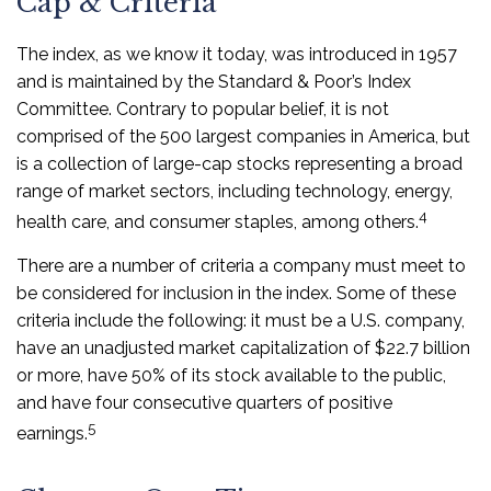
Cap & Criteria
The index, as we know it today, was introduced in 1957
and is maintained by the Standard & Poor’s Index
Committee. Contrary to popular belief, it is not
comprised of the 500 largest companies in America, but
is a collection of large-cap stocks representing a broad
range of market sectors, including technology, energy,
4
health care, and consumer staples, among others.
There are a number of criteria a company must meet to
be considered for inclusion in the index. Some of these
criteria include the following: it must be a U.S. company,
have an unadjusted market capitalization of $22.7 billion
or more, have 50% of its stock available to the public,
and have four consecutive quarters of positive
5
earnings.