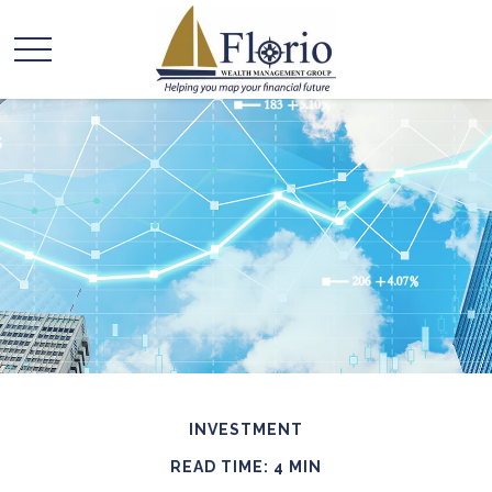
INVESTMENT
READ TIME: 4 MIN