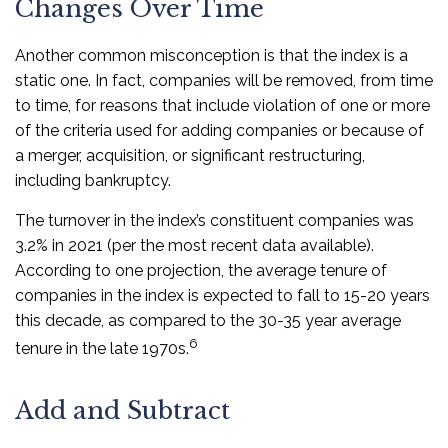
Changes Over Time
Another common misconception is that the index is a
static one. In fact, companies will be removed, from time
to time, for reasons that include violation of one or more
of the criteria used for adding companies or because of
a merger, acquisition, or significant restructuring,
including bankruptcy.
The turnover in the index’s constituent companies was
3.2% in 2021 (per the most recent data available).
According to one projection, the average tenure of
companies in the index is expected to fall to 15-20 years
this decade, as compared to the 30-35 year average
6
tenure in the late 1970s.
Add and Subtract