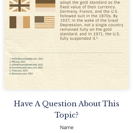
Have A Question About This
Topic?
Name