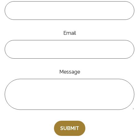
Email
Message