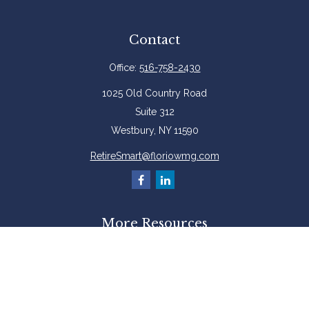
Contact
Office:
516-758-2430
1025 Old Country Road
Suite 312
Westbury,
NY
11590
RetireSmart@floriowmg.com
More Resources
Latest Articles
All Videos
All Calculators