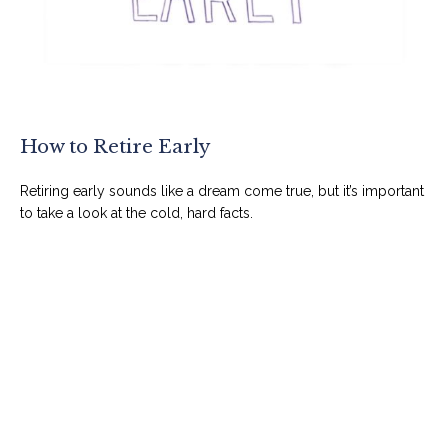
How to Retire Early
Retiring early sounds like a dream come true, but it’s important
to take a look at the cold, hard facts.