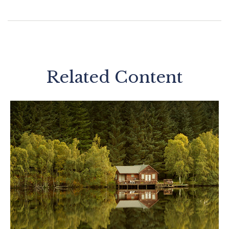
Related Content