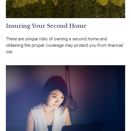
Insuring Your Second Home
There are unique risks of owning a second home and
obtaining the proper coverage may protect you from financial
risk.