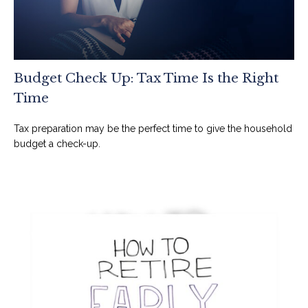
Budget Check Up: Tax Time Is the Right
Time
Tax preparation may be the perfect time to give the household
budget a check-up.