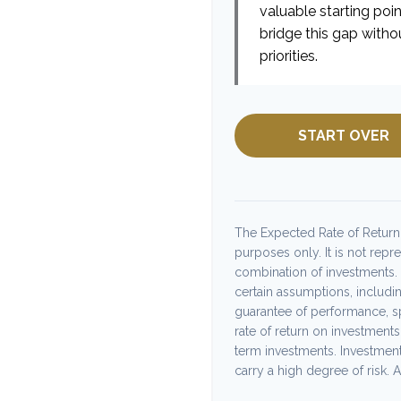
valuable starting poin
bridge this gap witho
priorities.
START OVER
The Expected Rate of Return i
purposes only. It is not repr
combination of investments.
certain assumptions, including
guarantee of performance, sp
rate of return on investments 
term investments. Investments
carry a high degree of risk. Ac