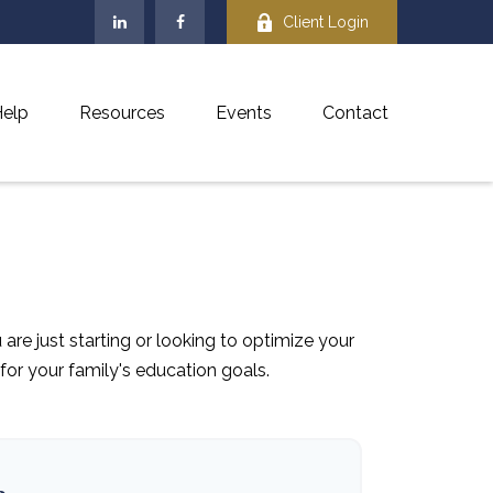
Client Login
elp
Resources
Events
Contact
re just starting or looking to optimize your
 for your family's education goals.