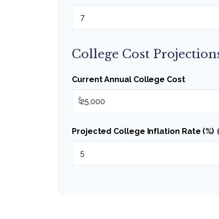
College Cost Projection
Current Annual College Cost
$
Projected College Inflation Rate (%)