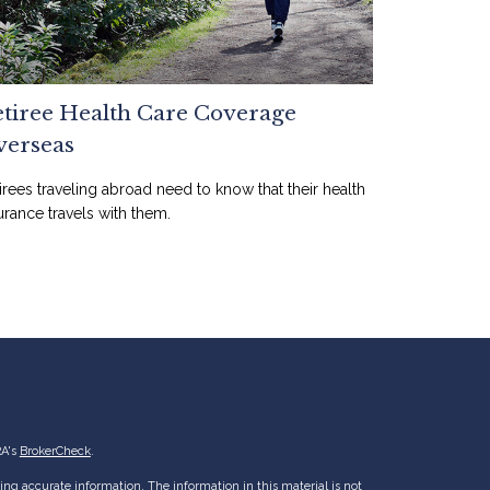
tiree Health Care Coverage
verseas
irees traveling abroad need to know that their health
urance travels with them.
RA's
BrokerCheck
.
ng accurate information. The information in this material is not