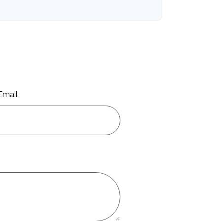
Email