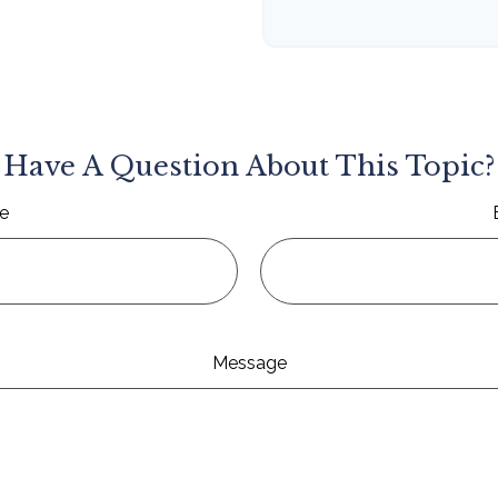
Have A Question About This Topic?
e
Message