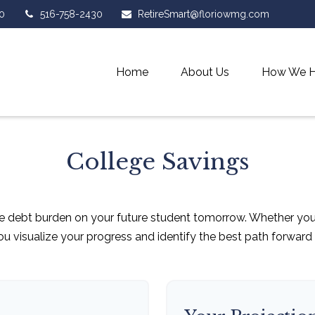
0
516-758-2430
RetireSmart@floriowmg.com
Home
About Us
How We H
College Savings
e debt burden on your future student tomorrow. Whether you a
you visualize your progress and identify the best path forward