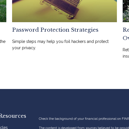
Password Protection Strategies
Re
O
the
Simple steps may help you foil hackers and protect
your privacy.
Ret
ins
Resources
Check the background of your financial professional on FIN
icles
The content is developed from sources believed to be providi