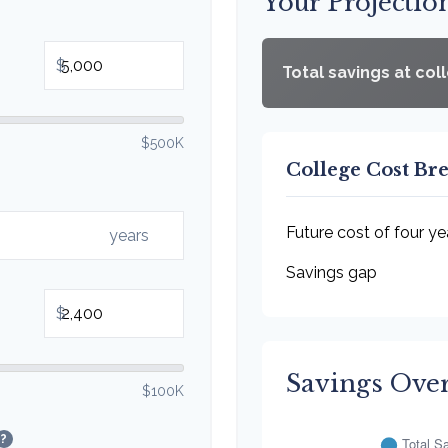
Your Projectio
$
Total savings at col
$500K
College Cost B
Future cost of four ye
years
Savings gap
$
Savings Ove
$100K
?