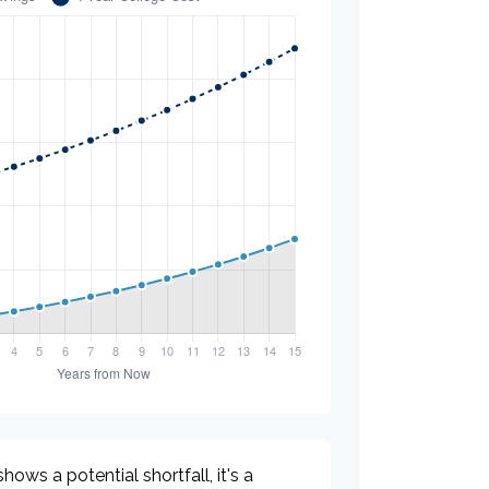
hows a potential shortfall, it's a