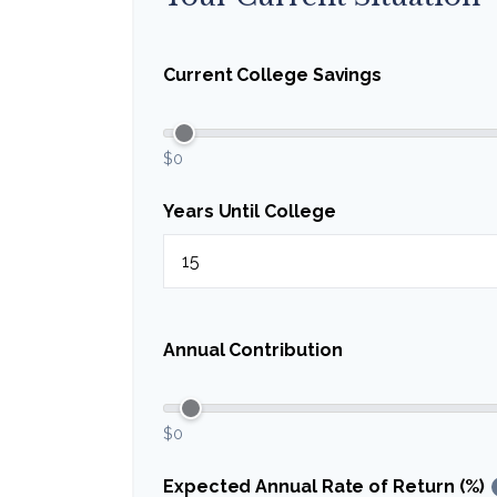
Current College Savings
$0
Years Until College
Annual Contribution
$0
Expected Annual Rate of Return (%)