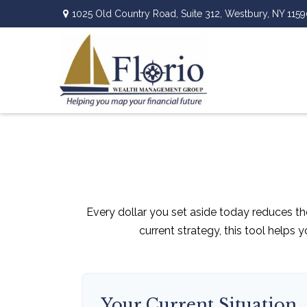
1025 Old Country Road,
Suite 312,
Westbury,
NY
1159
Every dollar you set aside today reduces th
current strategy, this tool helps 
Your Current Situation