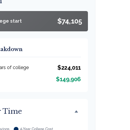
n
$74,105
lege start
reakdown
$224,011
ars of college
$149,906
r Time