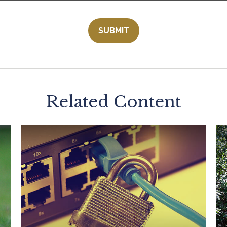
Related Content