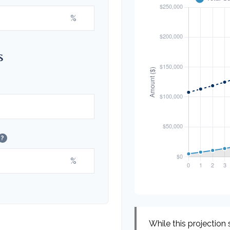
%
s
?
%
While this projection s