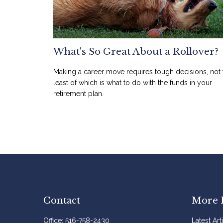
What's So Great About a Rollover?
Making a career move requires tough decisions, not 
least of which is what to do with the funds in your
retirement plan.
Contact
More 
Office:
516-758-2430
Latest Art