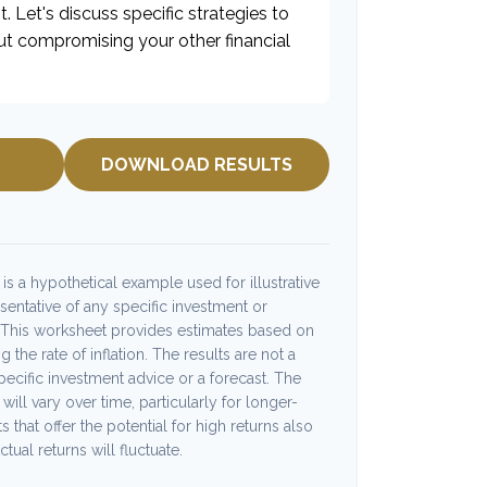
t. Let's discuss specific strategies to
ut compromising your other financial
DOWNLOAD RESULTS
s a hypothetical example used for illustrative
esentative of any specific investment or
 This worksheet provides estimates based on
 the rate of inflation. The results are not a
ecific investment advice or a forecast. The
will vary over time, particularly for longer-
 that offer the potential for high returns also
tual returns will fluctuate.