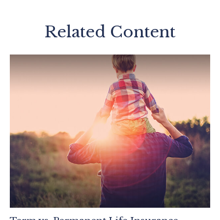
Related Content