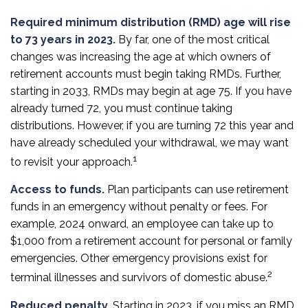
Required minimum distribution (RMD) age will rise
to 73 years in 2023.
By far, one of the most critical
changes was increasing the age at which owners of
retirement accounts must begin taking RMDs. Further,
starting in 2033, RMDs may begin at age 75. If you have
already turned 72, you must continue taking
distributions. However, if you are turning 72 this year and
have already scheduled your withdrawal, we may want
1
to revisit your approach.
Access to funds.
Plan participants can use retirement
funds in an emergency without penalty or fees. For
example, 2024 onward, an employee can take up to
$1,000 from a retirement account for personal or family
emergencies. Other emergency provisions exist for
2
terminal illnesses and survivors of domestic abuse.
Reduced penalty.
Starting in 2023, if you miss an RMD