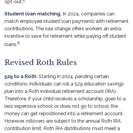
5
opt-out.
Student loan matching.
In 2024, companies can
match employee student loan payments with retirement
contributions. The rule change offers workers an extra
incentive to save for retirement while paying off student
6
loans.
Revised Roth Rules
529 to a Roth.
Starting in 2024, pending certain
conditions, individuals can roll a 529 education savings
plan into a Roth individual retirement account (IRA).
Therefore, if your child receives a scholarship, goes to a
less expensive school, or does not go to school, the
money can get repositioned into a retirement account.
However, rollovers are subject to the annual Roth IRA
contribution limit. Roth IRA distributions must meet a