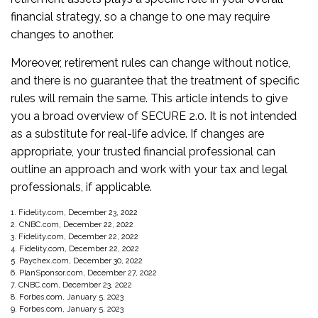
financial strategy, so a change to one may require
changes to another.
Moreover, retirement rules can change without notice,
and there is no guarantee that the treatment of specific
rules will remain the same. This article intends to give
you a broad overview of SECURE 2.0. It is not intended
as a substitute for real-life advice. If changes are
appropriate, your trusted financial professional can
outline an approach and work with your tax and legal
professionals, if applicable.
1. Fidelity.com, December 23, 2022
2. CNBC.com, December 22, 2022
3. Fidelity.com, December 22, 2022
4. Fidelity.com, December 22, 2022
5. Paychex.com, December 30, 2022
6. PlanSponsor.com, December 27, 2022
7. CNBC.com, December 23, 2022
8. Forbes.com, January 5, 2023
9. Forbes.com, January 5, 2023