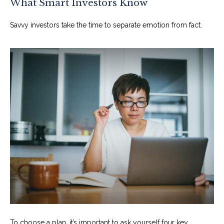
What Smart Investors Know
Savvy investors take the time to separate emotion from fact.
To choose a plan, it’s important to ask yourself four key