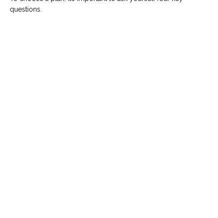
questions.