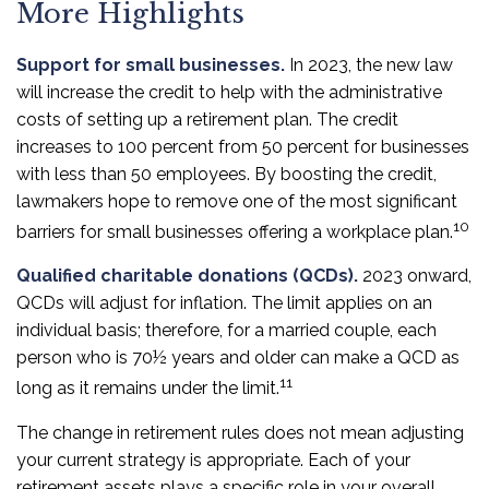
More Highlights
Support for small businesses.
In 2023, the new law
will increase the credit to help with the administrative
costs of setting up a retirement plan. The credit
increases to 100 percent from 50 percent for businesses
with less than 50 employees. By boosting the credit,
lawmakers hope to remove one of the most significant
10
barriers for small businesses offering a workplace plan.
Qualified charitable donations (QCDs).
2023 onward,
QCDs will adjust for inflation. The limit applies on an
individual basis; therefore, for a married couple, each
person who is 70½ years and older can make a QCD as
11
long as it remains under the limit.
The change in retirement rules does not mean adjusting
your current strategy is appropriate. Each of your
retirement assets plays a specific role in your overall