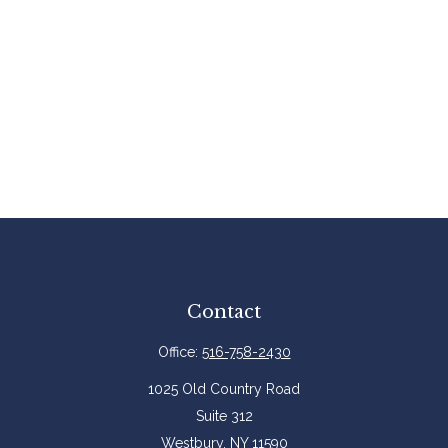
Contact
Office:
516-758-2430
1025 Old Country Road
Suite 312
Westbury,
NY
11590