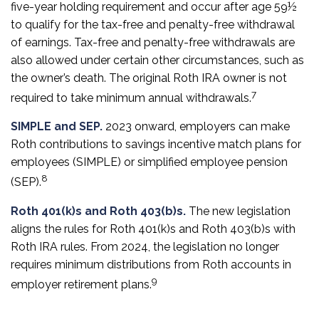
five-year holding requirement and occur after age 59½
to qualify for the tax-free and penalty-free withdrawal
of earnings. Tax-free and penalty-free withdrawals are
also allowed under certain other circumstances, such as
the owner’s death. The original Roth IRA owner is not
7
required to take minimum annual withdrawals.
SIMPLE and SEP.
2023 onward, employers can make
Roth contributions to savings incentive match plans for
employees (SIMPLE) or simplified employee pension
8
(SEP).
Roth 401(k)s and Roth 403(b)s.
The new legislation
aligns the rules for Roth 401(k)s and Roth 403(b)s with
Roth IRA rules. From 2024, the legislation no longer
requires minimum distributions from Roth accounts in
9
employer retirement plans.