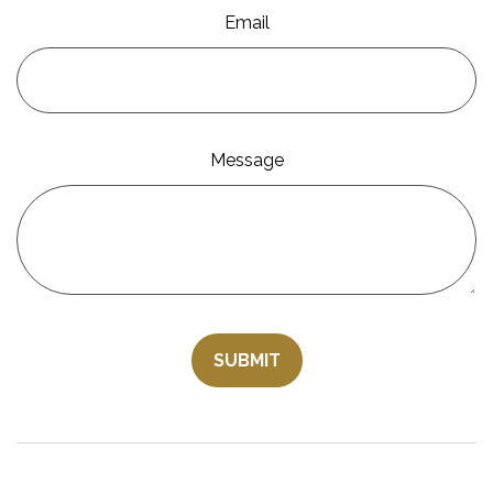
Email
Message