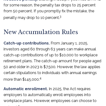
for some reason, the penalty tax drops to 25 percent
from 50 percent. If you promptly fix the mistake, the
3
penalty may drop to 10 percent.
New Accumulation Rules
Catch-up contributions.
From January 1, 2025,
investors aged 60 through 63 years can make annual
catch-up contributions of up to $10,000 to workplace
retirement plans. The catch-up amount for people aged
50 and older in 2023 is $7,500. However, the law applies
certain stipulations to individuals with annual earnings
4
more than $145,000.
Automatic enrollment.
In 2025, the Act requires
employers to automatically enroll employees into
workplace plans. However, employees can choose to