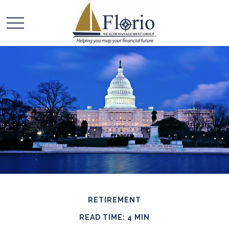
RETIREMENT
READ TIME: 4 MIN