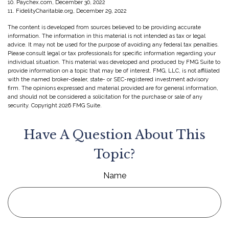
10. Paychex.com, December 30, 2022
11. FidelityCharitable.org, December 29, 2022
The content is developed from sources believed to be providing accurate
information. The information in this material is not intended as tax or legal
advice. It may not be used for the purpose of avoiding any federal tax penalties.
Please consult legal or tax professionals for specific information regarding your
individual situation. This material was developed and produced by FMG Suite to
provide information on a topic that may be of interest. FMG, LLC, is not affiliated
with the named broker-dealer, state- or SEC-registered investment advisory
firm. The opinions expressed and material provided are for general information,
and should not be considered a solicitation for the purchase or sale of any
security. Copyright
2026 FMG Suite.
Have A Question About This
Topic?
Name