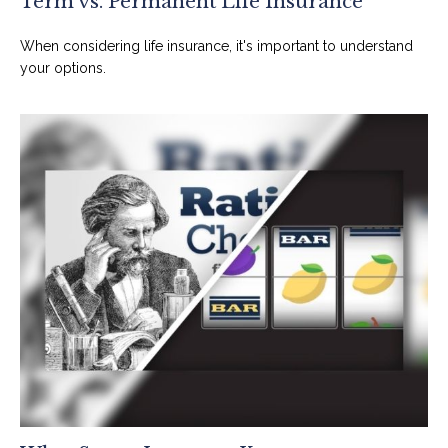
Term vs. Permanent Life Insurance
When considering life insurance, it's important to understand
your options.