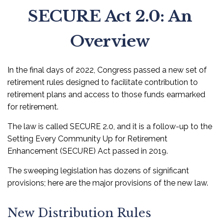
SECURE Act 2.0: An
Overview
In the final days of 2022, Congress passed a new set of
retirement rules designed to facilitate contribution to
retirement plans and access to those funds earmarked
for retirement.
The law is called SECURE 2.0, and it is a follow-up to the
Setting Every Community Up for Retirement
Enhancement (SECURE) Act passed in 2019.
The sweeping legislation has dozens of significant
provisions; here are the major provisions of the new law.
New Distribution Rules