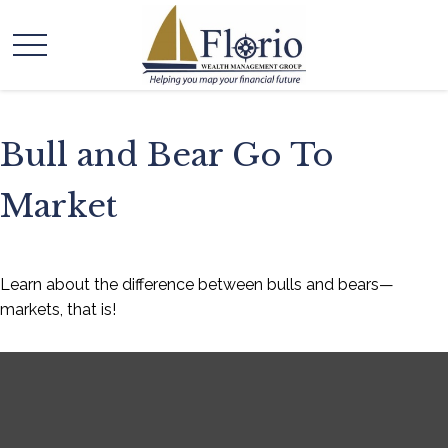
Bull and Bear Go To
Market
Learn about the difference between bulls and bears—
markets, that is!