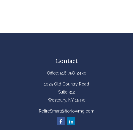
Contact
Office:
516-758-2430
1025 Old Country Road
Suite 312
Westbury,
NY
11590
RetireSmart@floriowmg.com