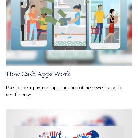
How Cash Apps Work
Peer-to-peer payment apps are one of the newest ways to
send money.