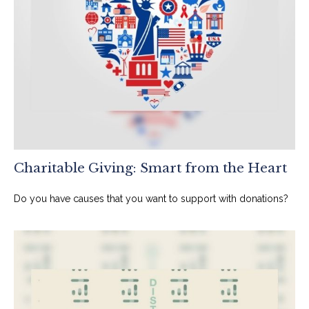
Charitable Giving: Smart from the Heart
Do you have causes that you want to support with donations?