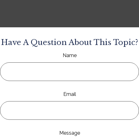
Have A Question About This Topic?
Name
Email
Message