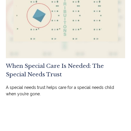
When Special Care Is Needed: The
Special Needs Trust
A special needs trust helps care for a special needs child
when you’re gone.