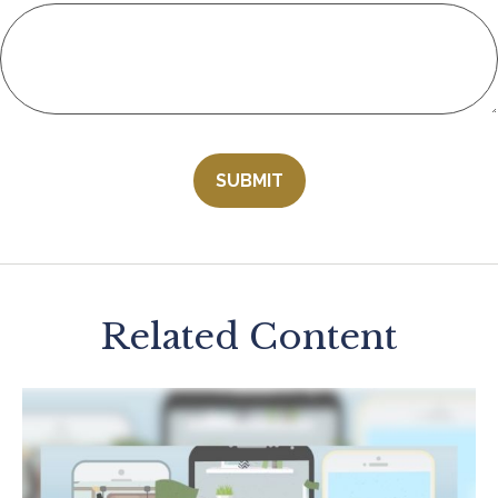
Related Content