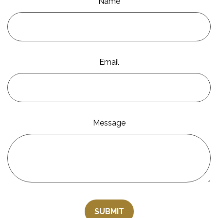
Name
Email
Message