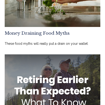
Money Draining Food Myths
These food myths will really put a drain on your wallet.