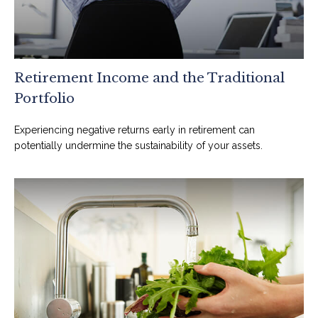
Retirement Income and the Traditional
Portfolio
Experiencing negative returns early in retirement can
potentially undermine the sustainability of your assets.