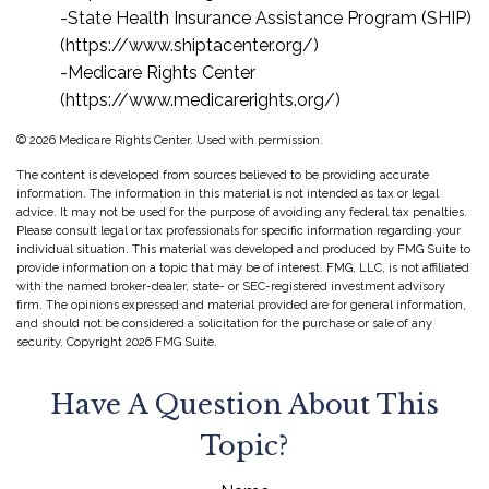
-State Health Insurance Assistance Program (SHIP)
(https://www.shiptacenter.org/)
-Medicare Rights Center
(https://www.medicarerights.org/)
©
2026 Medicare Rights Center. Used with permission.
The content is developed from sources believed to be providing accurate
information. The information in this material is not intended as tax or legal
advice. It may not be used for the purpose of avoiding any federal tax penalties.
Please consult legal or tax professionals for specific information regarding your
individual situation. This material was developed and produced by FMG Suite to
provide information on a topic that may be of interest. FMG, LLC, is not affiliated
with the named broker-dealer, state- or SEC-registered investment advisory
firm. The opinions expressed and material provided are for general information,
and should not be considered a solicitation for the purchase or sale of any
security. Copyright
2026 FMG Suite.
Have A Question About This
Topic?