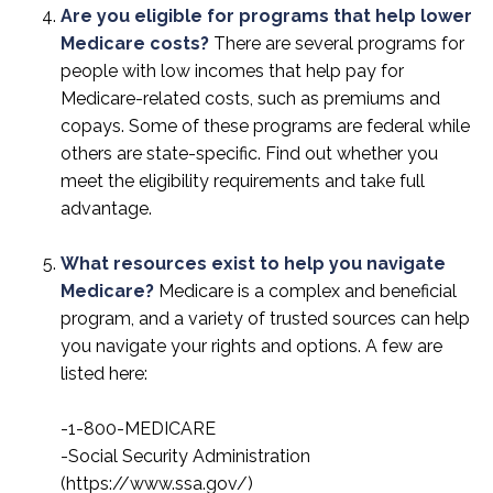
Are you eligible for programs that help lower
Medicare costs?
There are several programs for
people with low incomes that help pay for
Medicare-related costs, such as premiums and
copays. Some of these programs are federal while
others are state-specific. Find out whether you
meet the eligibility requirements and take full
advantage.
What resources exist to help you navigate
Medicare?
Medicare is a complex and beneficial
program, and a variety of trusted sources can help
you navigate your rights and options. A few are
listed here:
-1-800-MEDICARE
-Social Security Administration
(https://www.ssa.gov/)