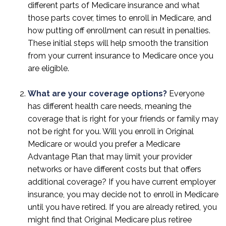
different parts of Medicare insurance and what
those parts cover, times to enroll in Medicare, and
how putting off enrollment can result in penalties.
These initial steps will help smooth the transition
from your current insurance to Medicare once you
are eligible.
What are your coverage options?
Everyone
has different health care needs, meaning the
coverage that is right for your friends or family may
not be right for you. Will you enroll in Original
Medicare or would you prefer a Medicare
Advantage Plan that may limit your provider
networks or have different costs but that offers
additional coverage? If you have current employer
insurance, you may decide not to enroll in Medicare
until you have retired. If you are already retired, you
might find that Original Medicare plus retiree