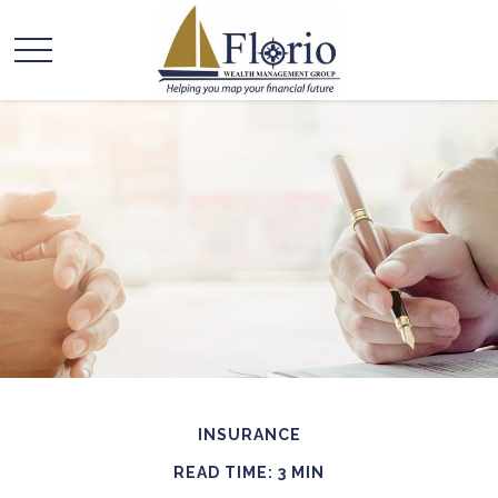
INSURANCE
READ TIME: 3 MIN