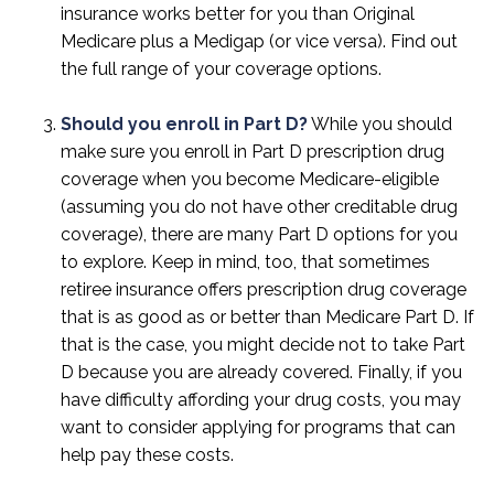
insurance works better for you than Original
Medicare plus a Medigap (or vice versa). Find out
the full range of your coverage options.
Should you enroll in Part D?
While you should
make sure you enroll in Part D prescription drug
coverage when you become Medicare-eligible
(assuming you do not have other creditable drug
coverage), there are many Part D options for you
to explore. Keep in mind, too, that sometimes
retiree insurance offers prescription drug coverage
that is as good as or better than Medicare Part D. If
that is the case, you might decide not to take Part
D because you are already covered. Finally, if you
have difficulty affording your drug costs, you may
want to consider applying for programs that can
help pay these costs.