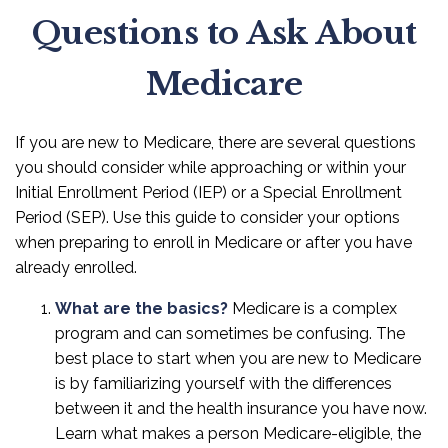
Questions to Ask About
Medicare
If you are new to Medicare, there are several questions
you should consider while approaching or within your
Initial Enrollment Period (IEP) or a Special Enrollment
Period (SEP). Use this guide to consider your options
when preparing to enroll in Medicare or after you have
already enrolled.
What are the basics?
Medicare is a complex
program and can sometimes be confusing. The
best place to start when you are new to Medicare
is by familiarizing yourself with the differences
between it and the health insurance you have now.
Learn what makes a person Medicare-eligible, the