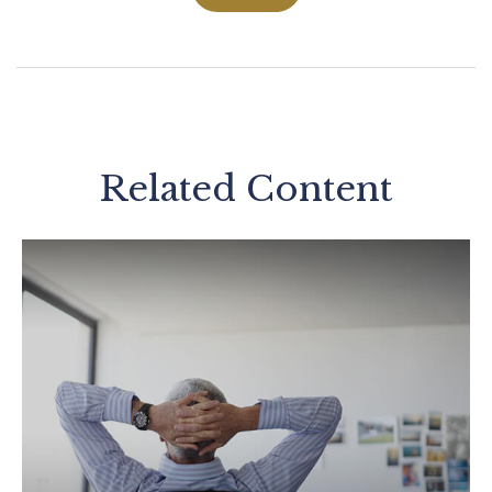
Related Content