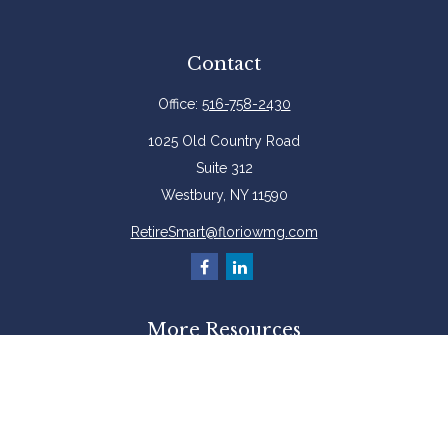
Contact
Office:
516-758-2430
1025 Old Country Road
Suite 312
Westbury,
NY
11590
RetireSmart@floriowmg.com
More Resources
Latest Articles
All Videos
All Calculators