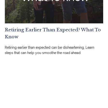
Retiring Earlier Than Expected? What To
Know
Retiring earlier than expected can be disheartening. Learn
steps that can help you smoothe the road ahead.