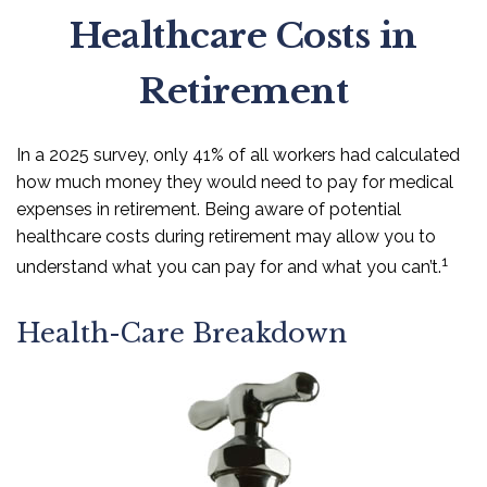
Healthcare Costs in
Retirement
In a 2025 survey, only 41% of all workers had calculated
how much money they would need to pay for medical
expenses in retirement. Being aware of potential
healthcare costs during retirement may allow you to
1
understand what you can pay for and what you can’t.
Health-Care Breakdown