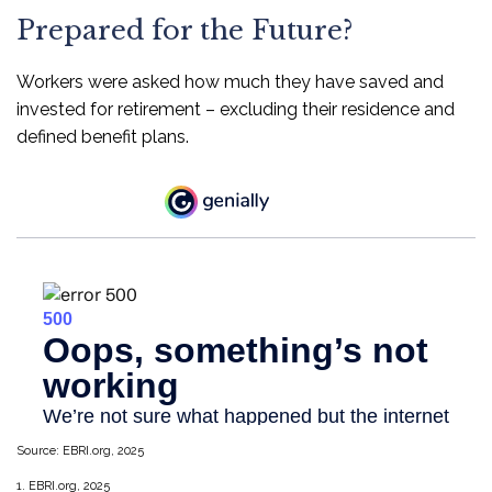
Prepared for the Future?
Workers were asked how much they have saved and
invested for retirement – excluding their residence and
defined benefit plans.
Source: EBRI.org, 2025
1. EBRI.org, 2025