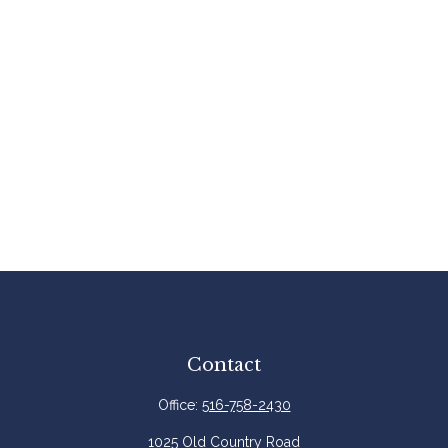
Contact
Office:
516-758-2430
1025 Old Country Road