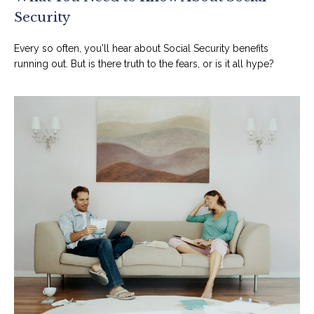
Security
Every so often, you'll hear about Social Security benefits
running out. But is there truth to the fears, or is it all hype?