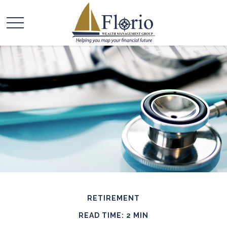
RETIREMENT
READ TIME: 2 MIN