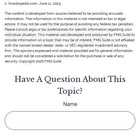
2. Investopedia.com, June 11, 2025
The content is developed from sources believed to be providing accurate
information. The information in this material is not intended as tax or legal
advice. It may not be used for the purpose of avoiding any federal tax penalties.
Please consult legal or tax professionals for specific information regarding your
individual situation. This material was developed and produced by FMG Suite to
provide information on a topic that may be of interest. FMG Suite is not affiliated
with the named broker-dealer, state- or SEC-registered investment advisory
firm. The opinions expressed and material provided are for general information,
and should not be considered a solicitation for the purchase or sale of any
security. Copyright
2026 FMG Suite.
Have A Question About This
Topic?
Name