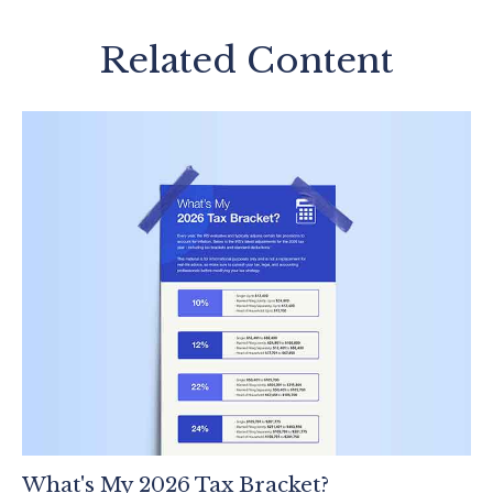
Related Content
What's My 2026 Tax Bracket?