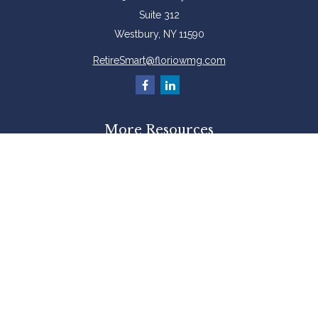
Suite 312
Westbury,
NY
11590
RetireSmart@floriowmg.com
More Resources
Latest Articles
All Videos
All Calculators
Check the background of your financial professional on FINRA's
BrokerCheck
.
The content is developed from sources believed to be providing accurate
information. The information in this material is not intended as tax or legal
advice. Please consult legal or tax professionals for specific information
regarding your individual situation. Some of this material was developed and
produced by FMG Suite to provide information on a topic that may be of