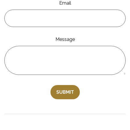
Email
Message