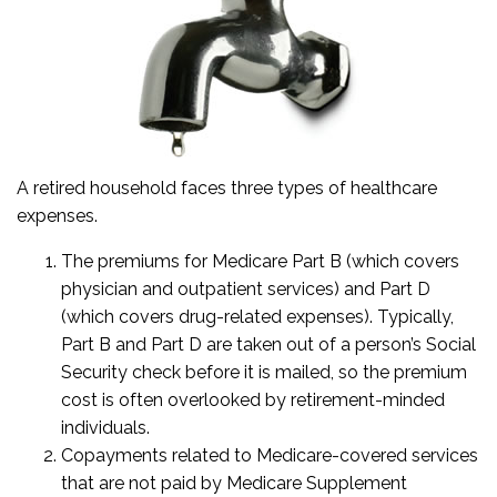
A retired household faces three types of healthcare
expenses.
The premiums for Medicare Part B (which covers
physician and outpatient services) and Part D
(which covers drug-related expenses). Typically,
Part B and Part D are taken out of a person’s Social
Security check before it is mailed, so the premium
cost is often overlooked by retirement-minded
individuals.
Copayments related to Medicare-covered services
that are not paid by Medicare Supplement