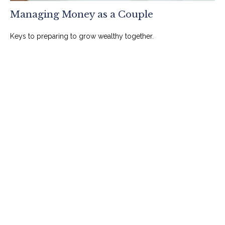
Managing Money as a Couple
Keys to preparing to grow wealthy together.