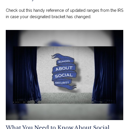
Check out this handy reference of updated ranges from the IRS
in case your designated bracket has changed.
What You Need to Know About Social