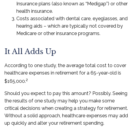
Insurance plans (also known as “Medigap”) or other
health insurance.
Costs associated with dental care, eyeglasses, and
hearing aids – which are typically not covered by
Medicare or other insurance programs.
It All Adds Up
According to one study, the average total cost to cover
healthcare expenses in retirement for a 65-year-old is
2
$165,000.
Should you expect to pay this amount? Possibly. Seeing
the results of one study may help you make some
critical decisions when creating a strategy for retirement.
Without a solid approach, healthcare expenses may add
up quickly and alter your retirement spending.