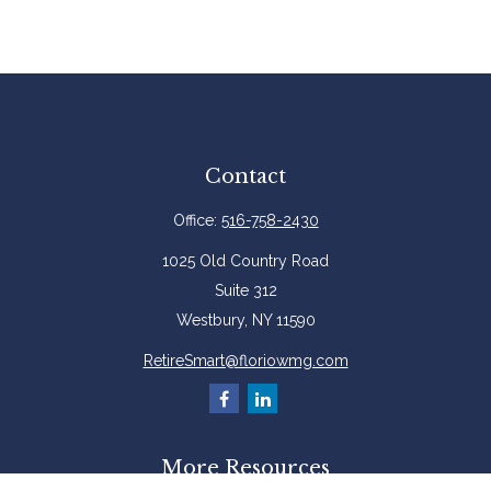
Contact
Office:
516-758-2430
1025 Old Country Road
Suite 312
Westbury,
NY
11590
RetireSmart@floriowmg.com
More Resources