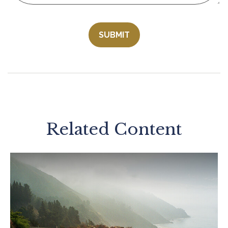
Related Content