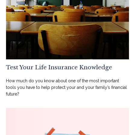
Test Your Life Insurance Knowledge
How much do you know about one of the most important
tools you have to help protect your and your family’s financial
future?