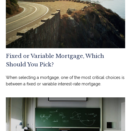
Fixed or Variable Mortgage, Which
Should You Pick?
When selecting a mortgage, one of the most critical choices is
between a fixed or variable interest-rate mortgage.