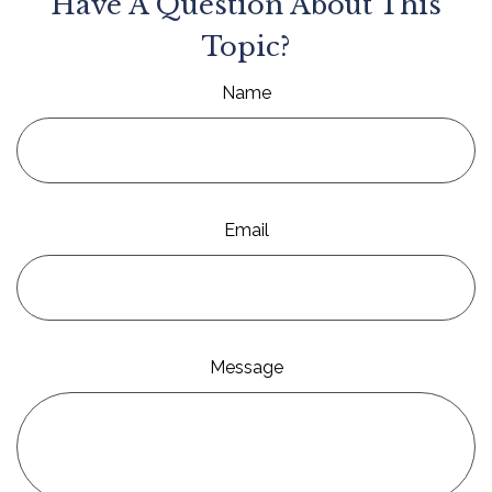
Have A Question About This
Topic?
Name
Email
Message