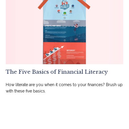
The Five Basics of Financial Literacy
How literate are you when it comes to your finances? Brush up
with these five basics.