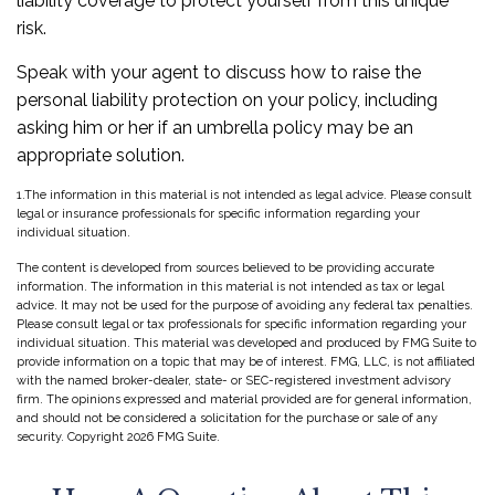
liability coverage to protect yourself from this unique
risk.
Speak with your agent to discuss how to raise the
personal liability protection on your policy, including
asking him or her if an umbrella policy may be an
appropriate solution.
1.The information in this material is not intended as legal advice. Please consult
legal or insurance professionals for specific information regarding your
individual situation.
The content is developed from sources believed to be providing accurate
information. The information in this material is not intended as tax or legal
advice. It may not be used for the purpose of avoiding any federal tax penalties.
Please consult legal or tax professionals for specific information regarding your
individual situation. This material was developed and produced by FMG Suite to
provide information on a topic that may be of interest. FMG, LLC, is not affiliated
with the named broker-dealer, state- or SEC-registered investment advisory
firm. The opinions expressed and material provided are for general information,
and should not be considered a solicitation for the purchase or sale of any
security. Copyright
2026 FMG Suite.