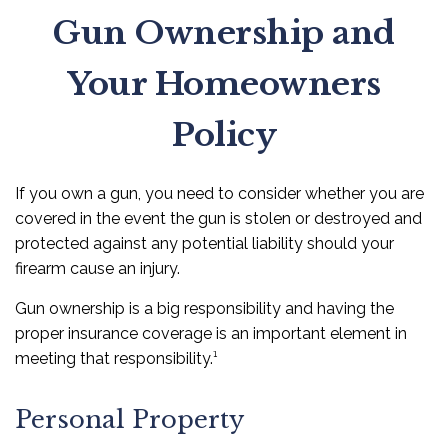
Gun Ownership and
Your Homeowners
Policy
If you own a gun, you need to consider whether you are
covered in the event the gun is stolen or destroyed and
protected against any potential liability should your
firearm cause an injury.
Gun ownership is a big responsibility and having the
proper insurance coverage is an important element in
meeting that responsibility.¹
Personal Property