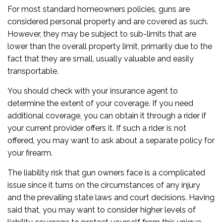
For most standard homeowners policies, guns are
considered personal property and are covered as such.
However, they may be subject to sub-limits that are
lower than the overall property limit, primarily due to the
fact that they are small, usually valuable and easily
transportable.
You should check with your insurance agent to
determine the extent of your coverage. If you need
additional coverage, you can obtain it through a rider if
your current provider offers it. If such a rider is not
offered, you may want to ask about a separate policy for
your firearm.
The liability risk that gun owners face is a complicated
issue since it turns on the circumstances of any injury
and the prevailing state laws and court decisions. Having
said that, you may want to consider higher levels of