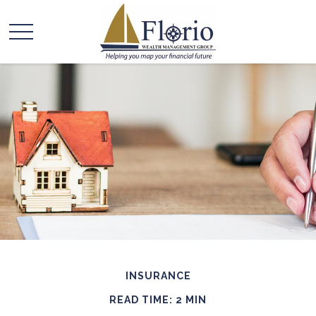
INSURANCE
READ TIME: 2 MIN