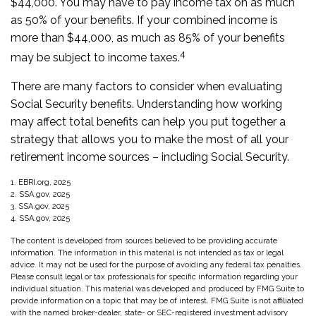
$44,000. You may have to pay income tax on as much
as 50% of your benefits. If your combined income is
more than $44,000, as much as 85% of your benefits
4
may be subject to income taxes.
There are many factors to consider when evaluating
Social Security benefits. Understanding how working
may affect total benefits can help you put together a
strategy that allows you to make the most of all your
retirement income sources – including Social Security.
1. EBRI.org, 2025
2. SSA.gov, 2025
3. SSA.gov, 2025
4. SSA.gov, 2025
The content is developed from sources believed to be providing accurate
information. The information in this material is not intended as tax or legal
advice. It may not be used for the purpose of avoiding any federal tax penalties.
Please consult legal or tax professionals for specific information regarding your
individual situation. This material was developed and produced by FMG Suite to
provide information on a topic that may be of interest. FMG Suite is not affiliated
with the named broker-dealer, state- or SEC-registered investment advisory