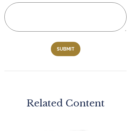
Related Content