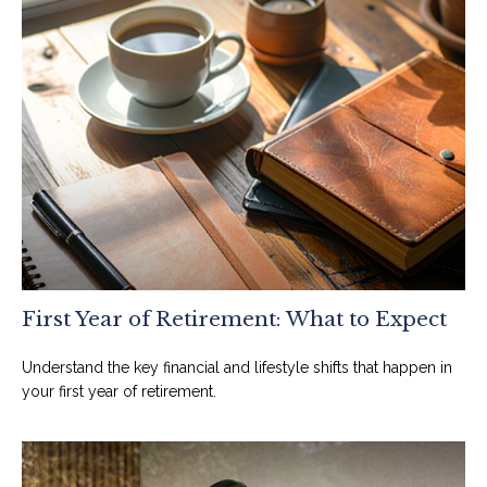
First Year of Retirement: What to Expect
Understand the key financial and lifestyle shifts that happen in
your first year of retirement.