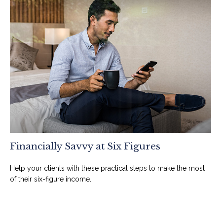
Financially Savvy at Six Figures
Help your clients with these practical steps to make the most
of their six-figure income.