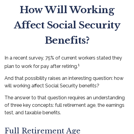
How Will Working
Affect Social Security
Benefits?
In a recent survey, 75% of current workers stated they
1
plan to work for pay after retiring.
And that possibility raises an interesting question: how
will working affect Social Security benefits?
The answer to that question requires an understanding
of three key concepts: full retirement age, the earnings
test, and taxable benefits.
Full Retirement Age