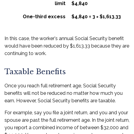
limit
$4,840
One-third excess
$4,840 ÷ 3 = $1,613.33
In this case, the worker's annual Social Security benefit
would have been reduced by $1,613.33 because they are
continuing to work.
Taxable Benefits
Once you reach full retirement age, Social Security
benefits will not be reduced no matter how much you
earn. However, Social Security benefits are taxable.
For example, say you file a joint return, and you and your
spouse are past the full retirement age. In the joint return,
you report a combined income of between $32,000 and