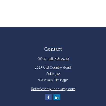
Contact
Office:
516-758-2430
1025 Old Country Road
Suite 312
Westbury,
NY
11590
RetireSmart@floriowmg.com