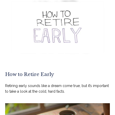
How to Retire Early
Retiring early sounds like a dream come true, but it’s important
to take a look at the cold, hard facts.