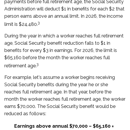
payments before full retirement age, the Social Security
Administration will deduct $1 in benefits for each $2 that
person earns above an annual limit. In 2026, the income
3
limit is $24,480.
During the year in which a worker reaches full retirement
age, Social Security benefit reduction falls to $1 in
benefits for every $3 in earnings. For 2026, the limit is
$65,160 before the month the worker reaches full
3
retirement age.
For example, let's assume a worker begins receiving
Social Security benefits during the year he or she
reaches full retirement age. In that year, before the
month the worker reaches full retirement age, the worker
earns $70,000. The Social Security benefit would be
reduced as follows:
Earnings above annual
$70,000 – $65,160 =