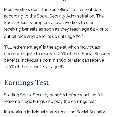
Most workers don't face an "official" retirement date,
according to the Social Security Administration. The
Social Security program allows workers to start
receiving benefits as soon as they reach age 62 – or to
2
put off receiving benefits up until age 70.
"Full retirement age" is the age at which individuals
become eligible to receive 100% of their Social Security
benefits. Individuals born in 1960 or later can receive
100% of their benefits at age 67.
Earnings Test
Starting Social Security benefits before reaching full
retirement age brings into play the earnings test.
If a working individual starts receiving Social Security