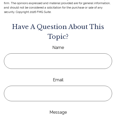
firm. The opinions expressed and material provided are for general information,
and should not be considered a solicitation for the purchase or sale of any
security. Copyright
2026 FMG Suite.
Have A Question About This
Topic?
Name
Email
Message