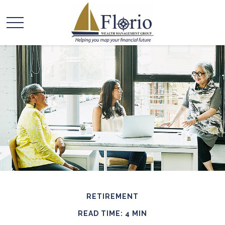
RETIREMENT
READ TIME: 4 MIN