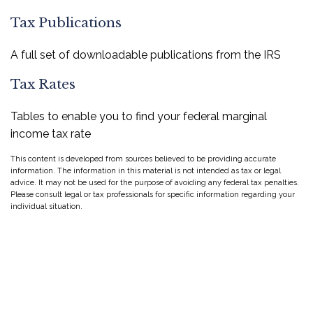
Tax Publications
A full set of downloadable publications from the IRS
Tax Rates
Tables to enable you to find your federal marginal
income tax rate
This content is developed from sources believed to be providing accurate
information. The information in this material is not intended as tax or legal
advice. It may not be used for the purpose of avoiding any federal tax penalties.
Please consult legal or tax professionals for specific information regarding your
individual situation.