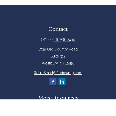
Contact
Office:
516-758-2430
1025 Old Country Road
Suite 312
Westbury,
NY
11590
RetireSmart@floriowmg.com
More Resources
Latest Articles