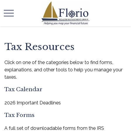
Tax Resources
Click on one of the categories below to find forms,
explanations, and other tools to help you manage your
taxes.
Tax Calendar
2026 Important Deadlines
Tax Forms
A full set of downloadable forms from the IRS