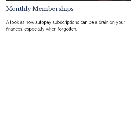
Monthly Memberships
A look as how autopay subscriptions can be a drain on your
finances, especially when forgotten.