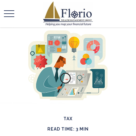
TAX
READ TIME: 3 MIN