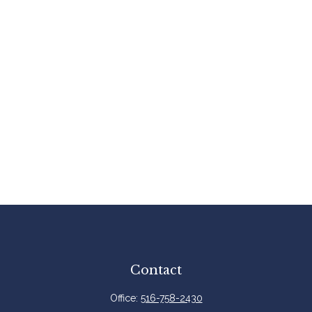
Contact
Office:
516-758-2430