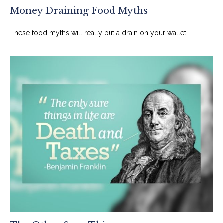
Money Draining Food Myths
These food myths will really put a drain on your wallet.