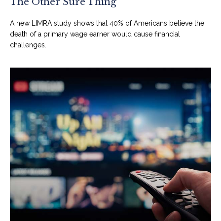
The Other Sure Thing
A new LIMRA study shows that 40% of Americans believe the
death of a primary wage earner would cause financial
challenges.