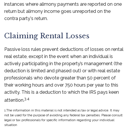
instances where alimony payments are reported on one
return but alimony income goes unreported on the
contra party's return.
Claiming Rental Losses
Passive loss rules prevent deductions of losses on rental
real estate, except in the event when an individual is
actively participating in the property’s management (the
deduction is limited and phased out) or with real estate
professionals who devote greater than 50 percent of
their working hours and over 750 hours per year to this
activity. This is a deduction to which the IRS pays keen
3,4
attention.
1.The information in this material is not intended as tax or legal advice. It may
not be used for the purpose of avoiding any federal tax penalties. Please consult
legal or tax professionals for specific information regarding your individual
situation