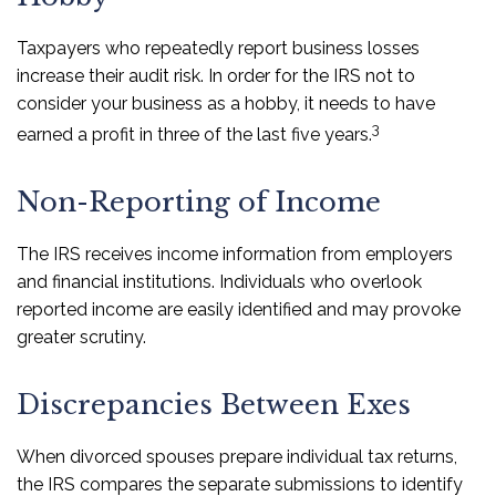
Taxpayers who repeatedly report business losses
increase their audit risk. In order for the IRS not to
consider your business as a hobby, it needs to have
3
earned a profit in three of the last five years.
Non-Reporting of Income
The IRS receives income information from employers
and financial institutions. Individuals who overlook
reported income are easily identified and may provoke
greater scrutiny.
Discrepancies Between Exes
When divorced spouses prepare individual tax returns,
the IRS compares the separate submissions to identify