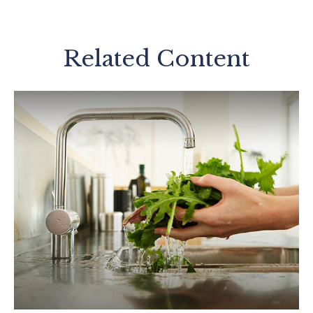
Related Content