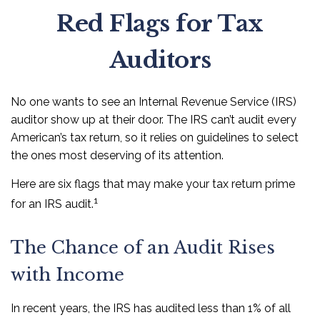
Red Flags for Tax
Auditors
No one wants to see an Internal Revenue Service (IRS)
auditor show up at their door. The IRS can’t audit every
American’s tax return, so it relies on guidelines to select
the ones most deserving of its attention.
Here are six flags that may make your tax return prime
1
for an IRS audit.
The Chance of an Audit Rises
with Income
In recent years, the IRS has audited less than 1% of all