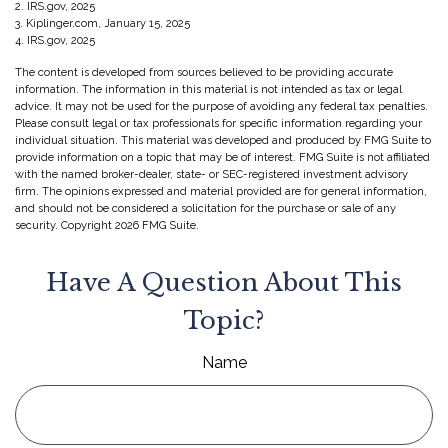
2. IRS.gov, 2025
3. Kiplinger.com, January 15, 2025
4. IRS.gov, 2025
The content is developed from sources believed to be providing accurate
information. The information in this material is not intended as tax or legal
advice. It may not be used for the purpose of avoiding any federal tax penalties.
Please consult legal or tax professionals for specific information regarding your
individual situation. This material was developed and produced by FMG Suite to
provide information on a topic that may be of interest. FMG Suite is not affiliated
with the named broker-dealer, state- or SEC-registered investment advisory
firm. The opinions expressed and material provided are for general information,
and should not be considered a solicitation for the purchase or sale of any
security. Copyright
2026 FMG Suite.
Have A Question About This
Topic?
Name