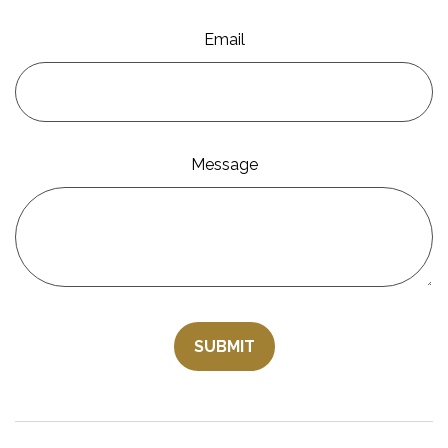
Email
Message