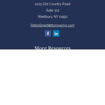
1025 Old Country Road
Suite 312
Westbury,
NY
11590
RetireSmart@floriowmg.com
More Resources
Latest Articles
All Videos
All Calculators
Check the background of your financial professional on FINRA's
BrokerCheck
.
The content is developed from sources believed to be providing accurate
information. The information in this material is not intended as tax or legal
advice. Please consult legal or tax professionals for specific information
regarding your individual situation. Some of this material was developed and