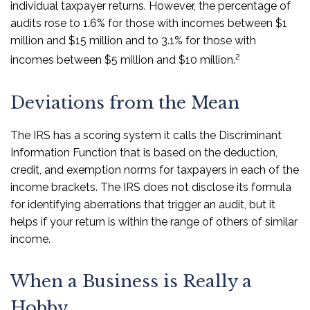
individual taxpayer returns. However, the percentage of
audits rose to 1.6% for those with incomes between $1
million and $15 million and to 3.1% for those with
2
incomes between $5 million and $10 million.
Deviations from the Mean
The IRS has a scoring system it calls the Discriminant
Information Function that is based on the deduction,
credit, and exemption norms for taxpayers in each of the
income brackets. The IRS does not disclose its formula
for identifying aberrations that trigger an audit, but it
helps if your return is within the range of others of similar
income.
When a Business is Really a
Hobby