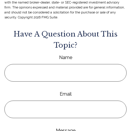
with the named broker-dealer, state- or SEC-registered investment advisory
firm. The opinions expressed and material provided are for general information,
and should not be considered a solicitation for the purchase or sale of any
security. Copyright
2026 FMG Suite.
Have A Question About This
Topic?
Name
Email
Message