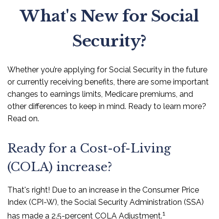
What's New for Social
Security?
Whether you’re applying for Social Security in the future
or currently receiving benefits, there are some important
changes to earnings limits, Medicare premiums, and
other differences to keep in mind. Ready to learn more?
Read on.
Ready for a Cost-of-Living
(COLA) increase?
That's right! Due to an increase in the Consumer Price
Index (CPI-W), the Social Security Administration (SSA)
1
has made a 2.5-percent COLA Adjustment.