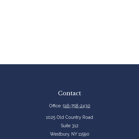
Contact
Office:
516-758-2430
1025 Old Country Road
Suite 312
Westbury,
NY
11590