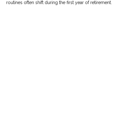
routines often shift during the first year of retirement.