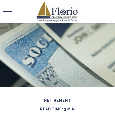
RETIREMENT
READ TIME: 3 MIN