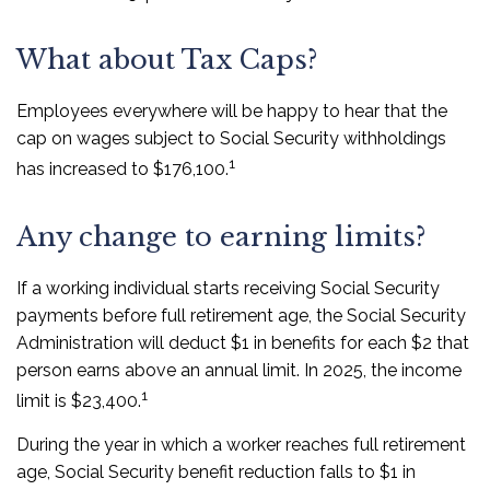
What about Tax Caps?
Employees everywhere will be happy to hear that the
cap on wages subject to Social Security withholdings
1
has increased to $176,100.
Any change to earning limits?
If a working individual starts receiving Social Security
payments before full retirement age, the Social Security
Administration will deduct $1 in benefits for each $2 that
person earns above an annual limit. In 2025, the income
1
limit is $23,400.
During the year in which a worker reaches full retirement
age, Social Security benefit reduction falls to $1 in