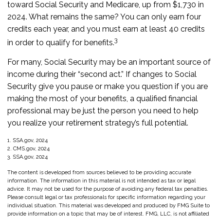
toward Social Security and Medicare, up from $1,730 in
2024. What remains the same? You can only earn four
credits each year, and you must earn at least 40 credits
3
in order to qualify for benefits.
For many, Social Security may be an important source of
income during their “second act.” If changes to Social
Security give you pause or make you question if you are
making the most of your benefits, a qualified financial
professional may be just the person you need to help
you realize your retirement strategy’s full potential.
1. SSA.gov, 2024
2. CMS.gov, 2024
3. SSA.gov, 2024
The content is developed from sources believed to be providing accurate
information. The information in this material is not intended as tax or legal
advice. It may not be used for the purpose of avoiding any federal tax penalties.
Please consult legal or tax professionals for specific information regarding your
individual situation. This material was developed and produced by FMG Suite to
provide information on a topic that may be of interest. FMG, LLC, is not affiliated