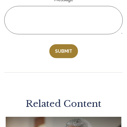
Related Content