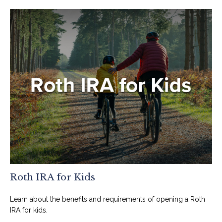
Roth IRA for Kids
Learn about the benefits and requirements of opening a Roth
IRA for kids.