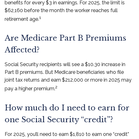
benefits for every $3 in earnings. For 2025, the limit is
$62,160 before the month the worker reaches full
1
retirement age.
Are Medicare Part B Premiums
Affected?
Social Security recipients will see a $10.30 increase in
Part B premiums. But Medicare beneficiaries who file
joint tax returns and earn $212,000 or more in 2025 may
2
pay a higher premium.
How much do I need to earn for
one Social Security “credit”?
For 2025, you’ll need to earn $1,810 to earn one “credit”