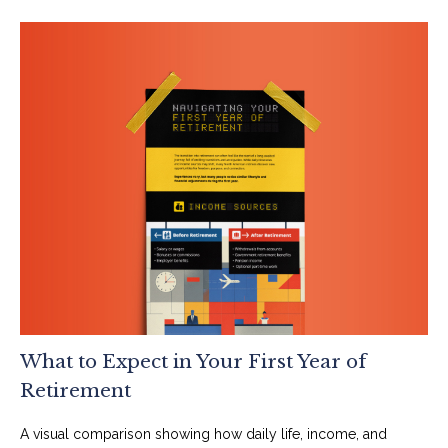
What to Expect in Your First Year of
Retirement
A visual comparison showing how daily life, income, and