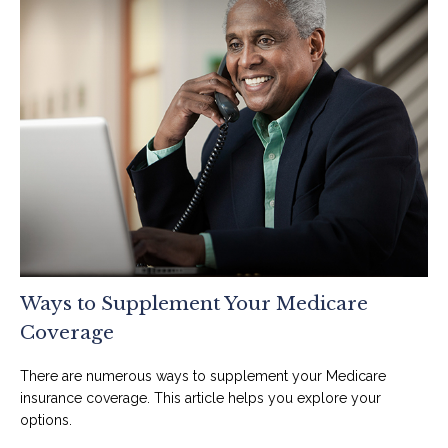
Ways to Supplement Your Medicare
Coverage
There are numerous ways to supplement your Medicare
insurance coverage. This article helps you explore your
options.