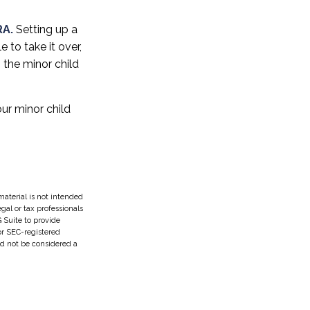
RA.
Setting up a
e to take it over,
 the minor child
ur minor child
aterial is not intended
egal or tax professionals
 Suite to provide
 or SEC-registered
ld not be considered a