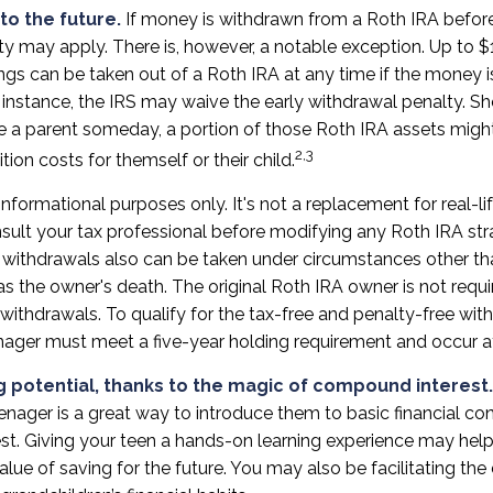
to the future.
If money is withdrawn from a Roth IRA befor
ty may apply. There is, however, a notable exception. Up to 
ngs can be taken out of a Roth IRA at any time if the money i
is instance, the IRS may waive the early withdrawal penalty. S
a parent someday, a portion of those Roth IRA assets might 
2,3
tion costs for themself or their child.
r informational purposes only. It's not a replacement for real-li
sult your tax professional before modifying any Roth IRA str
 withdrawals also can be taken under circumstances other th
s the owner's death. The original Roth IRA owner is not requi
ithdrawals. To qualify for the tax-free and penalty-free wit
enager must meet a five-year holding requirement and occur a
g potential, thanks to the magic of compound interest.
enager is a great way to introduce them to basic financial co
t. Giving your teen a hands-on learning experience may hel
lue of saving for the future. You may also be facilitating t