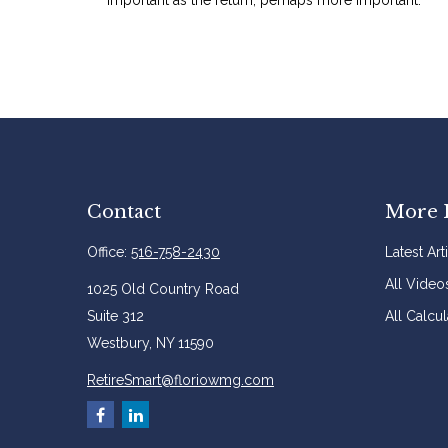
Contact
More 
Office:
516-758-2430
Latest Art
All Video
1025 Old Country Road
Suite 312
All Calcul
Westbury,
NY
11590
RetireSmart@floriowmg.com