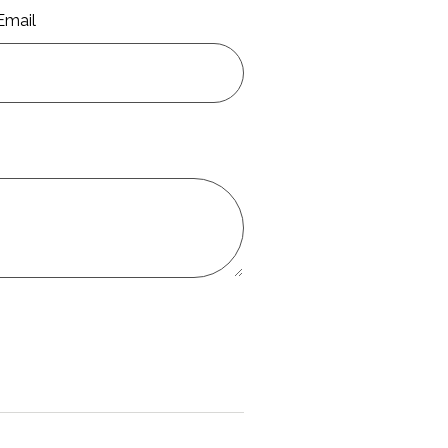
Email