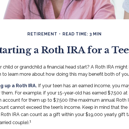
RETIREMENT
READ TIME: 3 MIN
tarting a Roth IRA for a Te
 child or grandchild a financial head start? A Roth IRA might
n to learn more about how doing this may benefit both of you
ng up a Roth IRA.
If your teen has an earned income, you may
r them. For example, if your 15-year-old has earned $7,500 at
n account for them up to $7,500 (the maximum annual Roth I
ount cannot exceed the teen’s income. Keep in mind that th
 Roth IRA can count as a gift within your $19,000 yearly gift 
1
rried couple).