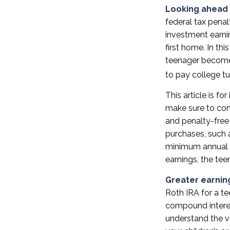
Looking ahead 
federal tax penal
investment earni
first home. In th
teenager become 
to pay college tui
This article is fo
make sure to con
and penalty-free
purchases, such a
minimum annual w
earnings, the te
Greater earnin
Roth IRA for a te
compound interes
understand the va