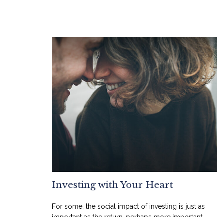
Investing with Your Heart
For some, the social impact of investing is just as
important as the return, perhaps more important.