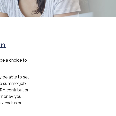
en
 be a choice to
.
 be able to set
 a summer job,
RA contribution
e money you
tax exclusion