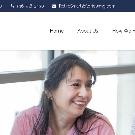
0
516-758-2430
RetireSmart@floriowmg.com
Home
About Us
How We H