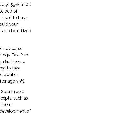
e age 59½, a 10%
$10,000 of
s used to buy a
hould your
also be utilized
fe advice, so
ategy. Tax-free
an first-home
red to take
hdrawal of
fter age 59½.
Setting up a
ncepts, such as
p them
he development of