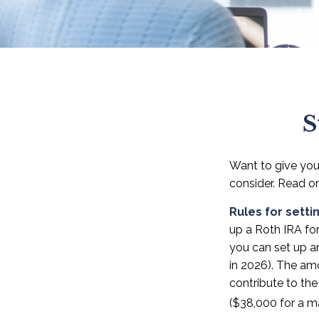
S
Want to give your
consider. Read o
Rules for setti
up a Roth IRA fo
you can set up a
in 2026). The am
contribute to the
($38,000 for a ma