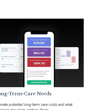
ong-Term-Care Needs
imate potential long-term care costs and what
erage may help address them.