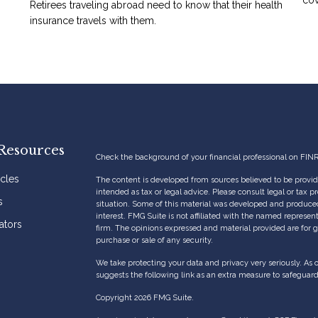
Retirees traveling abroad need to know that their health
insurance travels with them.
Resources
Check the background of your financial professional on FIN
icles
The content is developed from sources believed to be providi
intended as tax or legal advice. Please consult legal or tax p
s
situation. Some of this material was developed and produce
interest. FMG Suite is not affiliated with the named represent
ators
firm. The opinions expressed and material provided are for g
purchase or sale of any security.
We take protecting your data and privacy very seriously. As 
suggests the following link as an extra measure to safeguar
Copyright 2026 FMG Suite.