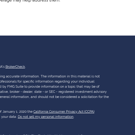
RA's
BrokerCheck
.
ng accurate information. The information in this material is not
rofessionals for specific information regarding your individual
d by FMG Suite to provide information on a topic that may be of
ative, broker - dealer, state - or SEC - registered investment advisory
eneral information, and should not be considered a solicitation for the
of January 1, 2020 the
California Consumer Privacy Act (CCPA)
d your data:
Do not sell my personal information
.