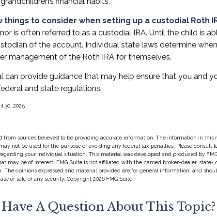
 grandchildren’s financial habits.
 things to consider when setting up a custodial Roth I
or is often referred to as a custodial IRA. Until the child is abl
stodian of the account. Individual state laws determine when
over management of the Roth IRA for themselves.
al can provide guidance that may help ensure that you and yo
federal and state regulations.
il 30, 2025
 from sources believed to be providing accurate information. The information in this m
t may not be used for the purpose of avoiding any federal tax penalties. Please consult l
 regarding your individual situation. This material was developed and produced by FMG
hat may be of interest. FMG Suite is not affiliated with the named broker-dealer, state-
m. The opinions expressed and material provided are for general information, and shou
hase or sale of any security. Copyright
2026 FMG Suite.
Have A Question About This Topic?