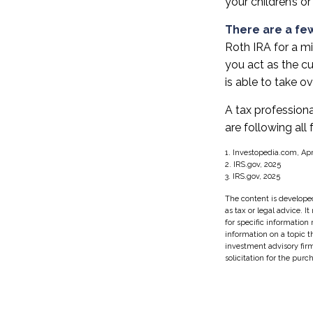
your children’s or
There are a few
Roth IRA for a min
you act as the cu
is able to take 
A tax profession
are following all 
1. Investopedia.com, Apr
2. IRS.gov, 2025
3. IRS.gov, 2025
The content is developed
as tax or legal advice. I
for specific information
information on a topic t
investment advisory fir
solicitation for the purc