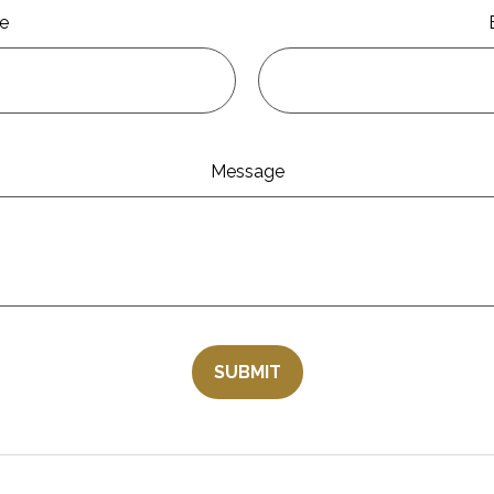
e
Message