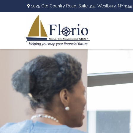
1025 Old Country Road,
Suite 312,
Westbury,
NY
1159