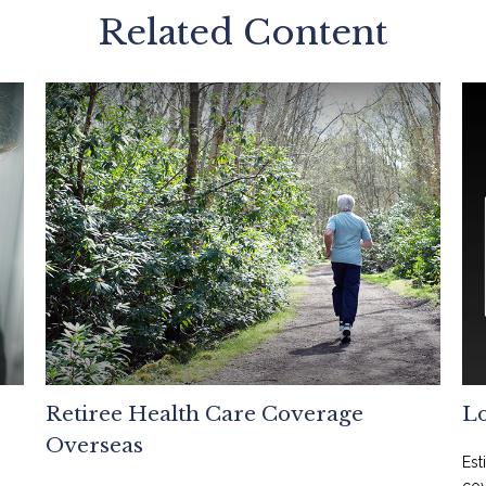
Related Content
Retiree Health Care Coverage
L
Overseas
Est
cov