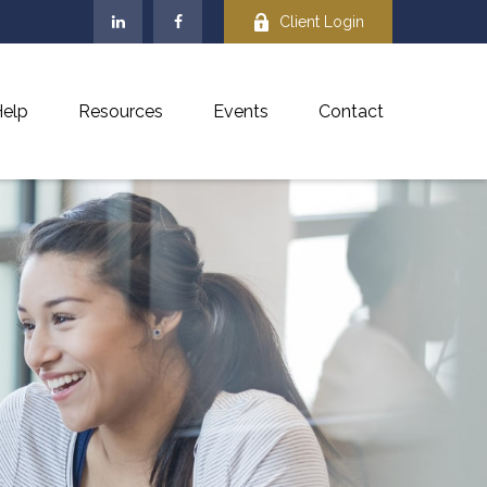
Client Login
elp
Resources
Events
Contact