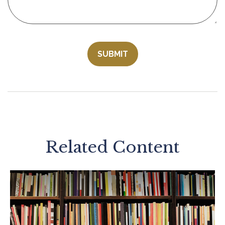
Related Content