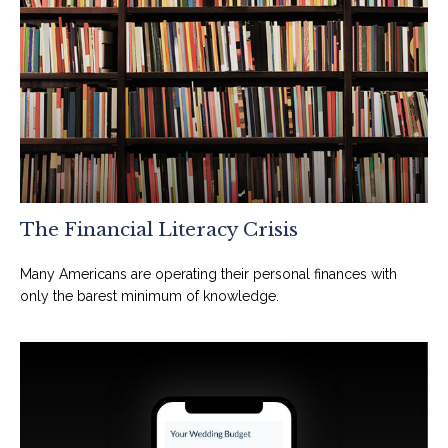
The Financial Literacy Crisis
Many Americans are operating their personal finances with
only the barest minimum of knowledge.