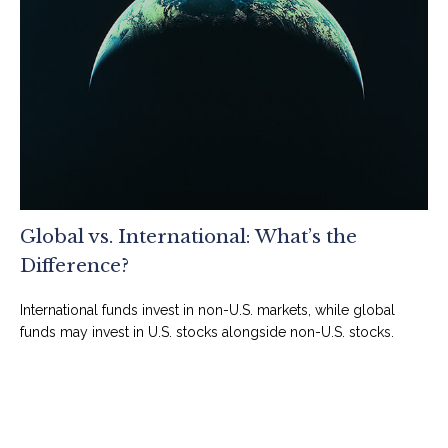
Global vs. International: What’s the
Difference?
International funds invest in non-U.S. markets, while global
funds may invest in U.S. stocks alongside non-U.S. stocks.