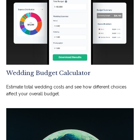
Wedding Budget Calculator
Estimate total wedding costs and see how different choices
affect your overall budget.