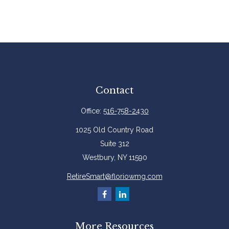
Contact
Office:
516-758-2430
1025 Old Country Road
Suite 312
Westbury,
NY
11590
RetireSmart@floriowmg.com
More Resources