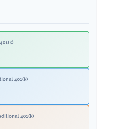
401(k)
tional 401(k)
aditional 401(k)