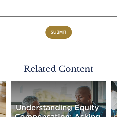
Related Content