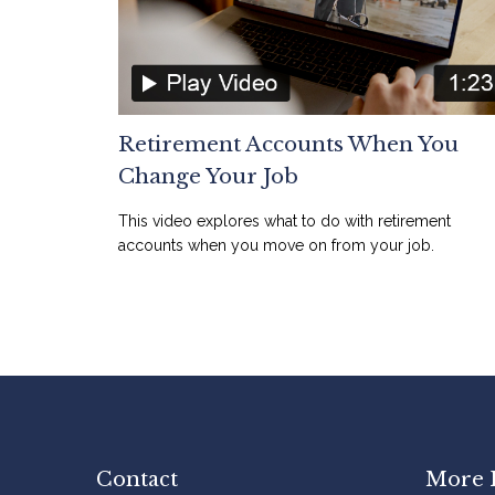
Retirement Accounts When You
Change Your Job
This video explores what to do with retirement
accounts when you move on from your job.
Contact
More 