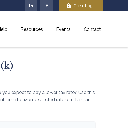
Client Login
elp
Resources
Events
Contact
(k)
you expect to pay a lower tax rate? Use this
, time horizon, expected rate of return, and