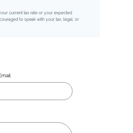
your current tax rate or your expected
ncouraged to speak with your tax, legal, or
Email