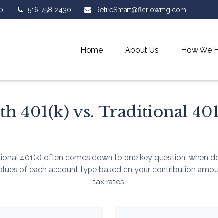
0
516-758-2430
RetireSmart@floriowmg.com
Home
About Us
How We H
th 401(k) vs. Traditional 401
ional 401(k) often comes down to one key question: when do 
values of each account type based on your contribution amount
tax rates.