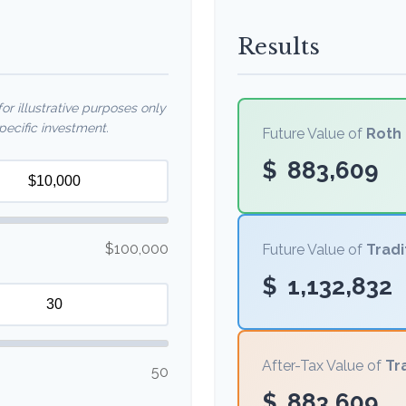
Results
r illustrative purposes only
ecific investment.
Future Value of
Roth 
$
883,609
$100,000
Future Value of
Tradi
$
1,132,832
After-Tax Value of
Tr
50
$
883,609