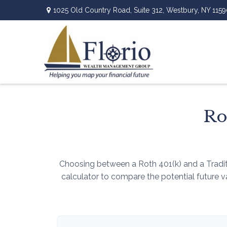
1025 Old Country Road,
Suite 312,
Westbury,
NY
1159
Ro
Choosing between a Roth 401(k) and a Tradit
calculator to compare the potential future 