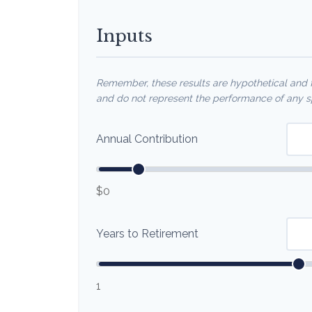
Inputs
Remember, these results are hypothetical and fo
and do not represent the performance of any sp
Annual Contribution
$0
Years to Retirement
1