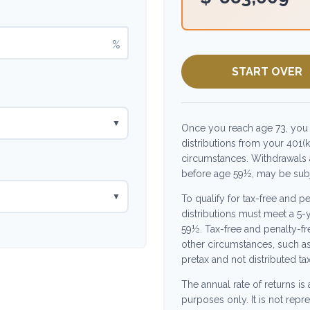
%
START OVER
▼
Once you reach age 73, you
distributions from your 401(k
circumstances. Withdrawals a
before age 59½, may be subje
▼
To qualify for tax-free and p
distributions must meet a 5-
59½. Tax-free and penalty-fr
other circumstances, such a
pretax and not distributed ta
The annual rate of returns is
purposes only. It is not repr