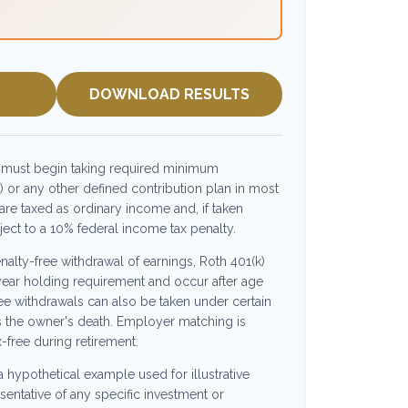
DOWNLOAD RESULTS
 must begin taking required minimum
) or any other defined contribution plan in most
re taxed as ordinary income and, if taken
ct to a 10% federal income tax penalty.
enalty-free withdrawal of earnings, Roth 401(k)
year holding requirement and occur after age
ee withdrawals can also be taken under certain
s the owner's death. Employer matching is
x-free during retirement.
 a hypothetical example used for illustrative
esentative of any specific investment or