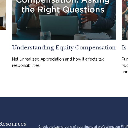
Understanding Equity Compensation
Is
Net Unrealized Appreciation and how it affects tax
Pun
responsibilities.
“wo
ann
Resources
Check the background of your financial professional on FIN