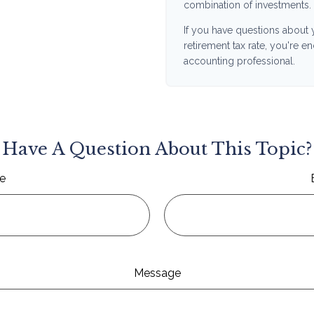
combination of investments.
If you have questions about 
retirement tax rate, you're e
accounting professional.
Have A Question About This Topic?
e
Message