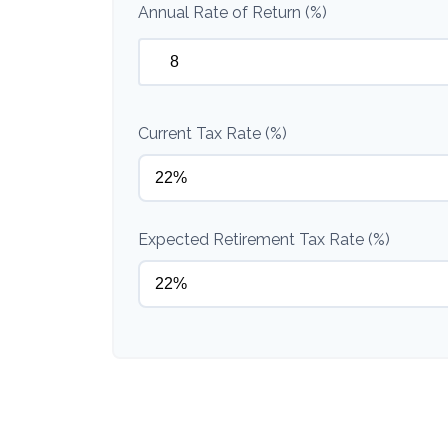
Annual Rate of Return (%)
Current Tax Rate (%)
Expected Retirement Tax Rate (%)