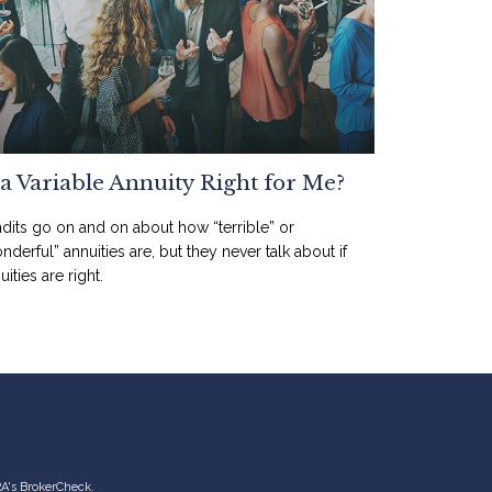
 a Variable Annuity Right for Me?
dits go on and on about how “terrible” or
nderful” annuities are, but they never talk about if
uities are right.
RA's
BrokerCheck
.