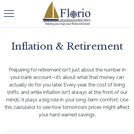
Inflation & Retirement
Preparing for retirement isn't just about the number in
your bank account—it’s about what that money can
actually do for you later. Every year, the cost of living
shifts, and while inflation isn't always at the front of our
minds, it plays a big role in your long-term comfort. Use
this calculator to see how tomorrow’s prices might affect
your hard-earned savings.