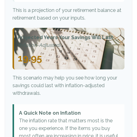
This is a projection of your retirement balance at
retirement based on your inputs.
Projected Years Your Savings Will Last
(Inflation-Adjusted)
19.95
This scenario may help you see how long your
savings could last with inflation-adjusted
withdrawals.
A Quick Note on Inflation
The inflation rate that matters most is the
one you experience. If the items you buy
most often are increasing in price, it is useful