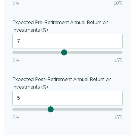
0%
10%
Expected Pre-Retirement Annual Return on
Investments (%)
0%
15%
Expected Post-Retirement Annual Return on
Investments (%)
0%
15%