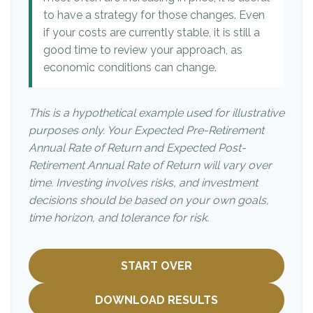
to have a strategy for those changes. Even
if your costs are currently stable, it is still a
good time to review your approach, as
economic conditions can change.
This is a hypothetical example used for illustrative
purposes only. Your Expected Pre-Retirement
Annual Rate of Return and Expected Post-
Retirement Annual Rate of Return will vary over
time. Investing involves risks, and investment
decisions should be based on your own goals,
time horizon, and tolerance for risk.
START OVER
DOWNLOAD RESULTS