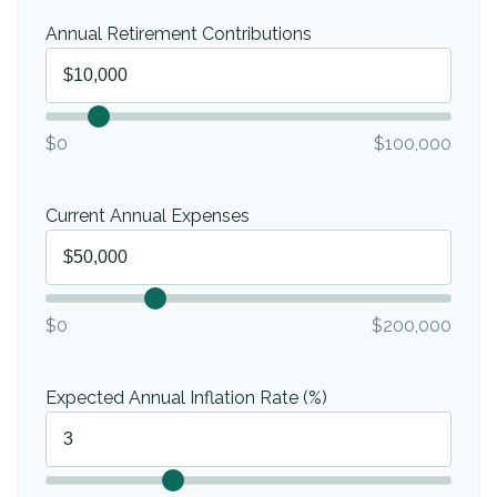
Annual Retirement Contributions
$0
$100,000
Current Annual Expenses
$0
$200,000
Expected Annual Inflation Rate (%)