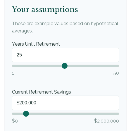
Your assumptions
These are example values based on hypothetical
averages.
Years Until Retirement
1
50
Current Retirement Savings
$0
$2,000,000