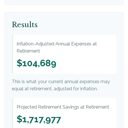
Results
Inflation-Adjusted Annual Expenses at
Retirement
$104,689
This is what your current annual expenses may
equal at retirement, adjusted for inflation.
Projected Retirement Savings at Retirement
$1,717,977