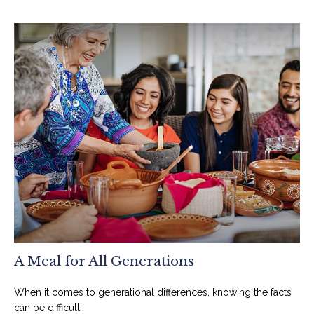
A Meal for All Generations
When it comes to generational differences, knowing the facts
can be difficult.