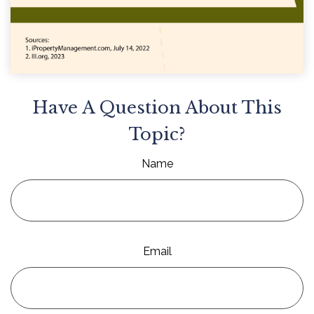
Have A Question About This
Topic?
Name
Email