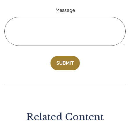
Message
Related Content