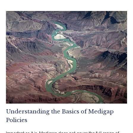
Understanding the Basics of Medigap
Policies