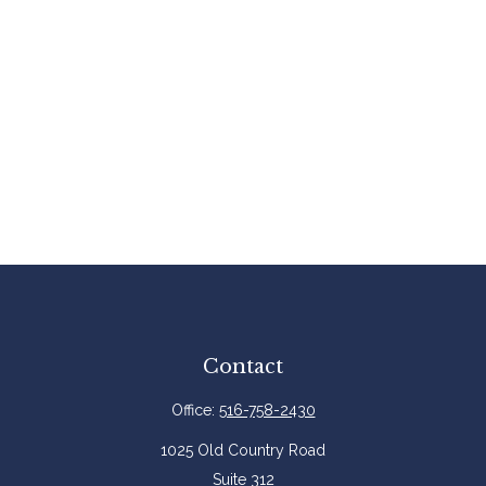
Contact
Office:
516-758-2430
1025 Old Country Road
Suite 312