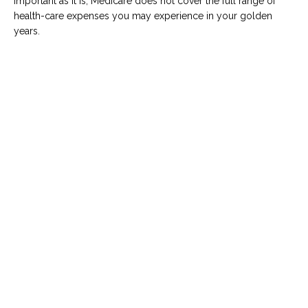
Important as it is, Medicare does not cover the full range of
health-care expenses you may experience in your golden
years.