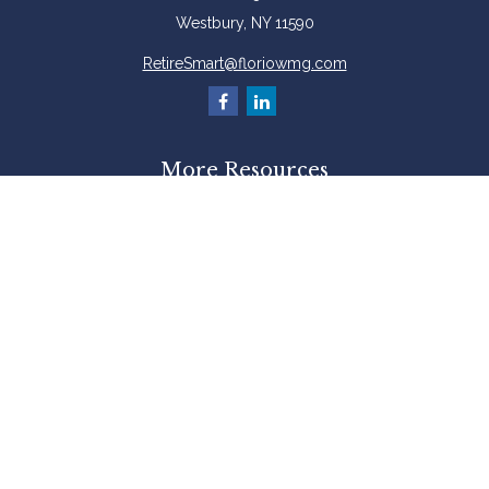
Westbury,
NY
11590
RetireSmart@floriowmg.com
More Resources
Latest Articles
All Videos
All Calculators
Check the background of your financial professional on FINRA's
BrokerCheck
.
The content is developed from sources believed to be providing accurate
information. The information in this material is not intended as tax or legal
advice. Please consult legal or tax professionals for specific information
regarding your individual situation. Some of this material was developed and
produced by FMG Suite to provide information on a topic that may be of
interest. FMG Suite is not affiliated with the named representative, broker -
dealer, state - or SEC - registered investment advisory firm. The opinions