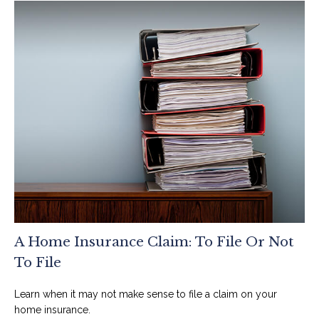
A Home Insurance Claim: To File Or Not
To File
Learn when it may not make sense to file a claim on your
home insurance.