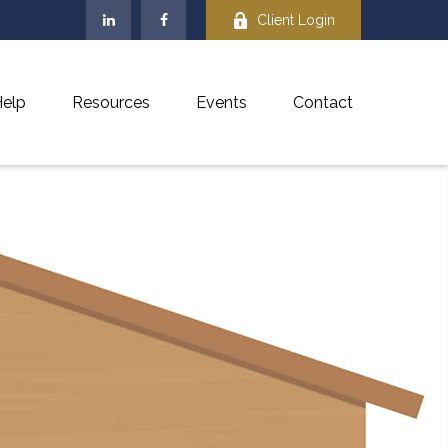
Client Login
elp
Resources
Events
Contact