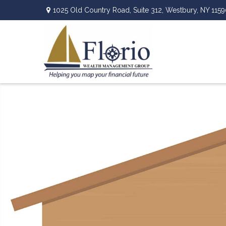
1025 Old Country Road,
Suite 312,
Westbury,
NY
1159