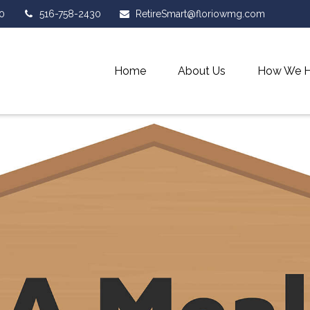
0
516-758-2430
RetireSmart@floriowmg.com
Home
About Us
How We H