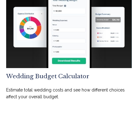
Wedding Budget Calculator
Estimate total wedding costs and see how different choices
affect your overall budget.