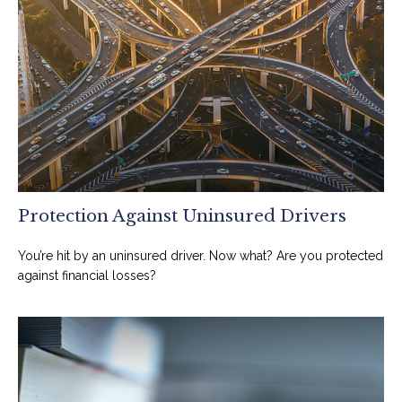
Protection Against Uninsured Drivers
You’re hit by an uninsured driver. Now what? Are you protected
against financial losses?