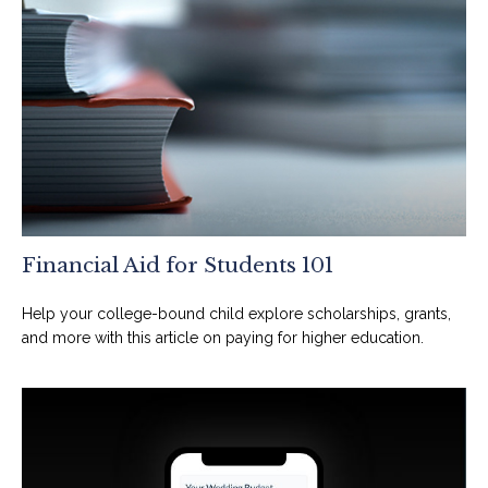
Financial Aid for Students 101
Help your college-bound child explore scholarships, grants,
and more with this article on paying for higher education.