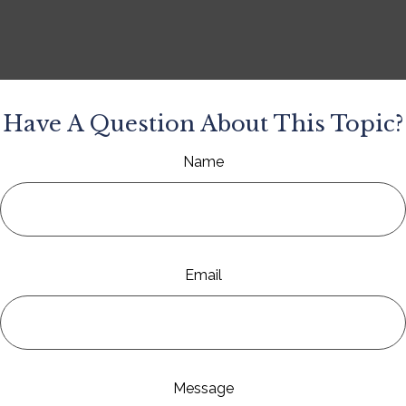
Have A Question About This Topic?
Name
Email
Message