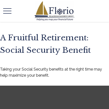
A Fruitful Retirement:
Social Security Benefit
Taking your Social Security benefits at the right time may
help maximize your benefit.