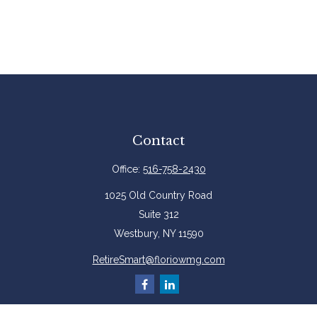
Contact
Office:
516-758-2430
1025 Old Country Road
Suite 312
Westbury,
NY
11590
RetireSmart@floriowmg.com