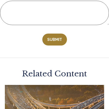
Related Content