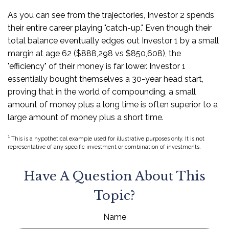
As you can see from the trajectories, Investor 2 spends
their entire career playing "catch-up." Even though their
total balance eventually edges out Investor 1 by a small
margin at age 62 ($888,298 vs $850,608), the
"efficiency" of their money is far lower. Investor 1
essentially bought themselves a 30-year head start,
proving that in the world of compounding, a small
amount of money plus a long time is often superior to a
large amount of money plus a short time.
1
This is a hypothetical example used for illustrative purposes only. It is not
representative of any specific investment or combination of investments.
Have A Question About This
Topic?
Name