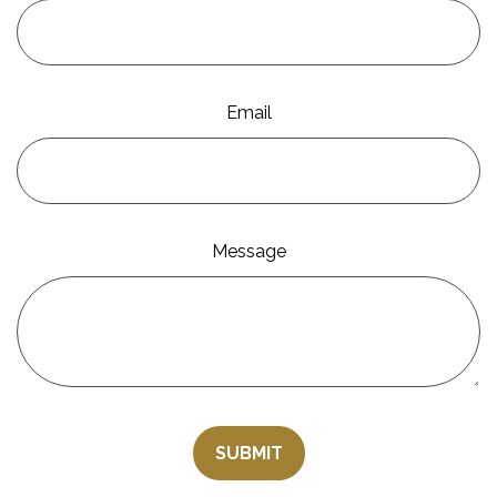
Email
Message