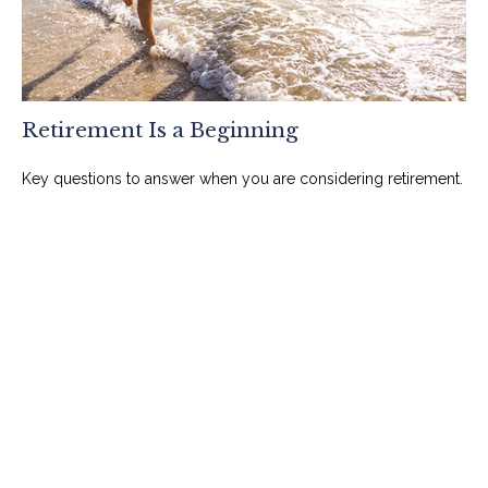
Retirement Is a Beginning
Key questions to answer when you are considering retirement.