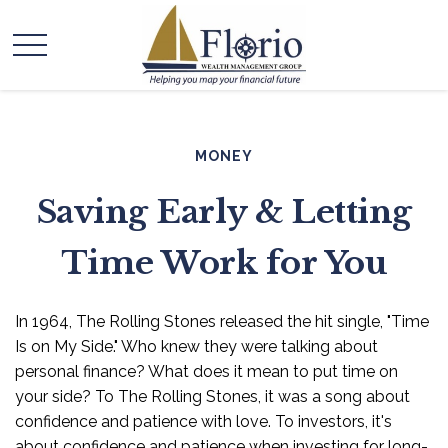
MONEY
Saving Early & Letting
Time Work for You
In 1964, The Rolling Stones released the hit single, "Time
Is on My Side." Who knew they were talking about
personal finance? What does it mean to put time on
your side? To The Rolling Stones, it was a song about
confidence and patience with love. To investors, it's
about confidence and patience when investing for long-