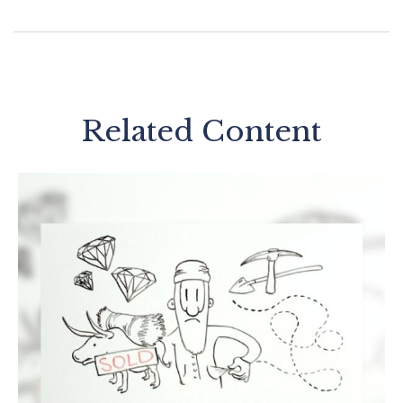
Related Content