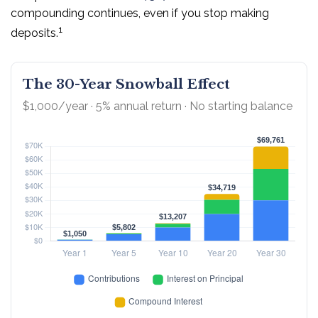
compounding continues, even if you stop making
1
deposits.
The 30-Year Snowball Effect
$1,000/year · 5% annual return · No starting balance