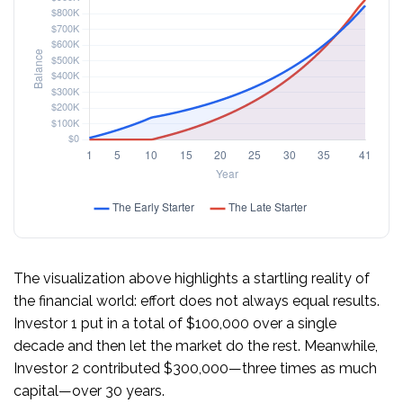
The visualization above highlights a startling reality of
the financial world: effort does not always equal results.
Investor 1 put in a total of $100,000 over a single
decade and then let the market do the rest. Meanwhile,
Investor 2 contributed $300,000—three times as much
capital—over 30 years.