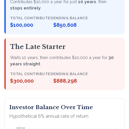
Contributes $10,000 a year for just
10 years
, then
stops entirely
.
TOTAL CONTRIBUTED
ENDING BALANCE
$100,000
$850,608
The Late Starter
Waits 10 years, then contributes $10,000 a year for
30
years straight
.
TOTAL CONTRIBUTED
ENDING BALANCE
$300,000
$888,298
Investor Balance Over Time
Hypothetical 6% annual rate of return