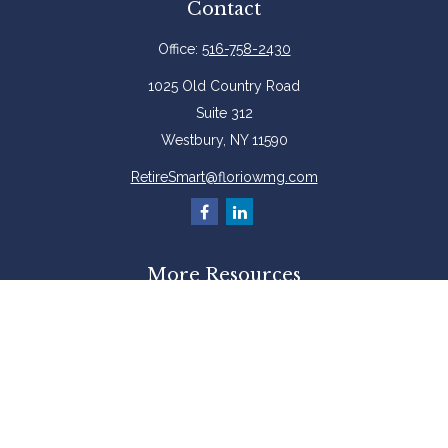
Contact
Office:
516-758-2430
1025 Old Country Road
Suite 312
Westbury,
NY
11590
RetireSmart@floriowmg.com
More Resources
Latest Articles
All Videos
All Calculators
Check the background of your financial professional on FINRA's
BrokerCheck
.