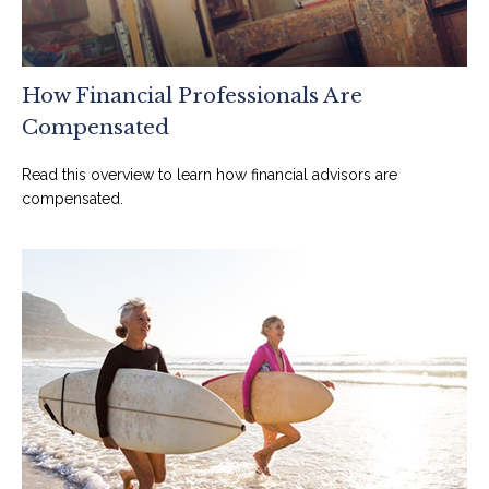
How Financial Professionals Are
Compensated
Read this overview to learn how financial advisors are
compensated.