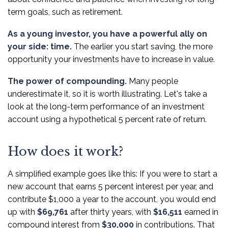
term goals, such as retirement.
As a young investor, you have a powerful ally on
your side: time.
The earlier you start saving, the more
opportunity your investments have to increase in value.
The power of compounding.
Many people
underestimate it, so it is worth illustrating. Let's take a
look at the long-term performance of an investment
account using a hypothetical 5 percent rate of return.
How does it work?
A simplified example goes like this: If you were to start a
new account that earns 5 percent interest per year, and
contribute $1,000 a year to the account, you would end
up with
$69,761
after thirty years, with
$16,511
earned in
compound interest from
$30,000
in contributions. That