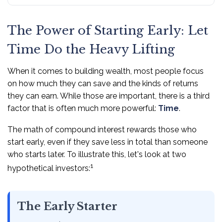
The Power of Starting Early: Let
Time Do the Heavy Lifting
When it comes to building wealth, most people focus
on how much they can save and the kinds of returns
they can earn. While those are important, there is a third
factor that is often much more powerful:
Time
.
The math of compound interest rewards those who
start early, even if they save less in total than someone
who starts later. To illustrate this, let's look at two
1
hypothetical investors:
The Early Starter