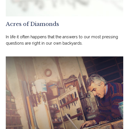
Acres of Diamonds
In life it often happens that the answers to our most pressing
questions are right in our own backyards.