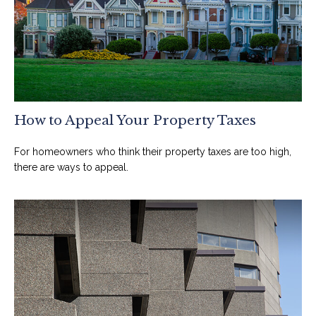
How to Appeal Your Property Taxes
For homeowners who think their property taxes are too high,
there are ways to appeal.