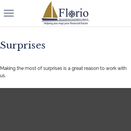
Surprises
Making the most of surprises is a great reason to work with
us.