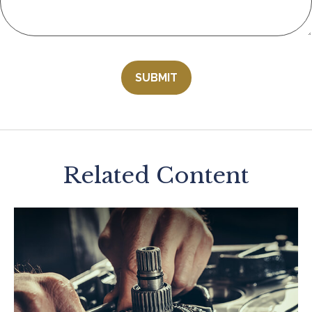
Related Content