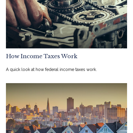
How Income Taxes Work
A quick look at how federal income taxes work.