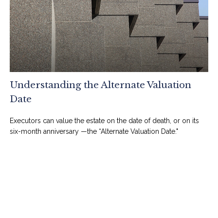
Understanding the Alternate Valuation
Date
Executors can value the estate on the date of death, or on its
six-month anniversary —the “Alternate Valuation Date."