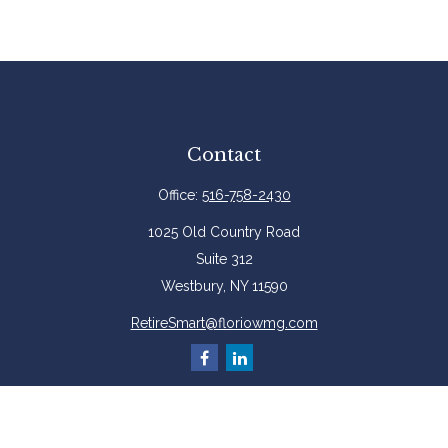
Contact
Office:
516-758-2430
1025 Old Country Road
Suite 312
Westbury,
NY
11590
RetireSmart@floriowmg.com
More Resources