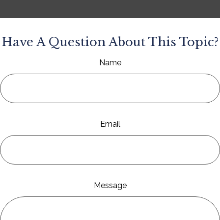
Have A Question About This Topic?
Name
Email
Message