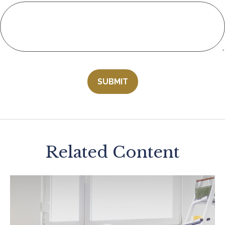
Related Content