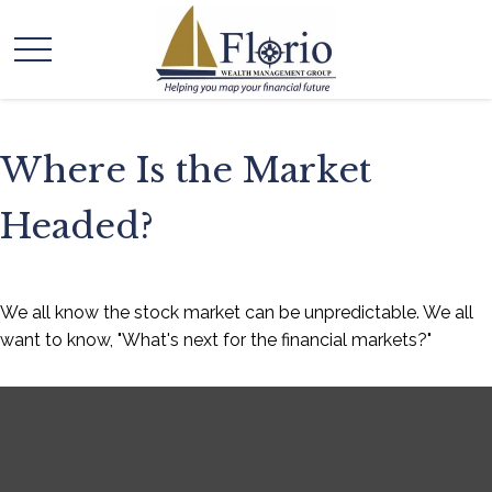
Where Is the Market
Headed?
We all know the stock market can be unpredictable. We all
want to know, "What's next for the financial markets?"