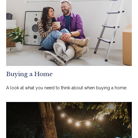
Buying a Home
A look at what you need to think about when buying a home.