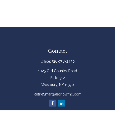
Contact
Office:
516-758-2430
1025 Old Country Road
Suite 312
Westbury,
NY
11590
RetireSmart@floriowmg.com