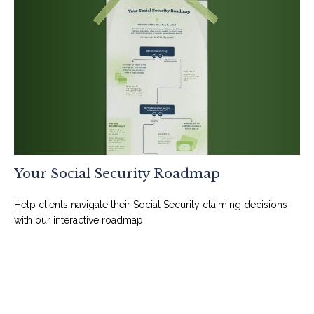
Your Social Security Roadmap
Help clients navigate their Social Security claiming decisions
with our interactive roadmap.