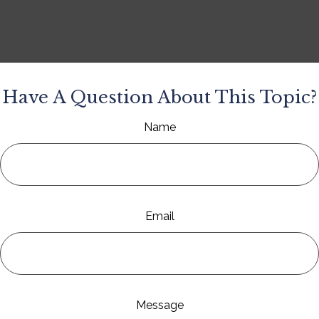
Have A Question About This Topic?
Name
Email
Message