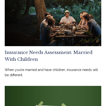
Insurance Needs Assessment: Married
With Children
When you’re married and have children, insurance needs will
be different.