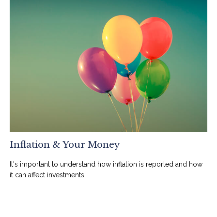
Inflation & Your Money
It's important to understand how inflation is reported and how
it can affect investments.