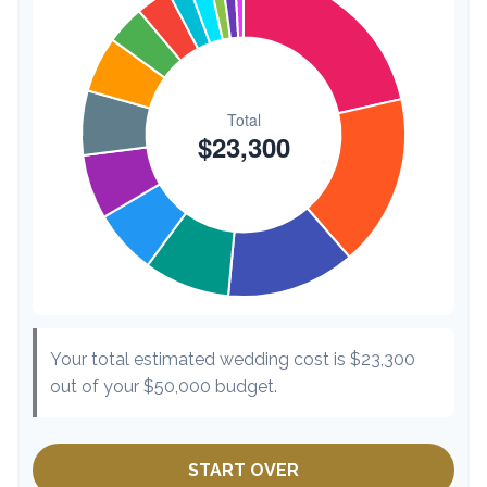
Hair & Makeup
$200
0.9%
Your total estimated wedding cost is
$23,300
out of your
$50,000
budget.
START OVER