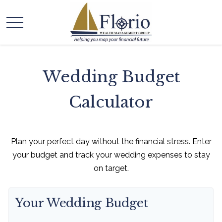
Wedding Budget
Calculator
Plan your perfect day without the financial stress. Enter
your budget and track your wedding expenses to stay
on target.
Your Wedding Budget