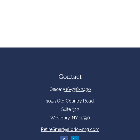
Contact
Office:
516-758-2430
1025 Old Country Road
Suite 312
Westbury,
NY
11590
RetireSmart@floriowmg.com