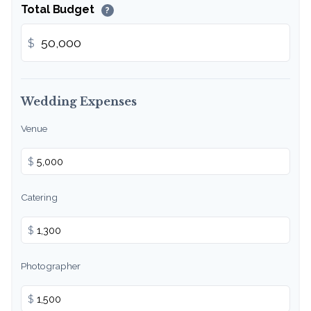
Total Budget
?
$
Wedding Expenses
Venue
$
Catering
$
Photographer
$