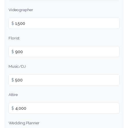
Videographer
$
Florist
$
Music/DJ
$
Attire
$
Wedding Planner