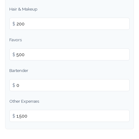
Hair & Makeup
$
Favors
$
Bartender
$
Other Expenses
$