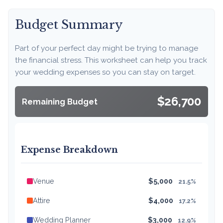
Budget Summary
Part of your perfect day might be trying to manage
the financial stress. This worksheet can help you track
your wedding expenses so you can stay on target.
$26,700
Remaining Budget
Expense Breakdown
Venue
$5,000
21.5%
Attire
$4,000
17.2%
Wedding Planner
$3,000
12.9%