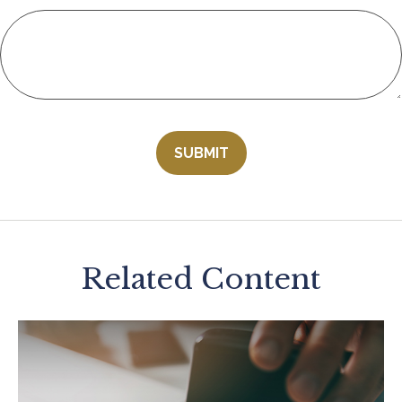
Related Content