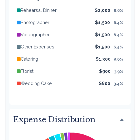
Rehearsal Dinner
$2,000
8.6%
Photographer
$1,500
6.4%
Videographer
$1,500
6.4%
Other Expenses
$1,500
6.4%
Catering
$1,300
5.6%
Florist
$900
3.9%
Wedding Cake
$800
3.4%
Music/DJ
$500
2.1%
Favors
$500
2.1%
Expense Distribution
Invitations
$300
1.3%
Transportation
$300
1.3%