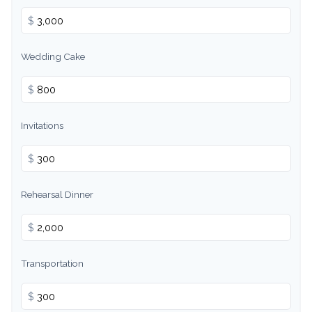
$
Wedding Cake
$
Invitations
$
Rehearsal Dinner
$
Transportation
$