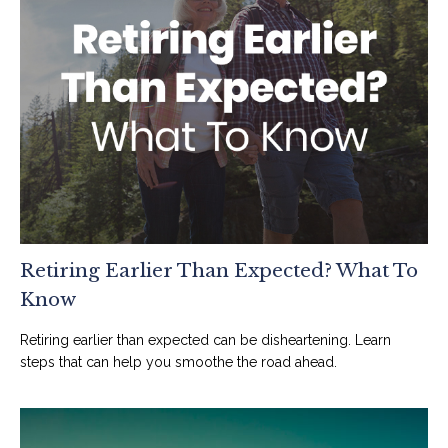
Retiring Earlier Than Expected? What To
Know
Retiring earlier than expected can be disheartening. Learn
steps that can help you smoothe the road ahead.