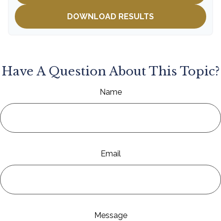
DOWNLOAD RESULTS
Have A Question About This Topic?
Name
Email
Message