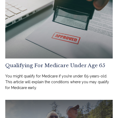
Qualifying For Medicare Under Age 65
You might qualify for Medicare if you’re under 65-years-old.
This article will explain the conditions where you may qualify
for Medicare early.