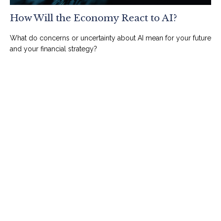
How Will the Economy React to AI?
What do concerns or uncertainty about AI mean for your future
and your financial strategy?