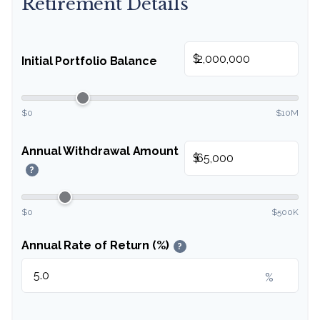
Retirement Details
$
Initial Portfolio Balance
$0
$10M
Annual Withdrawal Amount
$
?
$0
$500K
Annual Rate of Return (%)
?
%