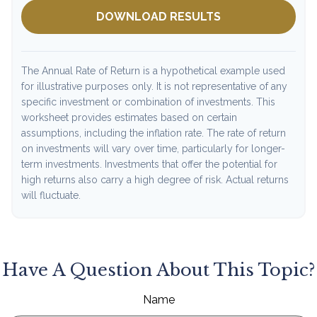
DOWNLOAD RESULTS
The Annual Rate of Return is a hypothetical example used
for illustrative purposes only. It is not representative of any
specific investment or combination of investments. This
worksheet provides estimates based on certain
assumptions, including the inflation rate. The rate of return
on investments will vary over time, particularly for longer-
term investments. Investments that offer the potential for
high returns also carry a high degree of risk. Actual returns
will fluctuate.
Have A Question About This Topic?
Name