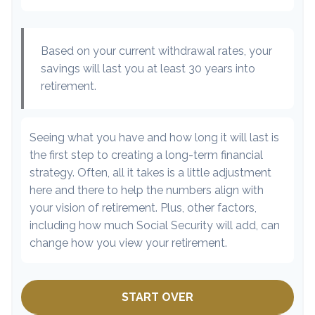
Based on your current withdrawal rates, your
savings will last you at least 30 years into
retirement.
Seeing what you have and how long it will last is
the first step to creating a long-term financial
strategy. Often, all it takes is a little adjustment
here and there to help the numbers align with
your vision of retirement. Plus, other factors,
including how much Social Security will add, can
change how you view your retirement.
START OVER