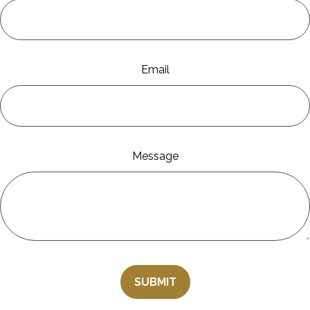
Email
Message