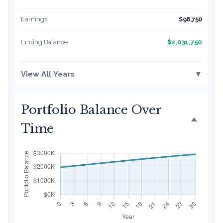
Earnings
$96,750
$2,031,750
Ending Balance
View All Years
▼
Portfolio Balance Over
Time