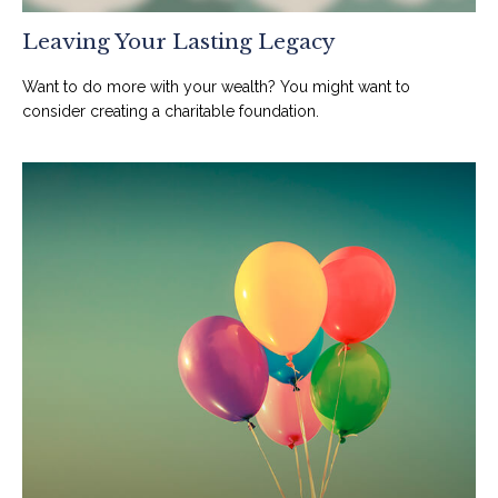
Leaving Your Lasting Legacy
Want to do more with your wealth? You might want to
consider creating a charitable foundation.