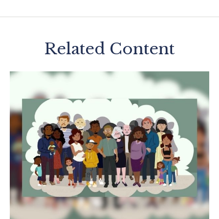
Related Content