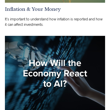
Inflation & Your Money
It's important to understand how inflation is reported and how
it can affect investments.