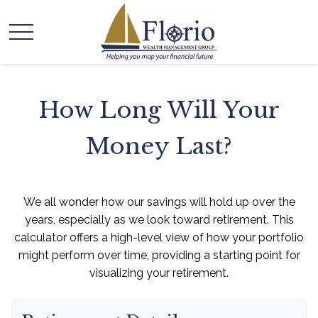
How Long Will Your
Money Last?
We all wonder how our savings will hold up over the
years, especially as we look toward retirement. This
calculator offers a high-level view of how your portfolio
might perform over time, providing a starting point for
visualizing your retirement.