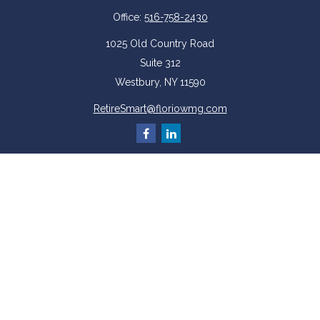
Office:
516-758-2430
1025 Old Country Road
Suite 312
Westbury,
NY
11590
RetireSmart@floriowmg.com
More Resources
Latest Articles
All Videos
All Calculators
Check the background of your financial professional on FINRA's
BrokerCheck
.
The content is developed from sources believed to be providing accurate
information. The information in this material is not intended as tax or legal