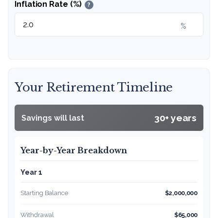
Inflation Rate (%)
?
%
Your Retirement Timeline
30+ years
Savings will last
Year-by-Year Breakdown
Year 1
Starting Balance
$2,000,000
Withdrawal
$65,000