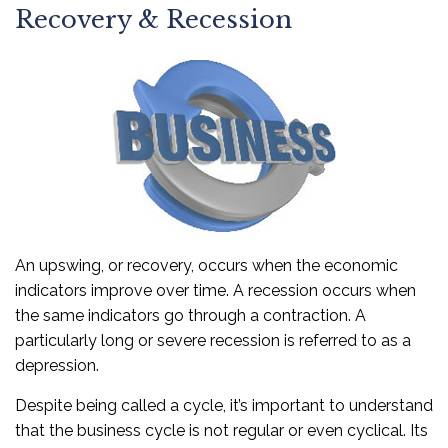
Recovery & Recession
An upswing, or recovery, occurs when the economic
indicators improve over time. A recession occurs when
the same indicators go through a contraction. A
particularly long or severe recession is referred to as a
depression.
Despite being called a cycle, it’s important to understand
that the business cycle is not regular or even cyclical. Its