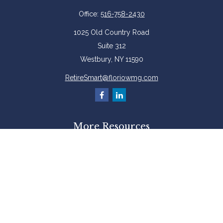
Office:
516-758-2430
1025 Old Country Road
Suite 312
Westbury,
NY
11590
RetireSmart@floriowmg.com
More Resources
Latest Articles
All Videos
All Calculators
Check the background of your financial professional on FINRA's
BrokerCheck
.
The content is developed from sources believed to be providing accurate