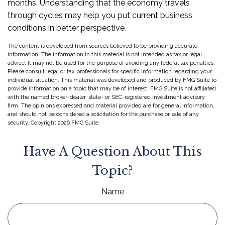
months. Understanding that the economy travels
through cycles may help you put current business
conditions in better perspective.
The content is developed from sources believed to be providing accurate
information. The information in this material is not intended as tax or legal
advice. It may not be used for the purpose of avoiding any federal tax penalties.
Please consult legal or tax professionals for specific information regarding your
individual situation. This material was developed and produced by FMG Suite to
provide information on a topic that may be of interest. FMG Suite is not affiliated
with the named broker-dealer, state- or SEC-registered investment advisory
firm. The opinions expressed and material provided are for general information,
and should not be considered a solicitation for the purchase or sale of any
security. Copyright
2026 FMG Suite.
Have A Question About This
Topic?
Name