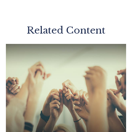
Related Content