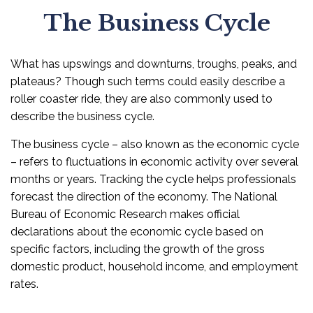
The Business Cycle
What has upswings and downturns, troughs, peaks, and
plateaus? Though such terms could easily describe a
roller coaster ride, they are also commonly used to
describe the business cycle.
The business cycle – also known as the economic cycle
– refers to fluctuations in economic activity over several
months or years. Tracking the cycle helps professionals
forecast the direction of the economy. The National
Bureau of Economic Research makes official
declarations about the economic cycle based on
specific factors, including the growth of the gross
domestic product, household income, and employment
rates.