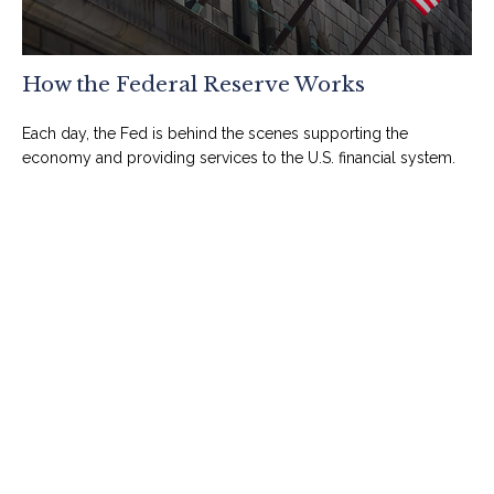
How the Federal Reserve Works
Each day, the Fed is behind the scenes supporting the
economy and providing services to the U.S. financial system.