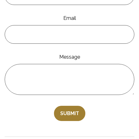
Email
Message