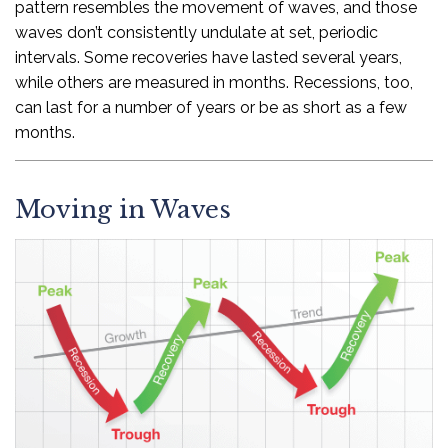
pattern resembles the movement of waves, and those
waves don’t consistently undulate at set, periodic
intervals. Some recoveries have lasted several years,
while others are measured in months. Recessions, too,
can last for a number of years or be as short as a few
months.
Moving in Waves