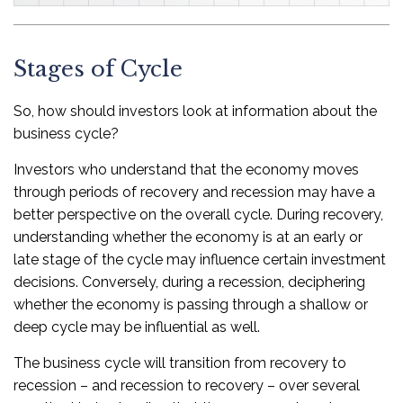
Stages of Cycle
So, how should investors look at information about the
business cycle?
Investors who understand that the economy moves
through periods of recovery and recession may have a
better perspective on the overall cycle. During recovery,
understanding whether the economy is at an early or
late stage of the cycle may influence certain investment
decisions. Conversely, during a recession, deciphering
whether the economy is passing through a shallow or
deep cycle may be influential as well.
The business cycle will transition from recovery to
recession – and recession to recovery – over several