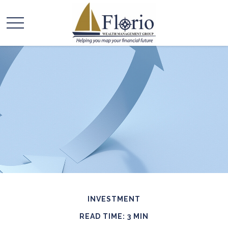
INVESTMENT
READ TIME: 3 MIN