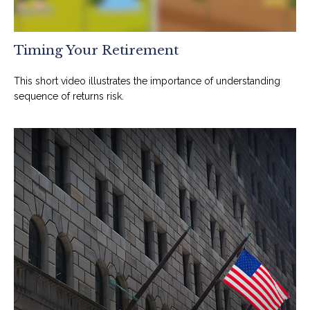
Timing Your Retirement
This short video illustrates the importance of understanding
sequence of returns risk.