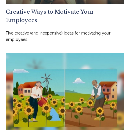
Creative Ways to Motivate Your
Employees
Five creative (and inexpensive) ideas for motivating your
employees.