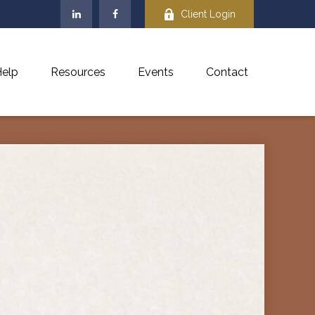
Client Login
elp
Resources
Events
Contact