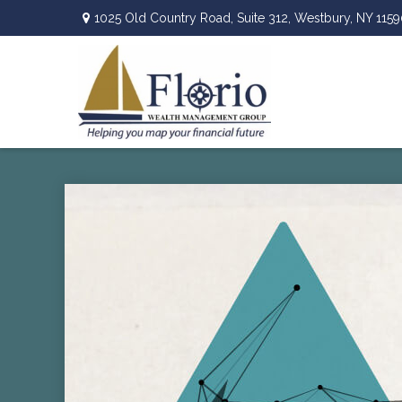
1025 Old Country Road,
Suite 312,
Westbury,
NY
1159