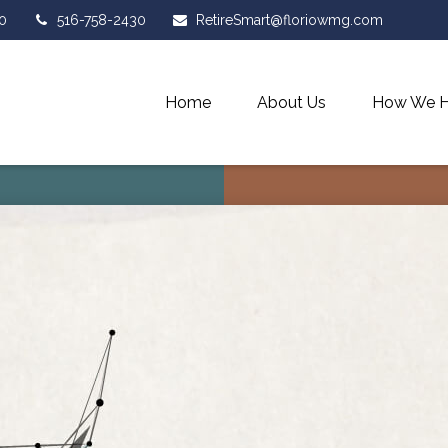
0
516-758-2430
RetireSmart@floriowmg.com
Home
About Us
How We H