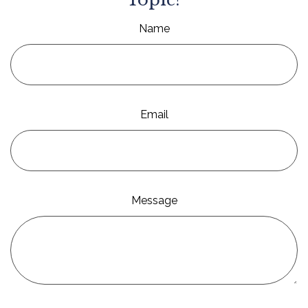
Name
Email
Message