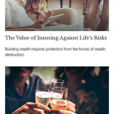
The Value of Insuring Against Life’s Risks
Building wealth requires protection from the forces of wealth
destruction.