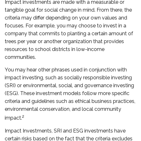
Impact investments are made with a measurable or
tangible goal for social change in mind. From there, the
criteria may differ depending on your own values and
focuses. For example, you may choose to invest in a
company that commits to planting a certain amount of
trees per year or another organization that provides
resources to school districts in low-income
communities.
You may hear other phrases used in conjunction with
impact investing, such as socially responsible investing
(SRI) or environmental, social, and governance investing
(ESG). These investment models follow more specific
criteria and guidelines such as ethical business practices,
environmental conservation, and local community
2
impact.
Impact Investments, SRI and ESG investments have
certain risks based on the fact that the criteria excludes