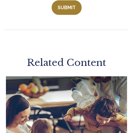
Related Content