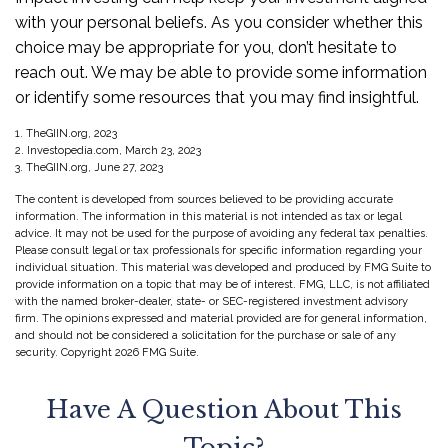
with your personal beliefs. As you consider whether this
choice may be appropriate for you, don’t hesitate to
reach out. We may be able to provide some information
or identify some resources that you may find insightful.
1. TheGIIN.org, 2023
2. Investopedia.com, March 23, 2023
3. TheGIIN.org, June 27, 2023
The content is developed from sources believed to be providing accurate
information. The information in this material is not intended as tax or legal
advice. It may not be used for the purpose of avoiding any federal tax penalties.
Please consult legal or tax professionals for specific information regarding your
individual situation. This material was developed and produced by FMG Suite to
provide information on a topic that may be of interest. FMG, LLC, is not affiliated
with the named broker-dealer, state- or SEC-registered investment advisory
firm. The opinions expressed and material provided are for general information,
and should not be considered a solicitation for the purchase or sale of any
security. Copyright
2026 FMG Suite.
Have A Question About This
Topic?