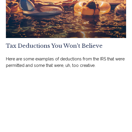
Tax Deductions You Won't Believe
Here are some examples of deductions from the IRS that were
permitted and some that were, uh, too creative.