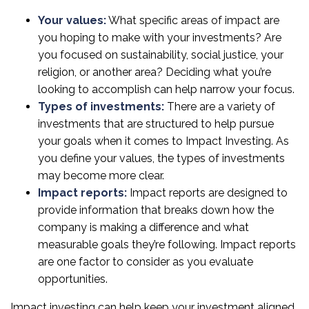
Your values:
What specific areas of impact are
you hoping to make with your investments? Are
you focused on sustainability, social justice, your
religion, or another area? Deciding what you’re
looking to accomplish can help narrow your focus.
Types of investments:
There are a variety of
investments that are structured to help pursue
your goals when it comes to Impact Investing. As
you define your values, the types of investments
may become more clear.
Impact reports:
Impact reports are designed to
provide information that breaks down how the
company is making a difference and what
measurable goals they’re following. Impact reports
are one factor to consider as you evaluate
opportunities.
Impact investing can help keep your investment aligned