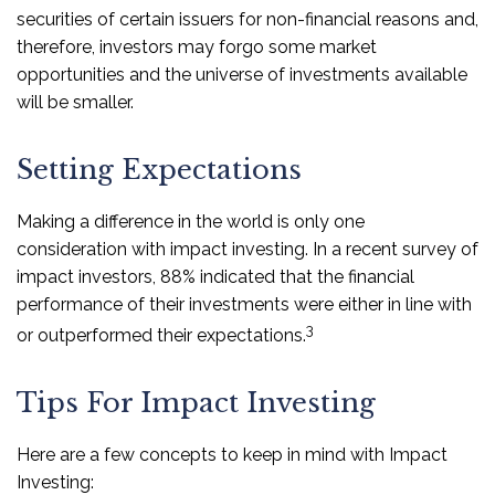
securities of certain issuers for non-financial reasons and,
therefore, investors may forgo some market
opportunities and the universe of investments available
will be smaller.
Setting Expectations
Making a difference in the world is only one
consideration with impact investing. In a recent survey of
impact investors, 88% indicated that the financial
performance of their investments were either in line with
3
or outperformed their expectations.
Tips For Impact Investing
Here are a few concepts to keep in mind with Impact
Investing: