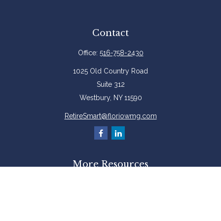
Contact
Office:
516-758-2430
1025 Old Country Road
Suite 312
Westbury,
NY
11590
RetireSmart@floriowmg.com
More Resources
Latest Articles
All Videos
All Calculators