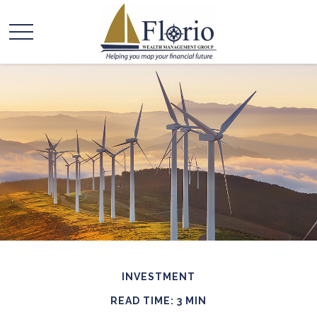
INVESTMENT
READ TIME: 3 MIN