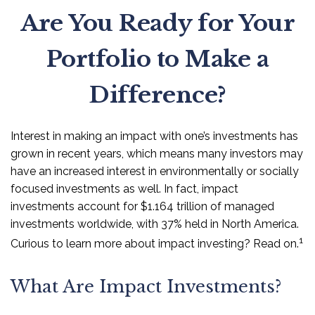
Are You Ready for Your
Portfolio to Make a
Difference?
Interest in making an impact with one’s investments has
grown in recent years, which means many investors may
have an increased interest in environmentally or socially
focused investments as well. In fact, impact
investments account for $1.164 trillion of managed
investments worldwide, with 37% held in North America.
1
Curious to learn more about impact investing? Read on.
What Are Impact Investments?