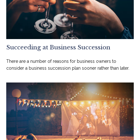
Succeeding at Business Succession
There are a number of reasons for business owners to
consider a business succession plan sooner rather than later.