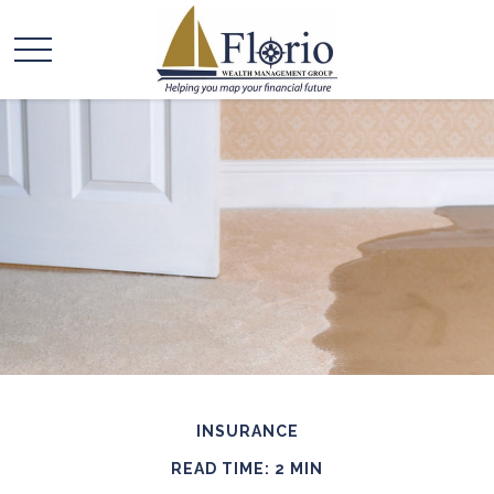
INSURANCE
READ TIME: 2 MIN