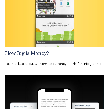
How Big is Money?
Learn a little about worldwide currency in this fun infographic