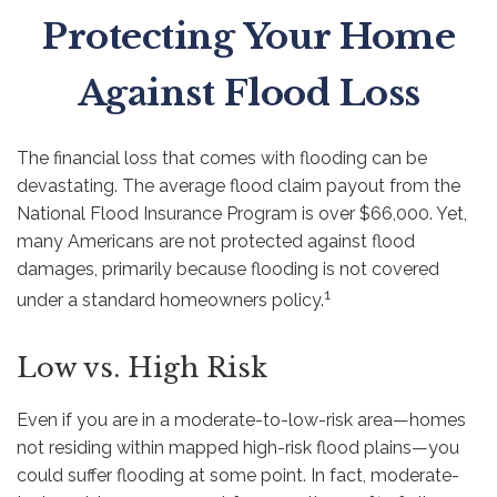
Protecting Your Home
Against Flood Loss
The financial loss that comes with flooding can be
devastating. The average flood claim payout from the
National Flood Insurance Program is over $66,000. Yet,
many Americans are not protected against flood
damages, primarily because flooding is not covered
1
under a standard homeowners policy.
Low vs. High Risk
Even if you are in a moderate-to-low-risk area—homes
not residing within mapped high-risk flood plains—you
could suffer flooding at some point. In fact, moderate-