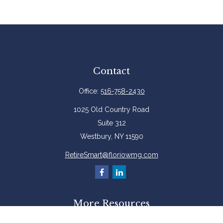
Contact
Office:
516-758-2430
1025 Old Country Road
Suite 312
Westbury,
NY
11590
RetireSmart@floriowmg.com
More Resources