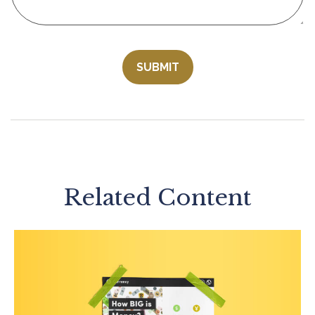
Related Content