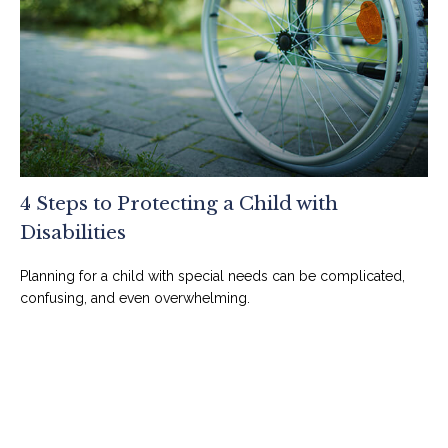
4 Steps to Protecting a Child with
Disabilities
Planning for a child with special needs can be complicated,
confusing, and even overwhelming.