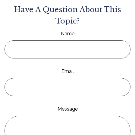
Have A Question About This
Topic?
Name
Email
Message