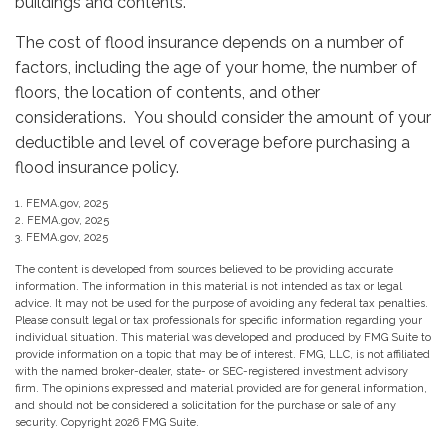
buildings and contents.
The cost of flood insurance depends on a number of
factors, including the age of your home, the number of
floors, the location of contents, and other
considerations. You should consider the amount of your
deductible and level of coverage before purchasing a
flood insurance policy.
1. FEMA.gov, 2025
2. FEMA.gov, 2025
3. FEMA.gov, 2025
The content is developed from sources believed to be providing accurate
information. The information in this material is not intended as tax or legal
advice. It may not be used for the purpose of avoiding any federal tax penalties.
Please consult legal or tax professionals for specific information regarding your
individual situation. This material was developed and produced by FMG Suite to
provide information on a topic that may be of interest. FMG, LLC, is not affiliated
with the named broker-dealer, state- or SEC-registered investment advisory
firm. The opinions expressed and material provided are for general information,
and should not be considered a solicitation for the purchase or sale of any
security. Copyright
2026 FMG Suite.