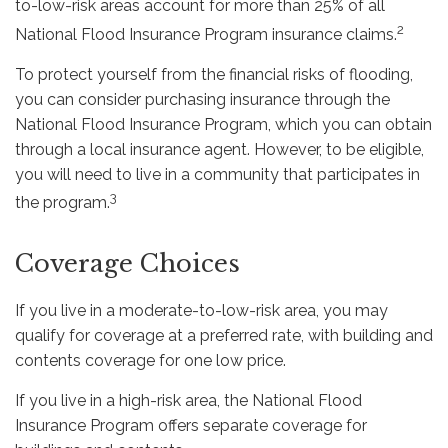
to-low-risk areas account for more than 25% of all
2
National Flood Insurance Program insurance claims.
To protect yourself from the financial risks of flooding,
you can consider purchasing insurance through the
National Flood Insurance Program, which you can obtain
through a local insurance agent. However, to be eligible,
you will need to live in a community that participates in
3
the program.
Coverage Choices
If you live in a moderate-to-low-risk area, you may
qualify for coverage at a preferred rate, with building and
contents coverage for one low price.
If you live in a high-risk area, the National Flood
Insurance Program offers separate coverage for