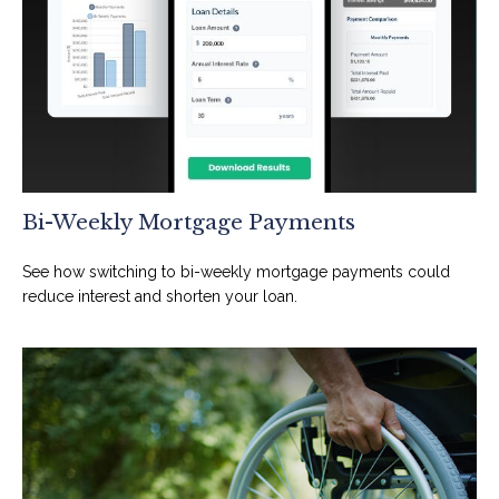
Bi-Weekly Mortgage Payments
See how switching to bi-weekly mortgage payments could
reduce interest and shorten your loan.