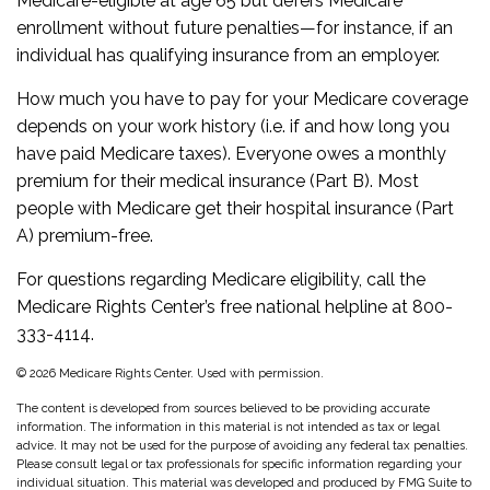
Medicare-eligible at age 65 but defers Medicare
enrollment without future penalties—for instance, if an
individual has qualifying insurance from an employer.
How much you have to pay for your Medicare coverage
depends on your work history (i.e. if and how long you
have paid Medicare taxes). Everyone owes a monthly
premium for their medical insurance (Part B). Most
people with Medicare get their hospital insurance (Part
A) premium-free.
For questions regarding Medicare eligibility, call the
Medicare Rights Center’s free national helpline at 800-
333-4114.
©
2026 Medicare Rights Center. Used with permission.
The content is developed from sources believed to be providing accurate
information. The information in this material is not intended as tax or legal
advice. It may not be used for the purpose of avoiding any federal tax penalties.
Please consult legal or tax professionals for specific information regarding your
individual situation. This material was developed and produced by FMG Suite to