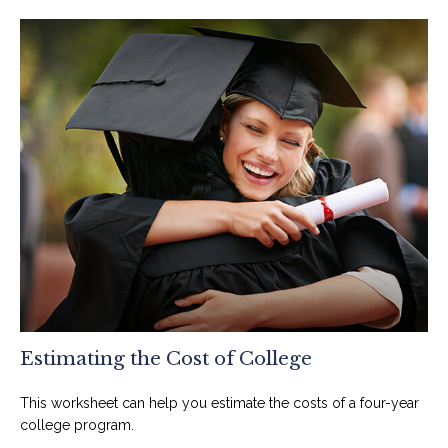
Estimating the Cost of College
This worksheet can help you estimate the costs of a four-year
college program.