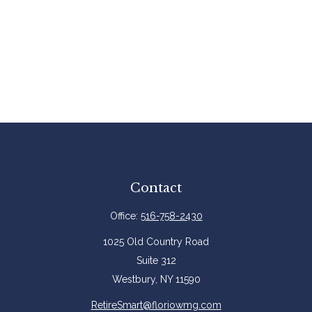
Contact
Office:
516-758-2430
1025 Old Country Road
Suite 312
Westbury,
NY
11590
RetireSmart@floriowmg.com