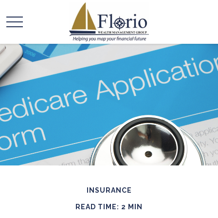
INSURANCE
READ TIME: 2 MIN