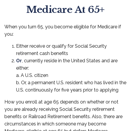
Medicare At 65+
When you turn 65, you become eligible for Medicare if
you:
Either receive or qualify for Social Security
retirement cash benefits
Or
, currently reside in the United States and are
either:
a. A U.S. citizen
b. Or, a permanent U.S. resident who has lived in the
U.S. continuously for five years prior to applying
How you enroll at age 65 depends on whether or not
you are already receiving Social Security retirement
benefits or Railroad Retirement benefits. Also, there are
circumstances in which someone may become