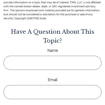
provide information on a topic that may be of interest. FMG, LLC, is not affiliated
with the named broker-dealer, state- or SEC-registered investment advisory
firm. The opinions expressed and material provided are for general information,
and should not be considered a solicitation for the purchase or sale of any
security. Copyright
2026 FMG Suite.
Have A Question About This
Topic?
Name
Email