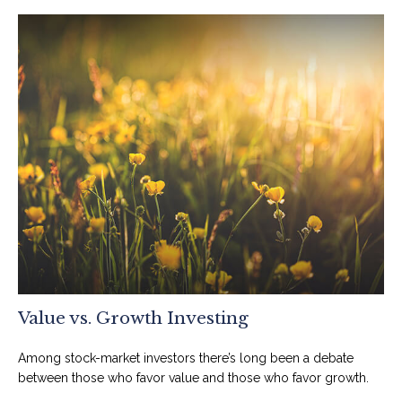
Value vs. Growth Investing
Among stock-market investors there’s long been a debate
between those who favor value and those who favor growth.