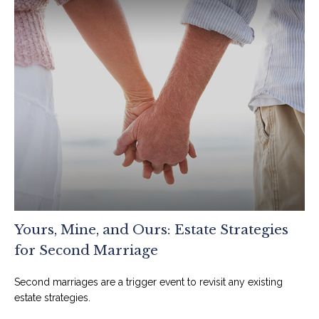
Yours, Mine, and Ours: Estate Strategies
for Second Marriage
Second marriages are a trigger event to revisit any existing
estate strategies.