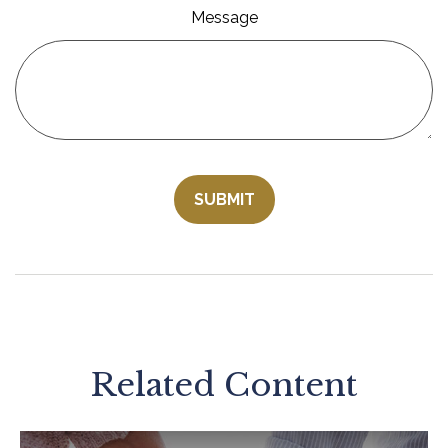
Message
Related Content