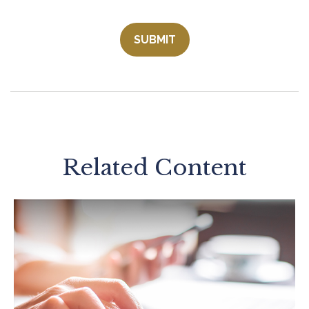
Related Content