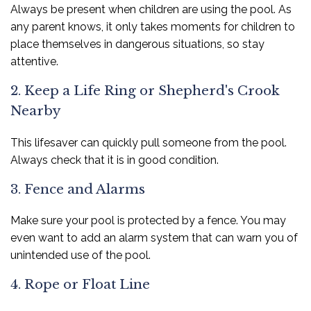
Always be present when children are using the pool. As
any parent knows, it only takes moments for children to
place themselves in dangerous situations, so stay
attentive.
2. Keep a Life Ring or Shepherd's Crook
Nearby
This lifesaver can quickly pull someone from the pool.
Always check that it is in good condition.
3. Fence and Alarms
Make sure your pool is protected by a fence. You may
even want to add an alarm system that can warn you of
unintended use of the pool.
4. Rope or Float Line