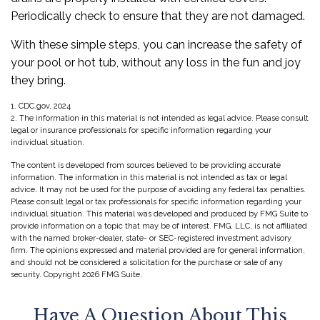
Periodically check to ensure that they are not damaged.
With these simple steps, you can increase the safety of
your pool or hot tub, without any loss in the fun and joy
they bring.
1. CDC.gov, 2024
2. The information in this material is not intended as legal advice. Please consult
legal or insurance professionals for specific information regarding your
individual situation.
The content is developed from sources believed to be providing accurate
information. The information in this material is not intended as tax or legal
advice. It may not be used for the purpose of avoiding any federal tax penalties.
Please consult legal or tax professionals for specific information regarding your
individual situation. This material was developed and produced by FMG Suite to
provide information on a topic that may be of interest. FMG, LLC, is not affiliated
with the named broker-dealer, state- or SEC-registered investment advisory
firm. The opinions expressed and material provided are for general information,
and should not be considered a solicitation for the purchase or sale of any
security. Copyright
2026 FMG Suite.
Have A Question About This