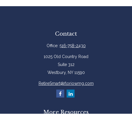
Contact
Office:
516-758-2430
1025 Old Country Road
Suite 312
Westbury,
NY
11590
RetireSmart@floriowmg.com
More Resources
Latest Articles