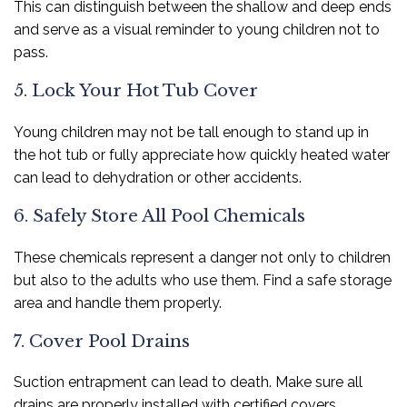
This can distinguish between the shallow and deep ends
and serve as a visual reminder to young children not to
pass.
5. Lock Your Hot Tub Cover
Young children may not be tall enough to stand up in
the hot tub or fully appreciate how quickly heated water
can lead to dehydration or other accidents.
6. Safely Store All Pool Chemicals
These chemicals represent a danger not only to children
but also to the adults who use them. Find a safe storage
area and handle them properly.
7. Cover Pool Drains
Suction entrapment can lead to death. Make sure all
drains are properly installed with certified covers.