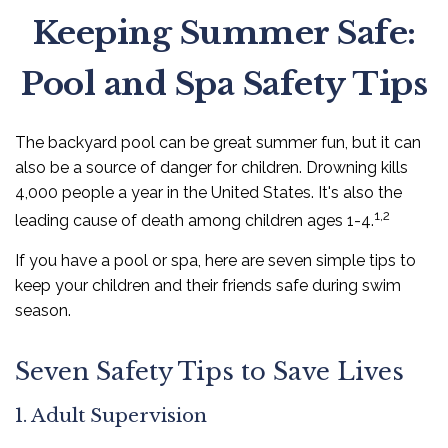
Keeping Summer Safe:
Pool and Spa Safety Tips
The backyard pool can be great summer fun, but it can
also be a source of danger for children. Drowning kills
4,000 people a year in the United States. It's also the
1,2
leading cause of death among children ages 1-4.
If you have a pool or spa, here are seven simple tips to
keep your children and their friends safe during swim
season.
Seven Safety Tips to Save Lives
1. Adult Supervision