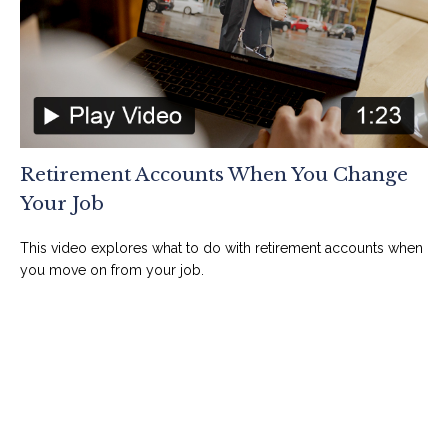
Retirement Accounts When You Change
Your Job
This video explores what to do with retirement accounts when
you move on from your job.