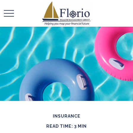
INSURANCE
READ TIME: 3 MIN