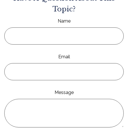
Topic?
Name
Email
Message