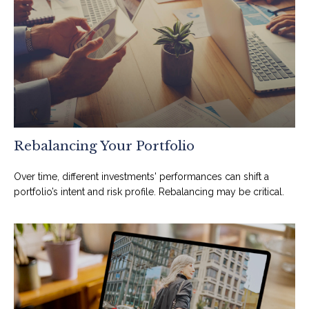
Rebalancing Your Portfolio
Over time, different investments' performances can shift a
portfolio’s intent and risk profile. Rebalancing may be critical.