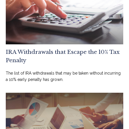
IRA Withdrawals that Escape the 10% Tax
Penalty
The list of IRA withdrawals that may be taken without incurring
a 10% early penalty has grown.