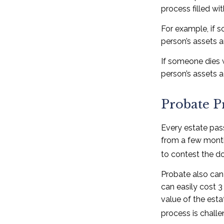
process filled wi
For example, if s
person’s assets a
If someone dies w
person’s assets a
Probate P
Every estate pas
from a few months
to contest the do
Probate also can
can easily cost 3
value of the esta
process is challe