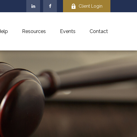
Client Login
elp
Resources
Events
Contact