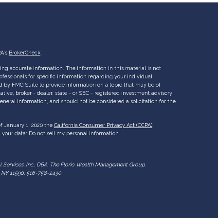
RA's
BrokerCheck
.
ng accurate information. The information in this material is not
rofessionals for specific information regarding your individual
d by FMG Suite to provide information on a topic that may be of
ative, broker - dealer, state - or SEC - registered investment advisory
eneral information, and should not be considered a solicitation for the
of January 1, 2020 the
California Consumer Privacy Act (CCPA)
d your data:
Do not sell my personal information
.
al Services, Inc., DBA, The Florio Wealth Management Group.
ry NY 11590. 516-758-2430