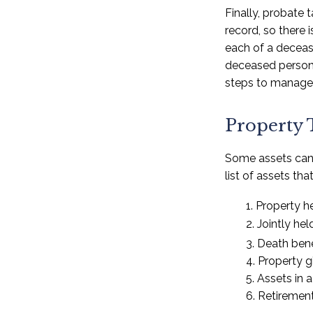
Finally, probate 
record, so there
each of a decease
deceased person’
steps to manage 
Property 
Some assets can 
list of assets th
1. Property he
2. Jointly h
3. Death bene
4. Property 
5. Assets in
6. Retiremen