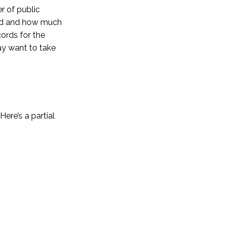
r of public
hind and how much
ords for the
ay want to take
ere’s a partial