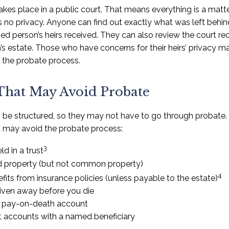
takes place in a public court. That means everything is a matte
 is no privacy. Anyone can find out exactly what was left be
d person’s heirs received. They can also review the court rec
s estate. Those who have concerns for their heirs’ privacy m
the probate process.
That May Avoid Probate
be structured, so they may not have to go through probate. H
at may avoid the probate process:
3
ld in a trust
eld property (but not common property)
4
fits from insurance policies (unless payable to the estate)
given away before you die
 a pay-on-death account
t accounts with a named beneficiary