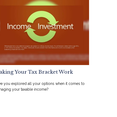
king Your Tax Bracket Work
e you explored all your options when it comes to
aging your taxable income?