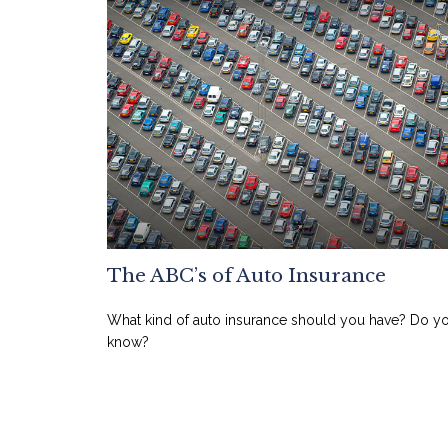
The ABC’s of Auto Insurance
What kind of auto insurance should you have? Do y
know?