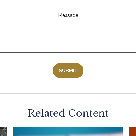
Message
Related Content