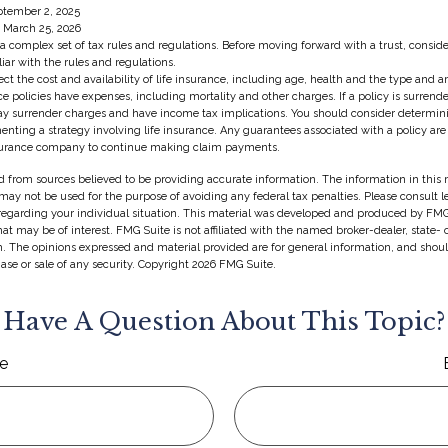
ptember 2, 2025
, March 25, 2026
s a complex set of tax rules and regulations. Before moving forward with a trust, consid
iar with the rules and regulations.
ffect the cost and availability of life insurance, including age, health and the type and
e policies have expenses, including mortality and other charges. If a policy is surrend
ay surrender charges and have income tax implications. You should consider determin
enting a strategy involving life insurance. Any guarantees associated with a policy ar
insurance company to continue making claim payments.
 from sources believed to be providing accurate information. The information in this m
t may not be used for the purpose of avoiding any federal tax penalties. Please consult l
 regarding your individual situation. This material was developed and produced by FMG
hat may be of interest. FMG Suite is not affiliated with the named broker-dealer, state-
m. The opinions expressed and material provided are for general information, and shou
hase or sale of any security. Copyright
2026 FMG Suite.
Have A Question About This Topic?
e