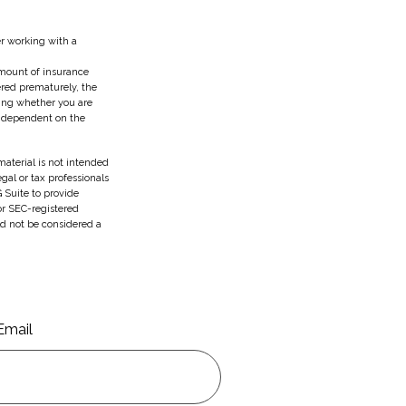
er working with a
 amount of insurance
ered prematurely, the
ing whether you are
e dependent on the
aterial is not intended
egal or tax professionals
 Suite to provide
 or SEC-registered
ld not be considered a
Email