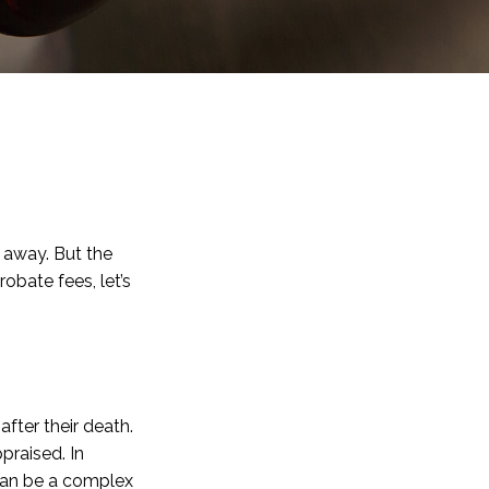
 away. But the
bate fees, let’s
after their death.
praised. In
 can be a complex