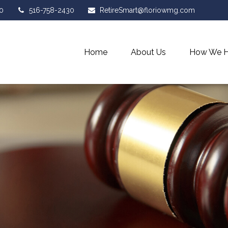
0
516-758-2430
RetireSmart@floriowmg.com
Home
About Us
How We H