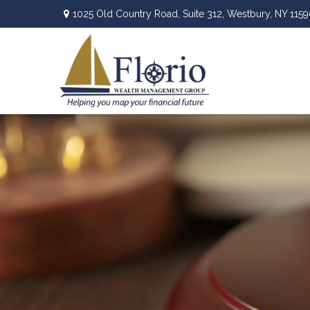
1025 Old Country Road,
Suite 312,
Westbury,
NY
1159