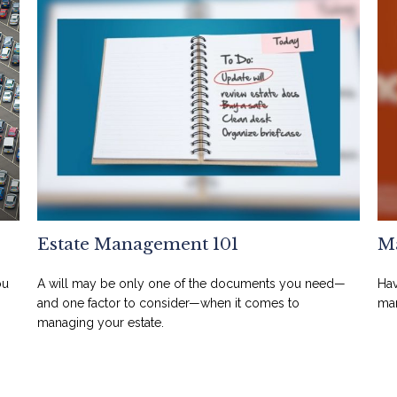
Estate Management 101
Ma
ou
A will may be only one of the documents you need—
Hav
and one factor to consider—when it comes to
man
managing your estate.