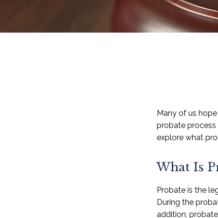
Many of us hope 
probate process 
explore what pro
What Is P
Probate is the leg
During the probat
addition, probat