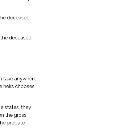
t the deceased
ng the deceased
an take anywhere
he heirs chooses
e states, they
on the gross
 the probate