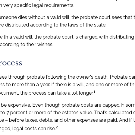
th very specific legal requirements.
omeone dies without a valid will, the probate court sees tha
re distributed according to the laws of the state.
ith a valid will, the probate court is charged with distributi
ccording to their wishes.
rocess
ses through probate following the owner's death. Probate c
 to more than a year. If there is a will, and one or more of t
1
cument, the process can take a lot longer.
 be expensive. Even though probate costs are capped in som
 to 7 percent or more of the estate’s value. That’s calculated 
te – before taxes, debts, and other expenses are paid. And if
2
nged, legal costs can rise.