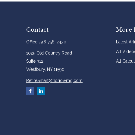
Contact
More 
Office:
516-758-2430
Latest Art
All Video
1025 Old Country Road
Suite 312
All Calcul
Westbury,
NY
11590
RetireSmart@floriowmg.com