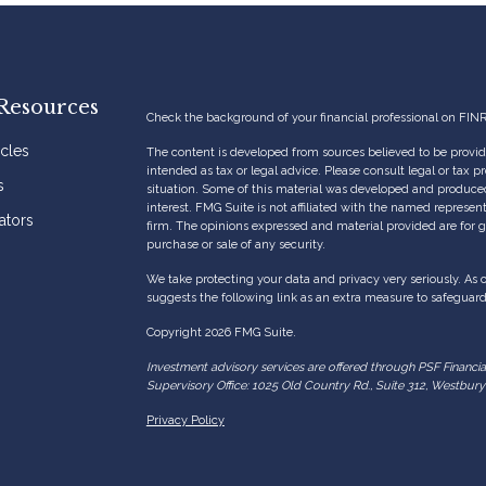
Resources
Check the background of your financial professional on FIN
icles
The content is developed from sources believed to be providi
intended as tax or legal advice. Please consult legal or tax p
s
situation. Some of this material was developed and produce
interest. FMG Suite is not affiliated with the named represent
ators
firm. The opinions expressed and material provided are for g
purchase or sale of any security.
We take protecting your data and privacy very seriously. As 
suggests the following link as an extra measure to safeguar
Copyright 2026 FMG Suite.
Investment advisory services are offered through PSF Financi
Supervisory Office: 1025 Old Country Rd., Suite 312, Westbu
Privacy Policy