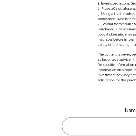
1. Investopedia.com, Se
2. ProbateCalculator.org
3. Using a trust involve
professional who is famil
4. Several factors will a
purchased. Life insuranc
policyholder also may p
insurable before implem
ability of the issuing 
The content is developed
as tax or legal advice. I
for specific information
information on a topic t
investment advisory fir
solicitation for the purc
Nam