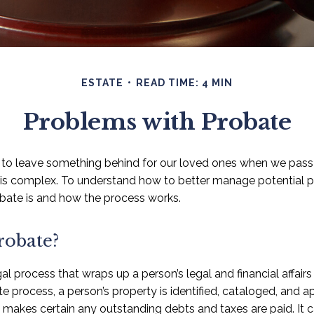
ESTATE
READ TIME: 4 MIN
Problems with Probate
to leave something behind for our loved ones when we pass
is complex. To understand how to better manage potential pro
bate is and how the process works.
robate?
al process that wraps up a person’s legal and financial affairs 
e process, a person’s property is identified, cataloged, and ap
e makes certain any outstanding debts and taxes are paid. It