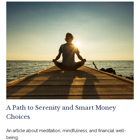
A Path to Serenity and Smart Money
Choices
An article about meditation, mindfulness, and financial well-
being.