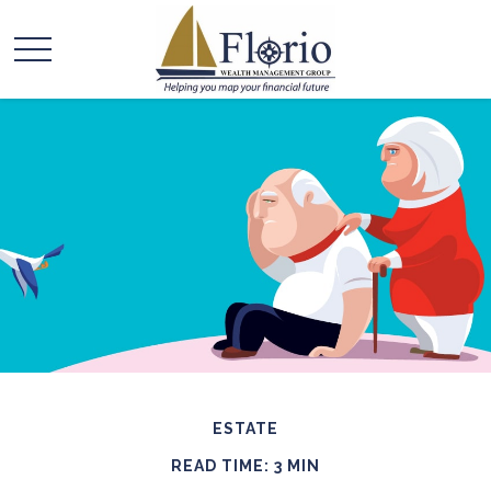
ESTATE
READ TIME: 3 MIN