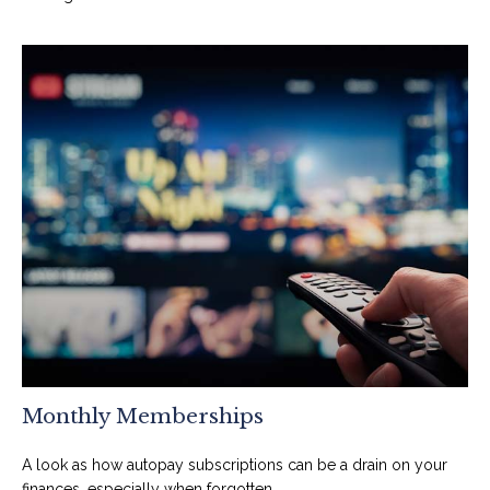
Monthly Memberships
A look as how autopay subscriptions can be a drain on your
finances, especially when forgotten.