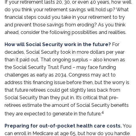
If your retirement lasts 20, 30, or even 40 years, how well
do you think your retirement savings will hold up? What
financial steps could you take in your retirement to try
and prevent those savings from eroding? As you think
ahead, consider the following possibilities and realities.
How will Social Security work in the future?
For
decades, Social Security took in more dollars per year
than it paid out. That ongoing surplus – also known as
the Social Security Trust Fund – may face funding
challenges as early as 2034. Congress may act to
address this financing issue before then, but the worry is
that future retirees could get slightly less back from
Social Security than they put in. It’s critical that pre-
retirees estimate the amount of Social Security benefits
4
they are expected to generate in the future.
Preparing for out-of-pocket health care costs.
You
can enroll in Medicare at age 65, but how do you handle