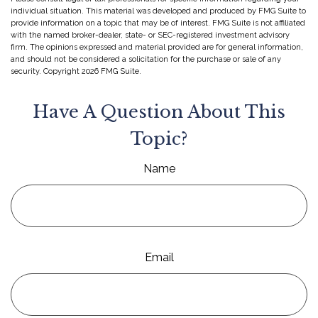
individual situation. This material was developed and produced by FMG Suite to
provide information on a topic that may be of interest. FMG Suite is not affiliated
with the named broker-dealer, state- or SEC-registered investment advisory
firm. The opinions expressed and material provided are for general information,
and should not be considered a solicitation for the purchase or sale of any
security. Copyright
2026 FMG Suite.
Have A Question About This
Topic?
Name
Email