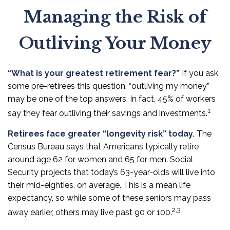
Managing the Risk of
Outliving Your Money
“What is your greatest retirement fear?”
If you ask
some pre-retirees this question, “outliving my money”
may be one of the top answers. In fact, 45% of workers
1
say they fear outliving their savings and investments.
Retirees face greater “longevity risk” today.
The
Census Bureau says that Americans typically retire
around age 62 for women and 65 for men. Social
Security projects that today’s 63-year-olds will live into
their mid-eighties, on average. This is a mean life
expectancy, so while some of these seniors may pass
2,3
away earlier, others may live past 90 or 100.