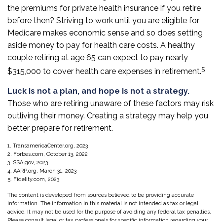
the premiums for private health insurance if you retire
before then? Striving to work until you are eligible for
Medicare makes economic sense and so does setting
aside money to pay for health care costs. A healthy
couple retiring at age 65 can expect to pay nearly
5
$315,000 to cover health care expenses in retirement.
Luck is not a plan, and hope is not a strategy.
Those who are retiring unaware of these factors may risk
outliving their money. Creating a strategy may help you
better prepare for retirement.
1. TransamericaCenter.org, 2023
2. Forbes.com, October 13, 2022
3. SSA.gov, 2023
4. AARP.org, March 31, 2023
5. Fidelity.com, 2023
The content is developed from sources believed to be providing accurate
information. The information in this material is not intended as tax or legal
advice. It may not be used for the purpose of avoiding any federal tax penalties.
Please consult legal or tax professionals for specific information regarding your