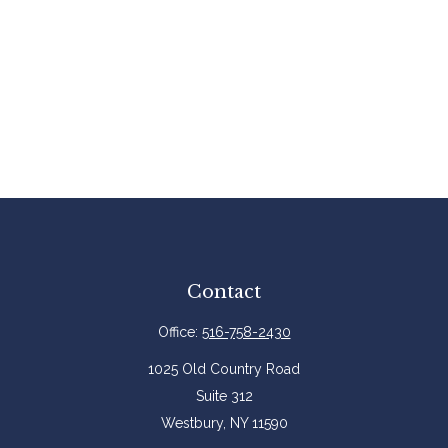
Contact
Office:
516-758-2430
1025 Old Country Road
Suite 312
Westbury,
NY
11590