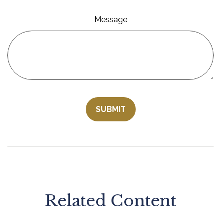
Message
Related Content