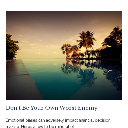
Don’t Be Your Own Worst Enemy
Emotional biases can adversely impact financial decision
making. Here’s a few to be mindful of.