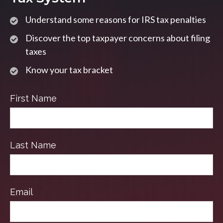
Understand some reasons for IRS tax penalties
Discover the top taxpayer concerns about filing
taxes
Know your tax bracket
First Name
Last Name
Email