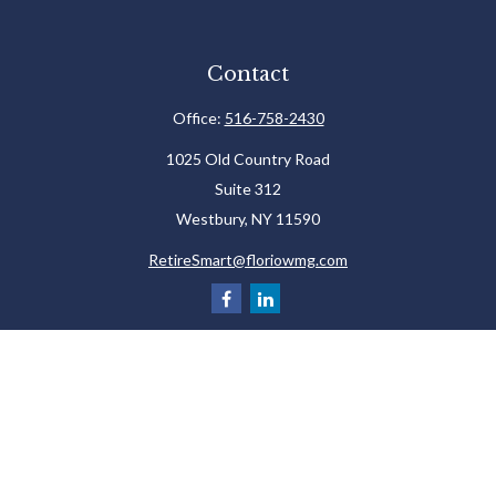
Contact
Office:
516-758-2430
1025 Old Country Road
Suite 312
Westbury,
NY
11590
RetireSmart@floriowmg.com
Check the background of your financial professional on FINRA's
BrokerCheck
.
The content is developed from sources believed to be providing accurate
information. The information in this material is not intended as tax or legal
advice. Please consult legal or tax professionals for specific information
regarding your individual situation. Some of this material was developed and
produced by FMG Suite to provide information on a topic that may be of interest.