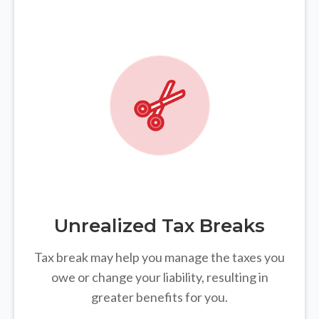
Unrealized Tax Breaks
Tax break may help you manage the taxes you
owe or change your liability, resulting in
greater benefits for you.