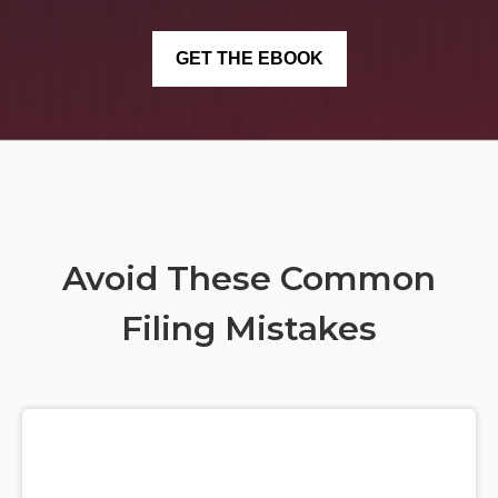
Avoid These Common
Filing Mistakes