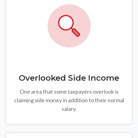
Overlooked Side Income
One area that some taxpayers overlook is
claiming side money in addition to their normal
salary.