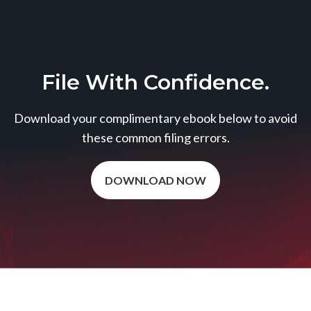
File With Confidence.
Download your complimentary ebook below to avoid
these common filing errors.
DOWNLOAD NOW