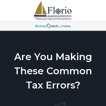
Are You Making
These Common
Tax Errors?