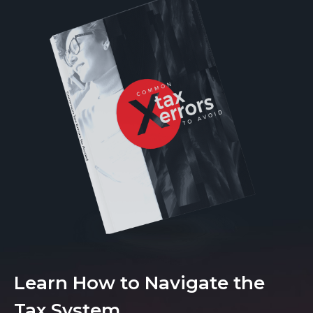
Learn How to Navigate the
Tax System