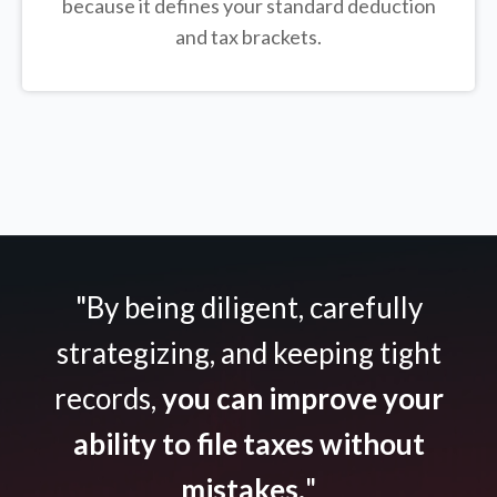
because it defines your standard deduction
and tax brackets.
"By being diligent, carefully
strategizing, and keeping tight
records,
you can improve your
ability to file taxes without
mistakes.
"