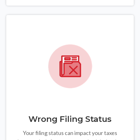
Wrong Filing Status
Your filing status can impact your taxes