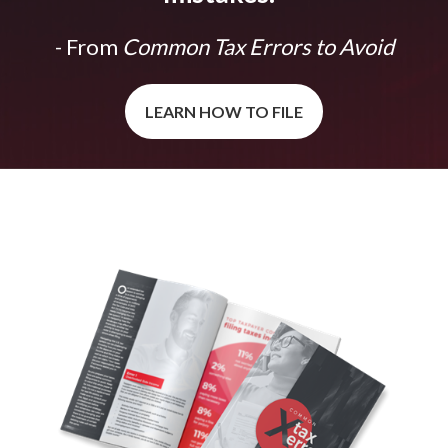
- From
Common Tax Errors to Avoid
LEARN HOW TO FILE