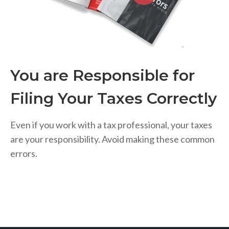
You are Responsible for
Filing Your Taxes Correctly
Even if you work with a tax professional, your taxes
are your responsibility. Avoid making these common
errors.